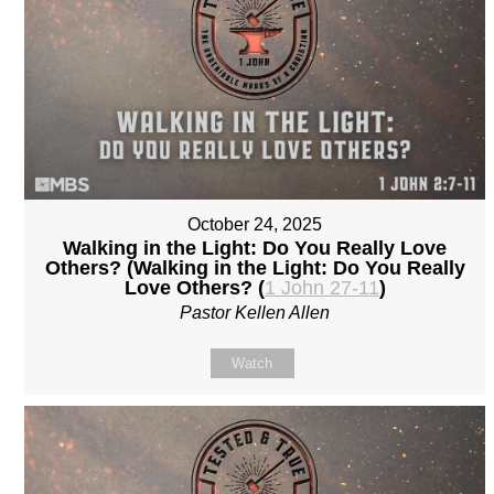
October 24, 2025
Walking in the Light: Do You Really Love
Others? (Walking in the Light: Do You Really
Love Others? (
1 John 27-11
)
Pastor Kellen Allen
Watch