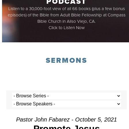
PODCAST
Listen to a 30,000-foot view of all 66 books (plus a few bonus
episodes) of the Bible from Adult Bible Fellowship at Compass
Bible Church in Aliso Viejo, CA.
Click to Listen Now
SERMONS
Pastor John Fabarez - October 5, 2021
Promote Jesus