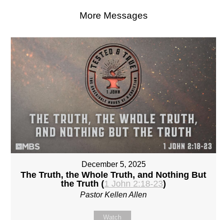
More Messages
December 5, 2025
The Truth, the Whole Truth, and Nothing But
the Truth (
1 John 2:18-23
)
Pastor Kellen Allen
Watch