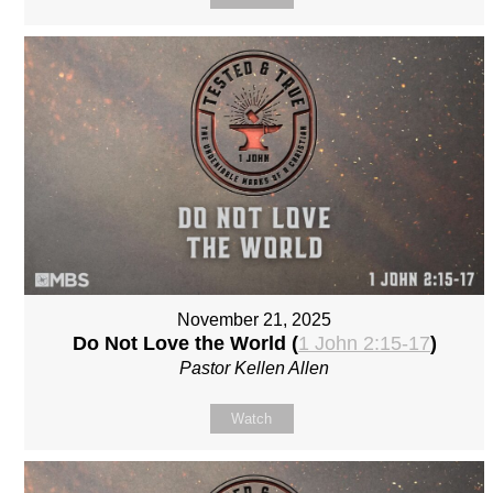
November 21, 2025
Do Not Love the World (
1 John 2:15-17
)
Pastor Kellen Allen
Watch