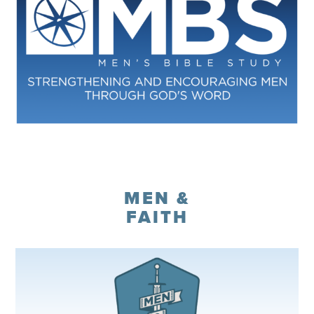
Register
MEN &
FAITH