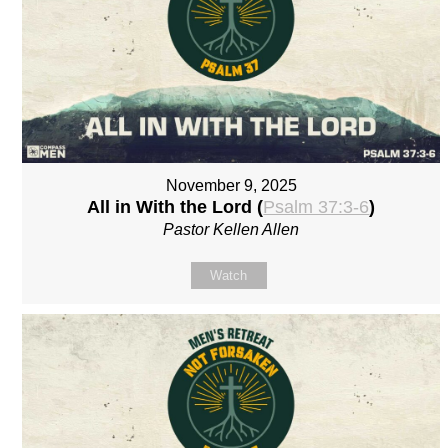
November 9, 2025
All in With the Lord (
Psalm 37:3-6
)
Pastor Kellen Allen
Watch