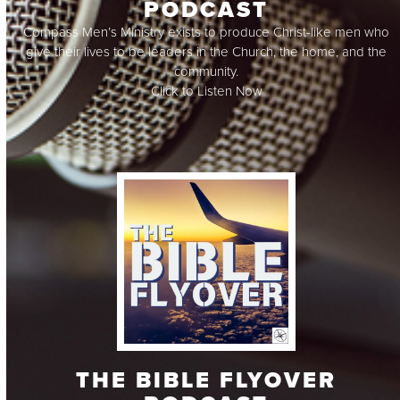
PODCAST
Compass Men’s Ministry exists to produce Christ-like men who
give their lives to be leaders in the Church, the home, and the
community.
Click to Listen Now
THE BIBLE FLYOVER