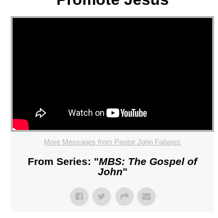
More Messages from Pastor John Fabarez
From Series: "
MBS: The Gospel of
John
"