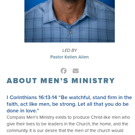
LED BY
Pastor Kellen Allen
Facebook
Email
ABOUT MEN’S MINISTRY
I Corinthians 16:13-14
“Be watchful, stand firm in the
faith, act like men, be strong. Let all that you do be
done in love.”
Compass Men’s Ministry exists to produce Christ-like men who
give their lives to be leaders in the Church, the home, and the
community. It is our desire that the men of the church would