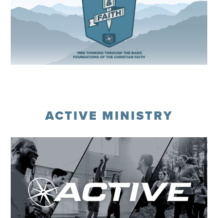
Register
ACTIVE MINISTRY