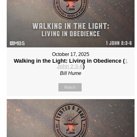
October 17, 2025
Walking in the Light: Living in Obedience (
1
John 2:3-6
)
Bill Hume
Watch