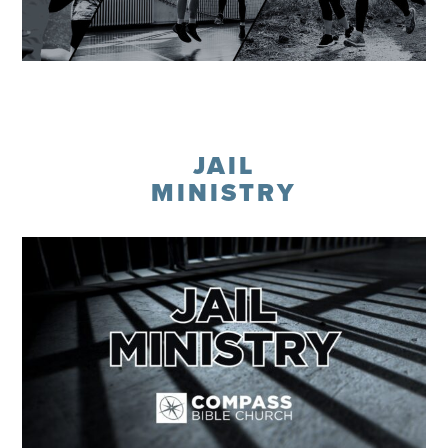
Learn More
JAIL
MINISTRY