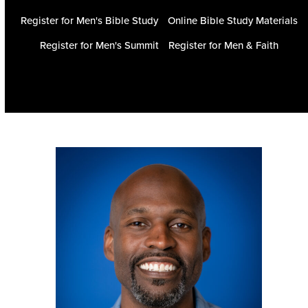
Register for Men's Bible Study
Online Bible Study Materials
Register for Men's Summit
Register for Men & Faith