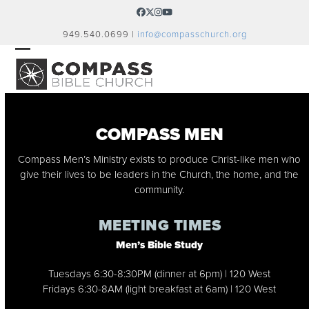
Skip
Facebook
Twitter
Instagram
YouTube
to
949.540.0699 |
info@compasschurch.org
content
OPEN
CLOSE
MOBILE
MOBILE
MENU
MENU
COMPASS MEN
Compass Men’s Ministry exists to produce Christ-like men who
give their lives to be leaders in the Church, the home, and the
community.
MEETING TIMES
Men’s Bible Study
Tuesdays 6:30-8:30PM (dinner at 6pm) | 120 West
Fridays 6:30-8AM (light breakfast at 6am) | 120 West