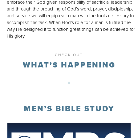
embrace their God given responsibility of sacrificial leadership
and through the preaching of God’s word, prayer, discipleship,
and service we will equip each man with the tools necessary to
accomplish this task. When God’s role for a man is fulfilled the
way He designed it to function great things can be achieved for
His glory.
CHECK OUT
WHAT’S HAPPENING
MEN’S BIBLE STUDY