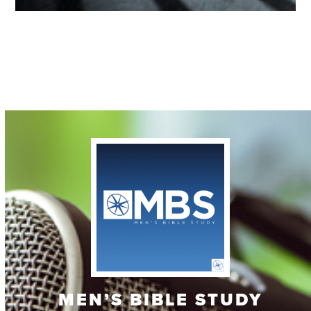
Contact
MEN’S BIBLE STUDY