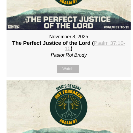
November 8, 2025
The Perfect Justice of the Lord (
Psalm 37:10-
15
)
Pastor Roi Brody
Watch