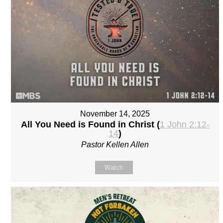
November 14, 2025
All You Need is Found in Christ (
1 John 2:12-
14
)
Pastor Kellen Allen
Watch