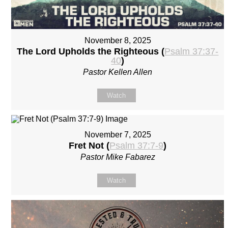
November 8, 2025
The Lord Upholds the Righteous (
Psalm 37:37-
40
)
Pastor Kellen Allen
Watch
November 7, 2025
Fret Not (
Psalm 37:7-9
)
Pastor Mike Fabarez
Watch