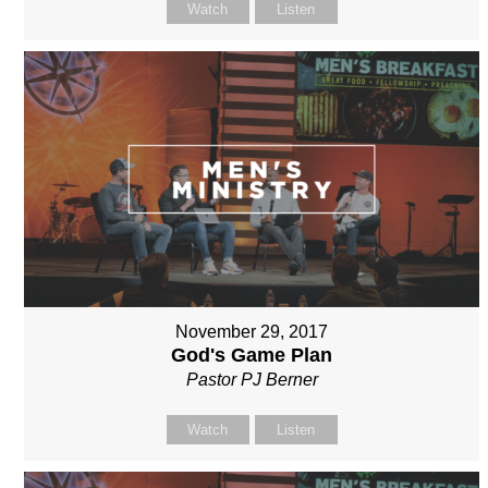
Watch
Listen
November 29, 2017
God's Game Plan
Pastor PJ Berner
Watch
Listen