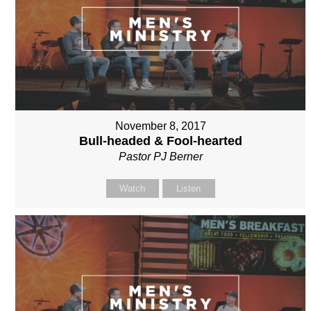
November 8, 2017
Bull-headed & Fool-hearted
Pastor PJ Berner
Watch
Listen