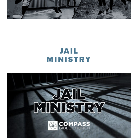
Learn More
JAIL
MINISTRY