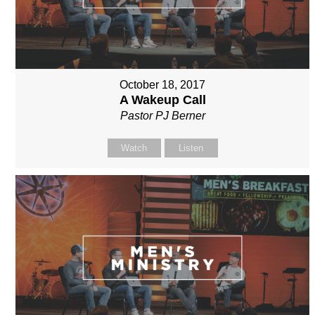
October 18, 2017
A Wakeup Call
Pastor PJ Berner
Watch
Listen