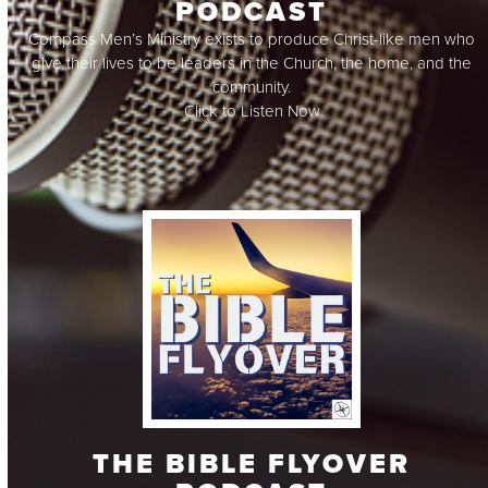
PODCAST
Compass Men’s Ministry exists to produce Christ-like men who
give their lives to be leaders in the Church, the home, and the
community.
Click to Listen Now
THE BIBLE FLYOVER