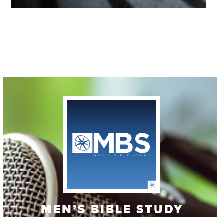
Contact
MEN’S BIBLE STUDY