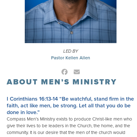
LED BY
Pastor Kellen Allen
Facebook
Email
ABOUT MEN’S MINISTRY
I Corinthians 16:13-14
“Be watchful, stand firm in the
faith, act like men, be strong. Let all that you do be
done in love.”
Compass Men’s Ministry exists to produce Christ-like men who
give their lives to be leaders in the Church, the home, and the
community. It is our desire that the men of the church would