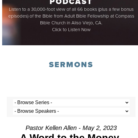
PODCAST
Listen to a 30,000-foot view of all 66 books (plus a few bonus
episodes) of the Bible from Adult Bible Fellowship at Compass
Bible Church in Aliso Viejo, CA.
Click to Listen Now
SERMONS
Pastor Kellen Allen - May 2, 2023
A Word to the Money-