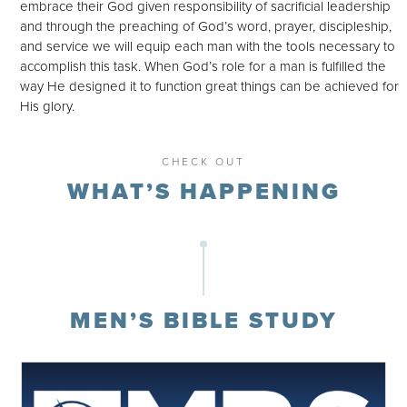
embrace their God given responsibility of sacrificial leadership
and through the preaching of God’s word, prayer, discipleship,
and service we will equip each man with the tools necessary to
accomplish this task. When God’s role for a man is fulfilled the
way He designed it to function great things can be achieved for
His glory.
CHECK OUT
WHAT’S HAPPENING
MEN’S BIBLE STUDY