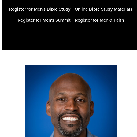
Register for Men's Bible Study
Online Bible Study Materials
Register for Men's Summit
Register for Men & Faith