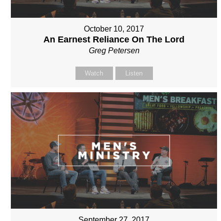
October 10, 2017
An Earnest Reliance On The Lord
Greg Petersen
Watch
Listen
September 27, 2017