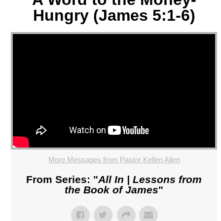
Hungry (James 5:1-6)
More Messages from Pastor Kellen Allen
From Series: "
All In | Lessons from
the Book of James
"