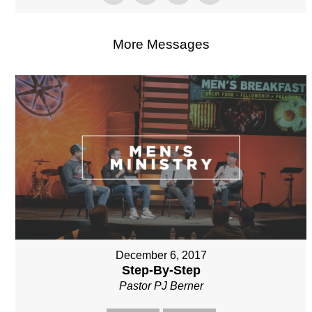
More Messages
December 6, 2017
Step-By-Step
Pastor PJ Berner