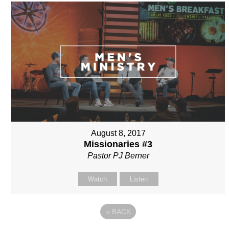
August 8, 2017
Missionaries #3
Pastor PJ Berner
Watch
Listen
«
BACK