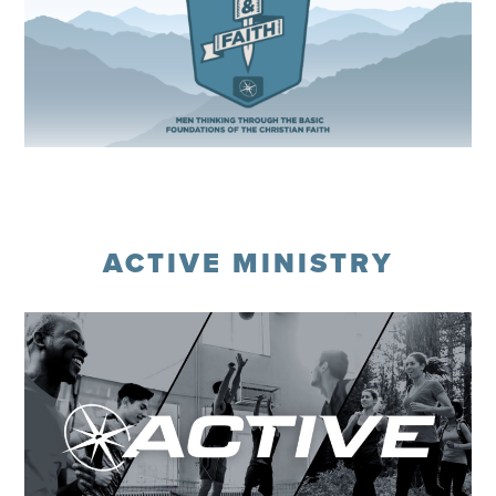
Register
ACTIVE MINISTRY