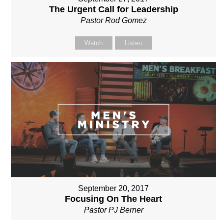
The Urgent Call for Leadership
Pastor Rod Gomez
Watch
Listen
September 20, 2017
Focusing On The Heart
Pastor PJ Berner