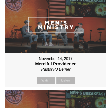
November 14, 2017
Merciful Providence
Pastor PJ Berner
Watch
Listen