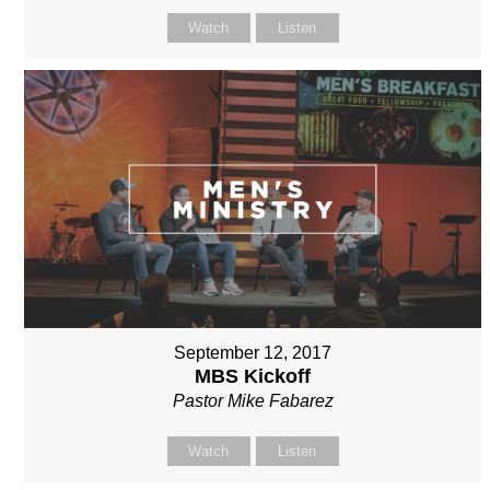
Watch
Listen
September 12, 2017
MBS Kickoff
Pastor Mike Fabarez
Watch
Listen