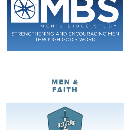
Register
MEN &
FAITH