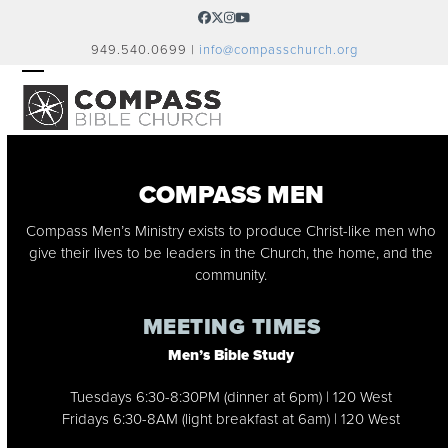
Skip
Facebook
Twitter
Instagram
YouTube
to
949.540.0699 |
info@compasschurch.org
content
OPEN
CLOSE
MOBILE
MOBILE
MENU
MENU
COMPASS MEN
Compass Men’s Ministry exists to produce Christ-like men who
give their lives to be leaders in the Church, the home, and the
community.
MEETING TIMES
Men’s Bible Study
Tuesdays 6:30-8:30PM (dinner at 6pm) | 120 West
Fridays 6:30-8AM (light breakfast at 6am) | 120 West