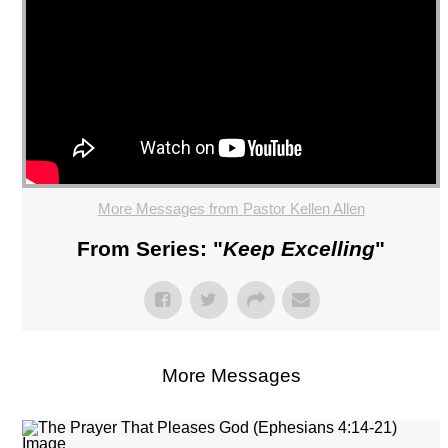
More Messages from Pastor Kellen Allen
From Series: "
Keep Excelling
"
More Messages