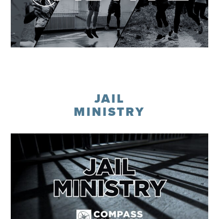
Learn More
JAIL
MINISTRY