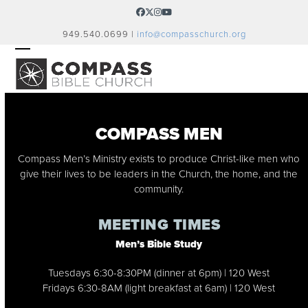
Skip
Facebook
Twitter
Instagram
YouTube
to
949.540.0699 |
info@compasschurch.org
content
OPEN
CLOSE
MOBILE
MOBILE
MENU
MENU
COMPASS MEN
Compass Men’s Ministry exists to produce Christ-like men who
give their lives to be leaders in the Church, the home, and the
community.
MEETING TIMES
Men’s Bible Study
Tuesdays 6:30-8:30PM (dinner at 6pm) | 120 West
Fridays 6:30-8AM (light breakfast at 6am) | 120 West