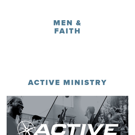
Register
MEN &
FAITH
Register
ACTIVE MINISTRY