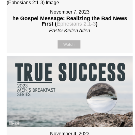
November 7, 2023
he Gospel Message: Realizing the Bad News
First (
Ephesians 2:1-3
)
Pastor Kellen Allen
Watch
November 4, 2023