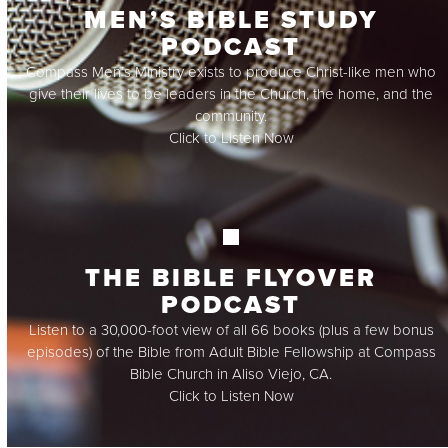
MEN’S BIBLE STUDY
PODCAST
Compass Men’s Ministry exists to produce Christ-like men who
give their lives to be leaders in the Church, the home, and the
community.
Click to Listen Now
THE BIBLE FLYOVER
PODCAST
Listen to a 30,000-foot view of all 66 books (plus a few bonus
episodes) of the Bible from Adult Bible Fellowship at Compass
Bible Church in Aliso Viejo, CA.
Click to Listen Now