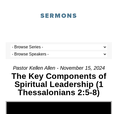
SERMONS
Pastor Kellen Allen - November 15, 2024
The Key Components of
Spiritual Leadership (1
Thessalonians 2:5-8)