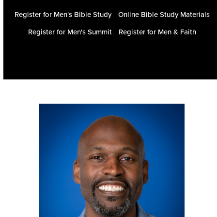
Register for Men's Bible Study
Online Bible Study Materials
Register for Men's Summit
Register for Men & Faith