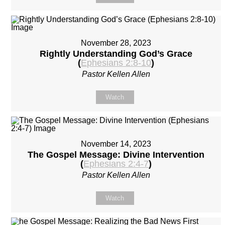
November 28, 2023
Rightly Understanding God’s Grace
(
Ephesians 2:8-10
)
Pastor Kellen Allen
Watch
November 14, 2023
The Gospel Message: Divine Intervention
(
Ephesians 2:4-7
)
Pastor Kellen Allen
Watch