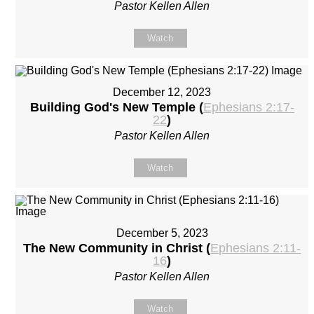
Pastor Kellen Allen
Watch
December 12, 2023
Building God's New Temple (
Ephesians 2:17-
22
)
Pastor Kellen Allen
Watch
December 5, 2023
The New Community in Christ (
Ephesians 2:11-
16
)
Pastor Kellen Allen
Watch