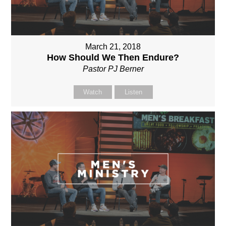
March 21, 2018
How Should We Then Endure?
Pastor PJ Berner
Watch
Listen