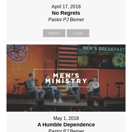
April 17, 2018
No Regrets
Pastor PJ Berner
Watch
Listen
May 1, 2018
A Humble Dependence
Pastor PJ Berner