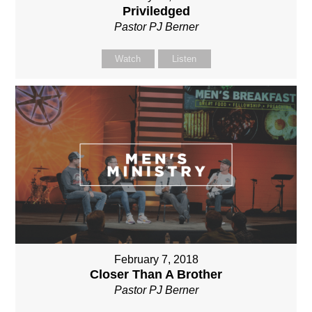
Priviledged
Pastor PJ Berner
Watch
Listen
February 7, 2018
Closer Than A Brother
Pastor PJ Berner