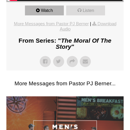
Watch
Listen
More Messages from Pastor PJ Berner
|
Download
Audio
From Series: "
The Moral Of The
Story
"
More Messages from Pastor PJ Berner...