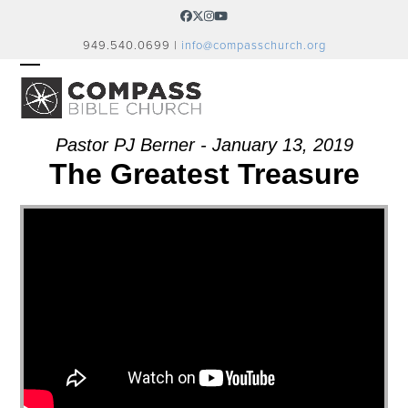
Skip
Facebook
Twitter
Instagram
YouTube
to
949.540.0699 |
info@compasschurch.org
content
OPEN
CLOSE
MOBILE
MOBILE
MENU
MENU
Pastor PJ Berner - January 13, 2019
The Greatest Treasure