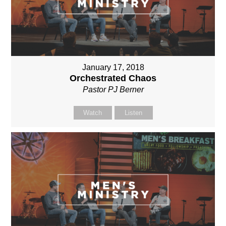
January 17, 2018
Orchestrated Chaos
Pastor PJ Berner
Watch
Listen