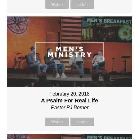
Watch
Listen
February 20, 2018
A Psalm For Real Life
Pastor PJ Berner
Watch
Listen