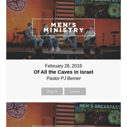
February 28, 2018
Of All the Caves in Israel
Pastor PJ Berner
Watch
Listen