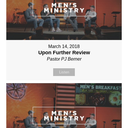
March 14, 2018
Upon Further Review
Pastor PJ Berner
Listen