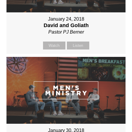
January 24, 2018
David and Goliath
Pastor PJ Berner
Watch
Listen
January 30, 2018