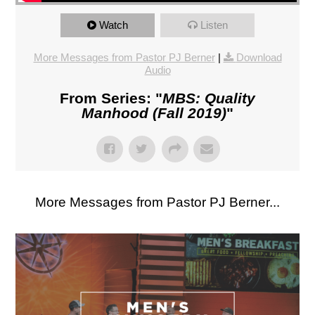
Watch
Listen
More Messages from Pastor PJ Berner
|
Download
Audio
From Series: "
MBS: Quality
Manhood (Fall 2019)
"
More Messages from Pastor PJ Berner...