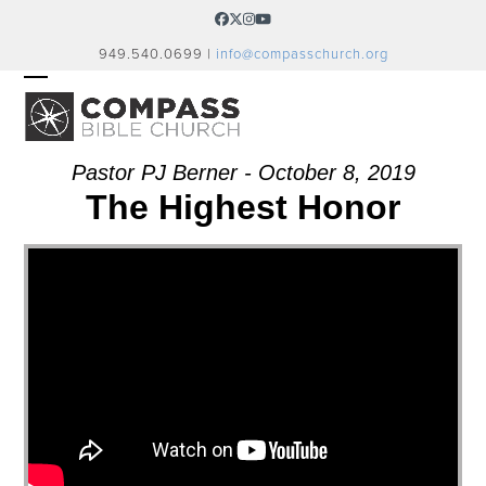
Skip
Facebook
Twitter
Instagram
YouTube
to
949.540.0699 |
info@compasschurch.org
content
OPEN
CLOSE
MOBILE
MOBILE
MENU
MENU
Pastor PJ Berner - October 8, 2019
The Highest Honor