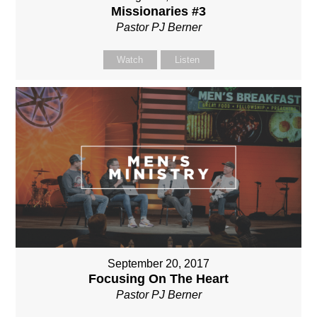
Missionaries #3
Pastor PJ Berner
Watch
Listen
September 20, 2017
Focusing On The Heart
Pastor PJ Berner