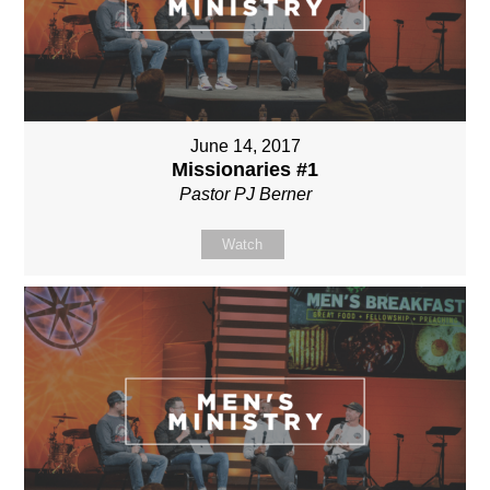
June 14, 2017
Missionaries #1
Pastor PJ Berner
Watch