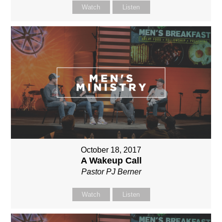
Watch
Listen
October 18, 2017
A Wakeup Call
Pastor PJ Berner
Watch
Listen