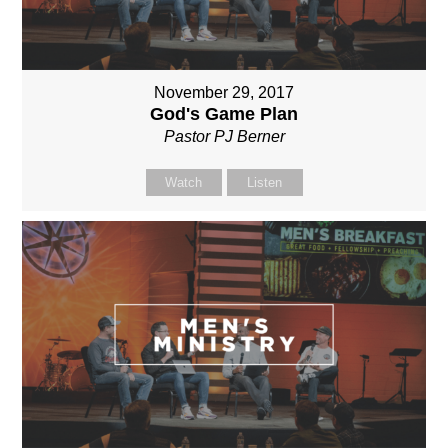
November 29, 2017
God's Game Plan
Pastor PJ Berner
Watch
Listen