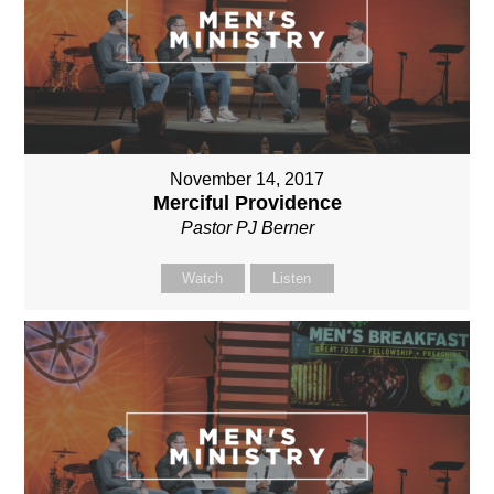
November 14, 2017
Merciful Providence
Pastor PJ Berner
Watch
Listen