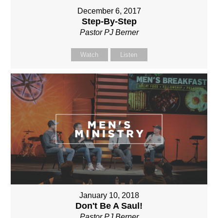
December 6, 2017
Step-By-Step
Pastor PJ Berner
Watch
Listen
January 10, 2018
Don't Be A Saul!
Pastor PJ Berner