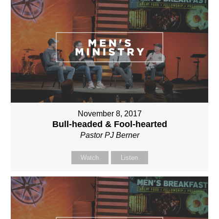
November 8, 2017
Bull-headed & Fool-hearted
Pastor PJ Berner
Watch
Listen