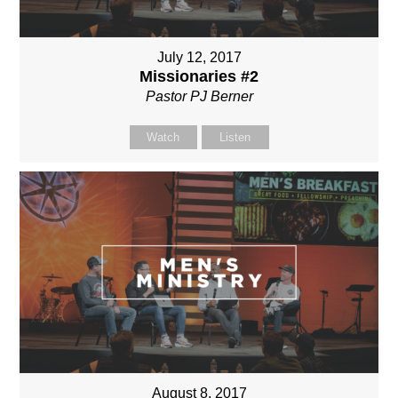
July 12, 2017
Missionaries #2
Pastor PJ Berner
Watch
Listen
August 8, 2017