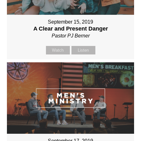
September 15, 2019
A Clear and Present Danger
Pastor PJ Berner
Watch
Listen
September 17, 2019