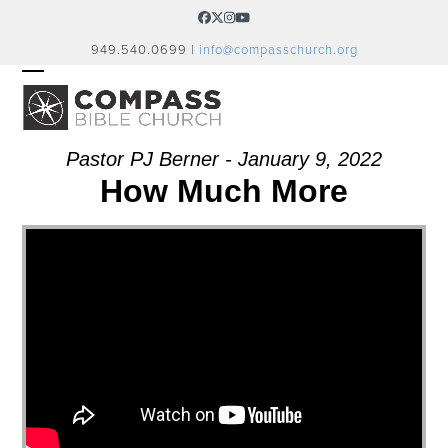
Skip
Facebook
Twitter
Instagram
YouTube
to
949.540.0699 |
info@compasschurch.org
content
OPEN
CLOSE
MOBILE
MOBILE
MENU
MENU
Pastor PJ Berner - January 9, 2022
How Much More