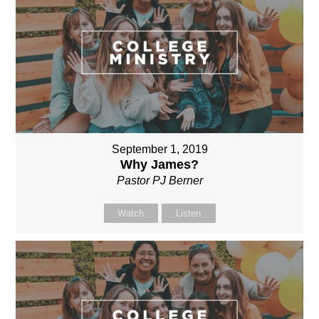
September 1, 2019
Why James?
Pastor PJ Berner
Watch
Listen