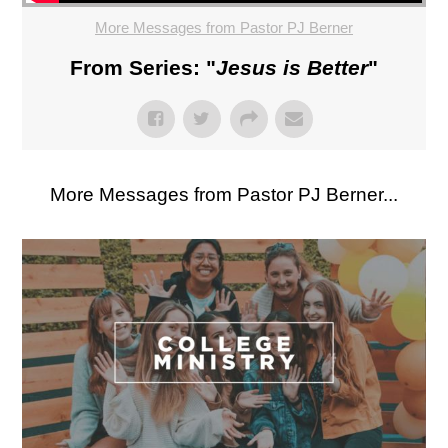
More Messages from Pastor PJ Berner
From Series: "
Jesus is Better
"
More Messages from Pastor PJ Berner...