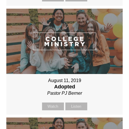
August 11, 2019
Adopted
Pastor PJ Berner
Watch
Listen