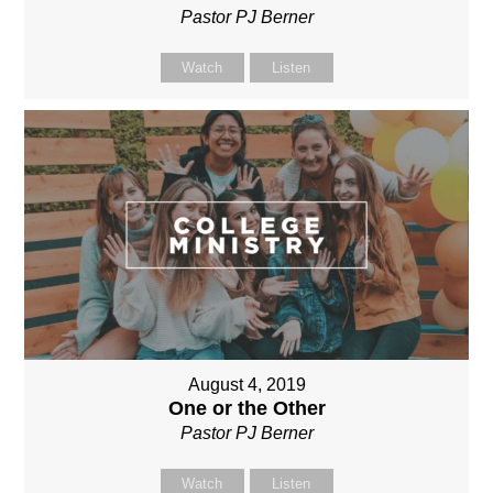
Pastor PJ Berner
Watch
Listen
August 4, 2019
One or the Other
Pastor PJ Berner
Watch
Listen