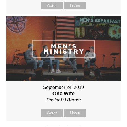
Watch
Listen
September 24, 2019
One Wife
Pastor PJ Berner
Watch
Listen