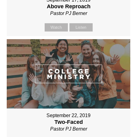
Above Reproach
Pastor PJ Berner
Watch
Listen
September 22, 2019
Two-Faced
Pastor PJ Berner