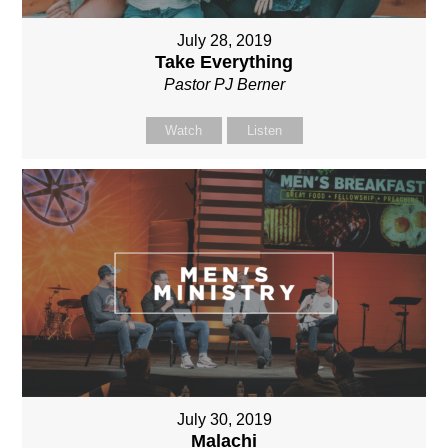
July 28, 2019
Take Everything
Pastor PJ Berner
Watch
Listen
July 30, 2019
Malachi