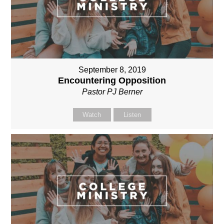
September 8, 2019
Encountering Opposition
Pastor PJ Berner
Watch
Listen