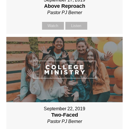
Above Reproach
Pastor PJ Berner
Watch
Listen
September 22, 2019
Two-Faced
Pastor PJ Berner