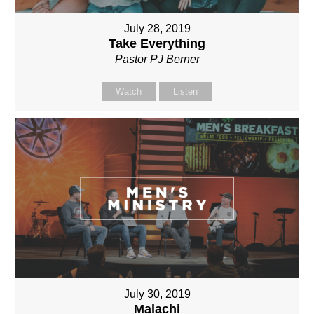
July 28, 2019
Take Everything
Pastor PJ Berner
Watch
Listen
July 30, 2019
Malachi