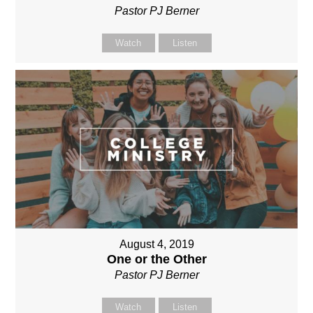
Pastor PJ Berner
Watch
Listen
August 4, 2019
One or the Other
Pastor PJ Berner
Watch
Listen