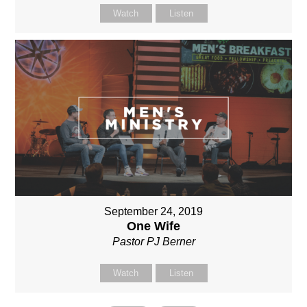
Watch
Listen
September 24, 2019
One Wife
Pastor PJ Berner
Watch
Listen