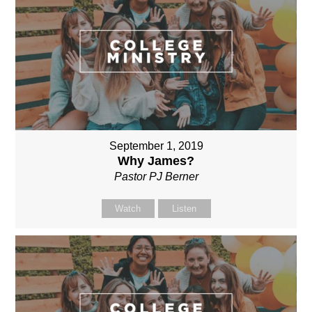
September 1, 2019
Why James?
Pastor PJ Berner
Watch
Listen