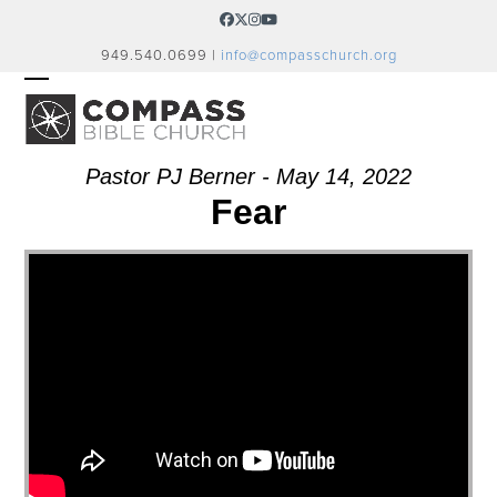
Skip
Facebook
Twitter
Instagram
YouTube
to
949.540.0699 |
info@compasschurch.org
content
OPEN
CLOSE
MOBILE
MOBILE
MENU
MENU
Pastor PJ Berner - May 14, 2022
Fear