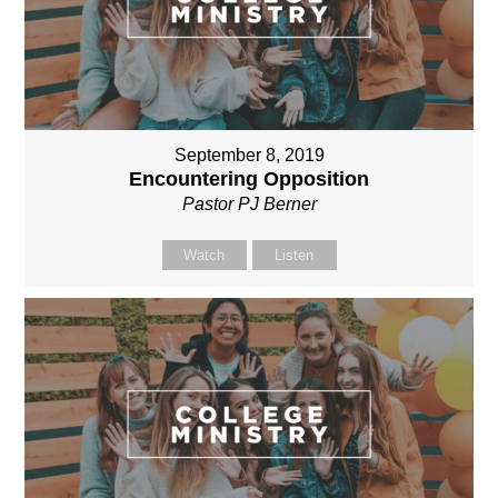
September 8, 2019
Encountering Opposition
Pastor PJ Berner
Watch
Listen