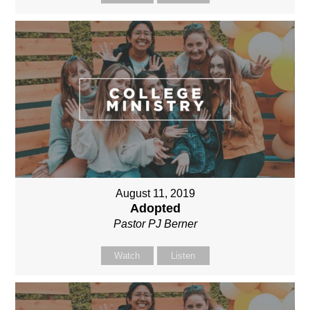
August 11, 2019
Adopted
Pastor PJ Berner
Watch
Listen