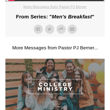
More Messages from Pastor PJ Berner
From Series: "
Men's Breakfast
"
More Messages from Pastor PJ Berner...