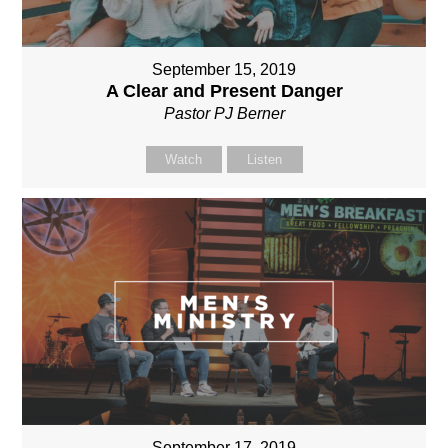
September 15, 2019
A Clear and Present Danger
Pastor PJ Berner
Watch
Listen
September 17, 2019