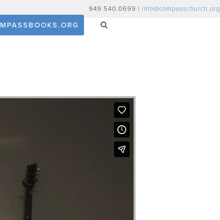
949.540.0699 |
info@compasschurch.org
MPASSBOOKS.ORG