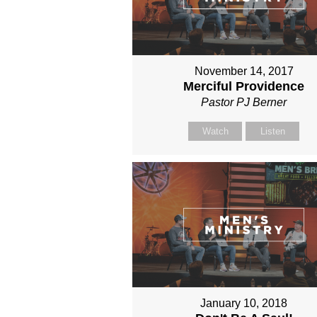
November 14, 2017
Merciful Providence
Pastor PJ Berner
Watch
Listen
January 10, 2018