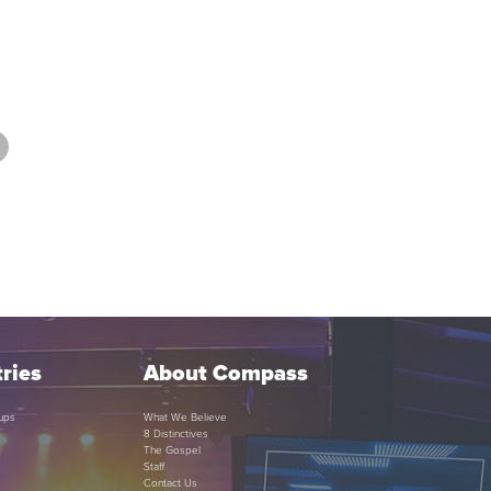
ries
About Compass
ups
What We Believe
8 Distinctives
The Gospel
Staff
Contact Us