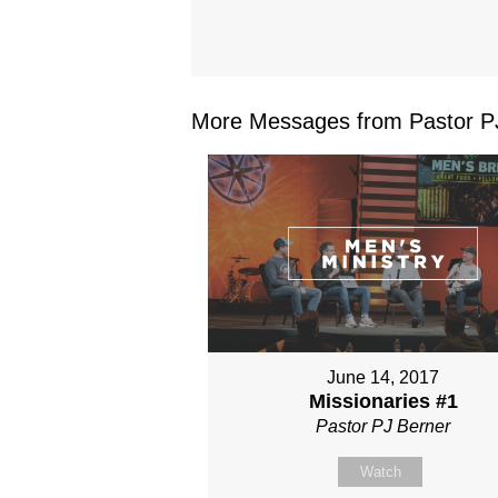
More Messages from Pastor PJ
June 14, 2017
Missionaries #1
Pastor PJ Berner
Watch