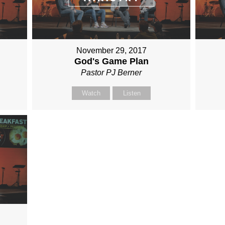
November 29, 2017
God's Game Plan
Pastor PJ Berner
Watch
Listen