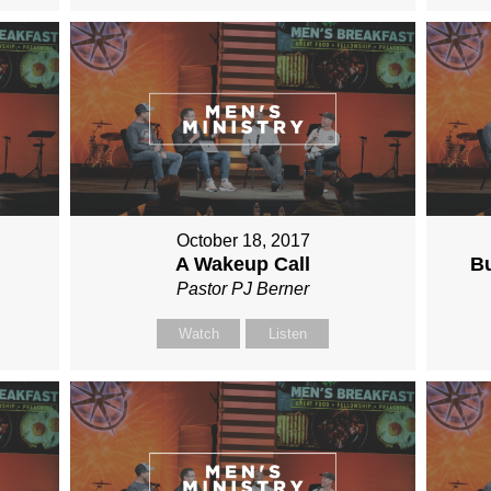
October 18, 2017
A Wakeup Call
Bu
Pastor PJ Berner
Watch
Listen