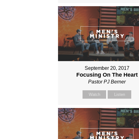
September 20, 2017
Focusing On The Heart
Pastor PJ Berner
Watch
Listen