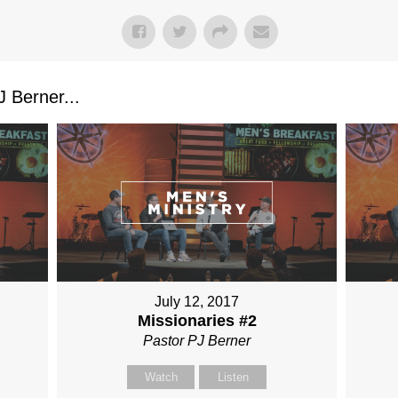
 Berner...
July 12, 2017
Missionaries #2
Pastor PJ Berner
Watch
Listen