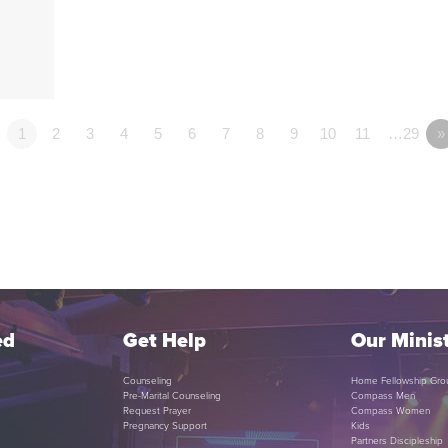
1
2
3
4
5
6
7
8
9
10
11
…29
»
ed
Get Help
Our Minist
Counseling
Home Fellowship Gro
Pre-Marital Counseling
Compass Men
Request Prayer
Compass Women
Pregnancy Support
Kids
Partners Discipleship