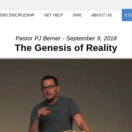
CO
ERS DISCIPLESHIP
GET HELP
GIVE
ABOUT US
Pastor PJ Berner - September 9, 2018
The Genesis of Reality