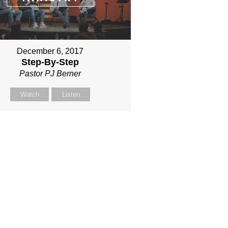
December 6, 2017
Step-By-Step
Pastor PJ Berner
Watch
Listen