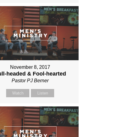
November 8, 2017
ll-headed & Fool-hearted
Pastor PJ Berner
Watch
Listen