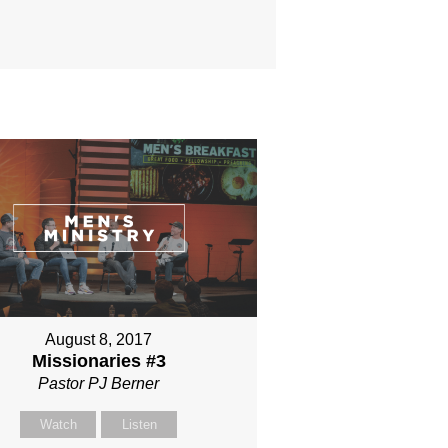
August 8, 2017
Missionaries #3
Pastor PJ Berner
Watch
Listen