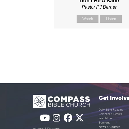
Don't Be A Saul!
Pastor PJ Berner
Watch
Listen
Get Involv
Daily Bible Reading
Calendar & Events
YouTube
Instagram
Facebook
Twitter
Watch Live
Sermons
News & Updates
Address & Directions