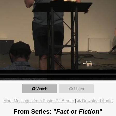
Watch
Listen
More Messages from Pastor PJ Berner
|
Download Audio
From Series: "
Fact or Fiction
"