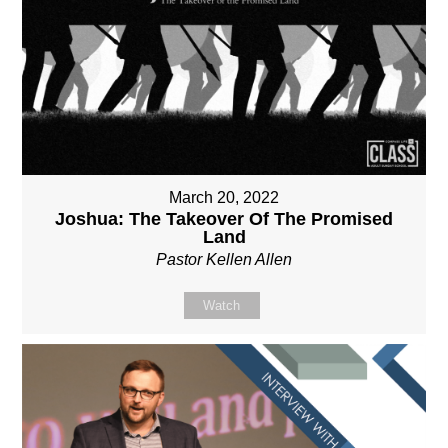
March 20, 2022
Joshua: The Takeover Of The Promised
Land
Pastor Kellen Allen
Watch