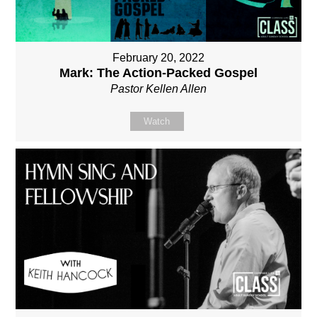
February 20, 2022
Mark: The Action-Packed Gospel
Pastor Kellen Allen
Watch