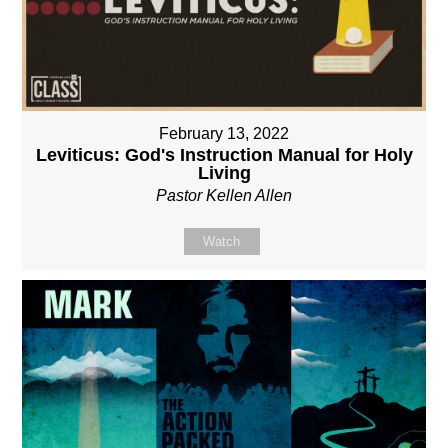
February 13, 2022
Leviticus: God's Instruction Manual for Holy
Living
Pastor Kellen Allen
Watch