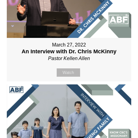
March 27, 2022
An Interview with Dr. Chris McKinny
Pastor Kellen Allen
Watch