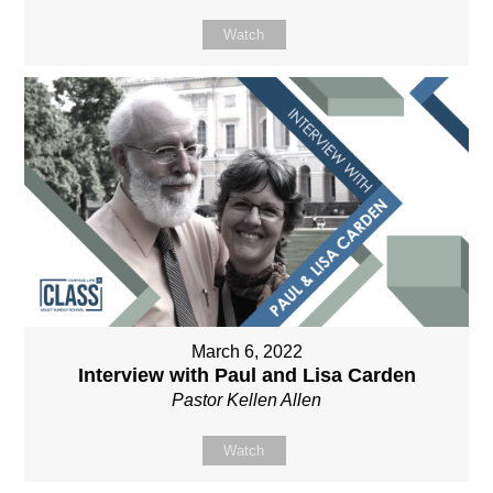
Watch
March 6, 2022
Interview with Paul and Lisa Carden
Pastor Kellen Allen
Watch