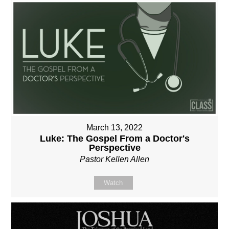
March 13, 2022
Luke: The Gospel From a Doctor's
Perspective
Pastor Kellen Allen
Watch