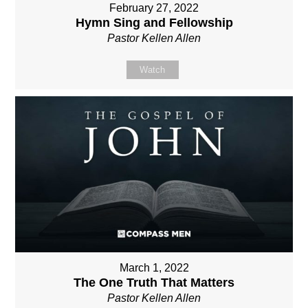
February 27, 2022
Hymn Sing and Fellowship
Pastor Kellen Allen
Watch
March 1, 2022
The One Truth That Matters
Pastor Kellen Allen