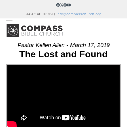
Skip
Facebook
Twitter
Instagram
YouTube
to
949.540.0699 |
info@compasschurch.org
content
OPEN
CLOSE
MOBILE
MOBILE
MENU
MENU
Pastor Kellen Allen - March 17, 2019
The Lost and Found