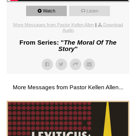
Watch
Listen
More Messages from Pastor Kellen Allen
|
Download
Audio
From Series: "
The Moral Of The
Story
"
More Messages from Pastor Kellen Allen...