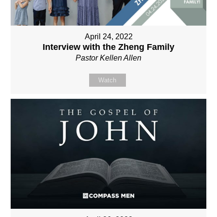
April 24, 2022
Interview with the Zheng Family
Pastor Kellen Allen
Watch