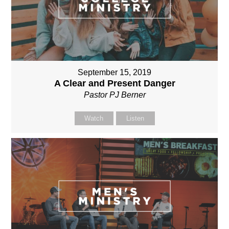
September 15, 2019
A Clear and Present Danger
Pastor PJ Berner
Watch
Listen