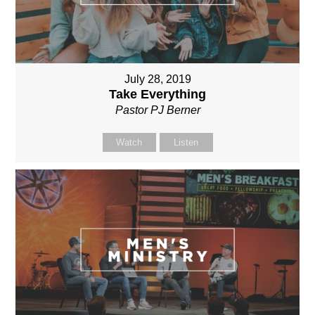
July 28, 2019
Take Everything
Pastor PJ Berner
Watch
Listen