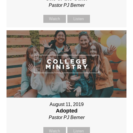
Pastor PJ Berner
Watch
Listen
August 11, 2019
Adopted
Pastor PJ Berner
Watch
Listen