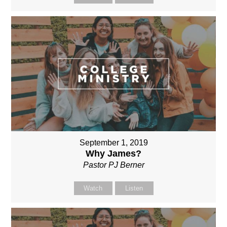
September 1, 2019
Why James?
Pastor PJ Berner
Watch
Listen