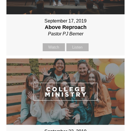
September 17, 2019
Above Reproach
Pastor PJ Berner
Watch
Listen