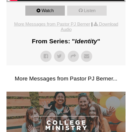
Watch
Listen
More Messages from Pastor PJ Berner
|
Download
Audio
From Series: "
Identity
"
More Messages from Pastor PJ Berner...