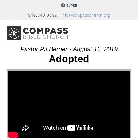
Skip
Facebook
Twitter
Instagram
YouTube
to
949.540.0699 |
info@compasschurch.org
content
OPEN
CLOSE
MOBILE
MOBILE
MENU
MENU
Pastor PJ Berner - August 11, 2019
Adopted