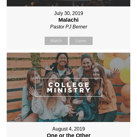
July 30, 2019
Malachi
Pastor PJ Berner
Watch
Listen
August 4, 2019
One or the Other