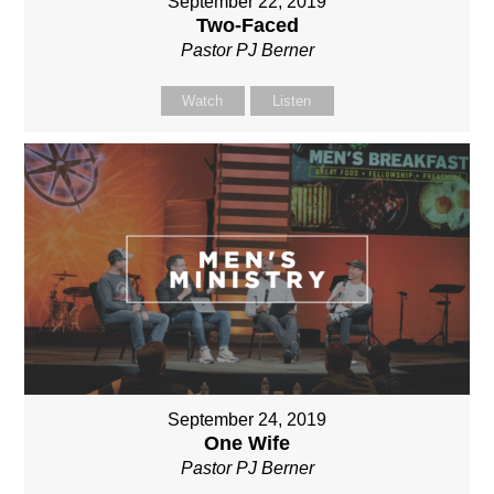
September 22, 2019
Two-Faced
Pastor PJ Berner
Watch
Listen
September 24, 2019
One Wife
Pastor PJ Berner