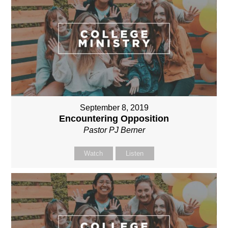
September 8, 2019
Encountering Opposition
Pastor PJ Berner
Watch
Listen