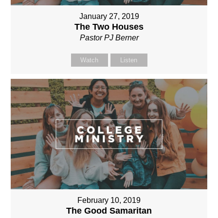
January 27, 2019
The Two Houses
Pastor PJ Berner
Watch
Listen
February 10, 2019
The Good Samaritan