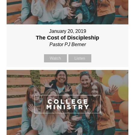
January 20, 2019
The Cost of Discipleship
Pastor PJ Berner
Watch
Listen