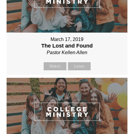
March 17, 2019
The Lost and Found
Pastor Kellen Allen
Watch
Listen