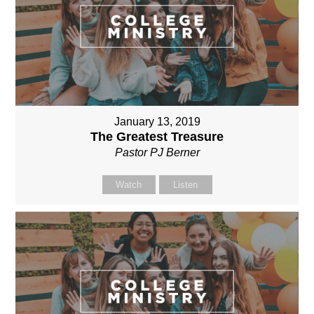
January 13, 2019
The Greatest Treasure
Pastor PJ Berner
Watch
Listen