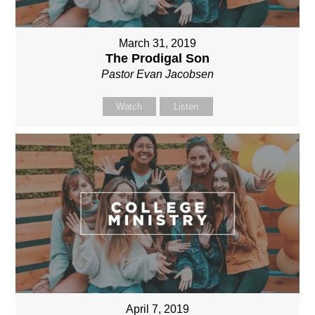
March 31, 2019
The Prodigal Son
Pastor Evan Jacobsen
Watch
Listen
April 7, 2019