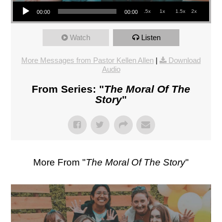
Audio Player
.5x
1x
1.5x
2x
00:00
00:00
Watch
Listen
More Messages from Pastor Kellen Allen
|
Download
Audio
From Series: "
The Moral Of The
Story
"
More From "
The Moral Of The Story
"