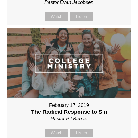
Pastor Evan Jacobsen
Watch
Listen
February 17, 2019
The Radical Response to Sin
Pastor PJ Berner
Watch
Listen