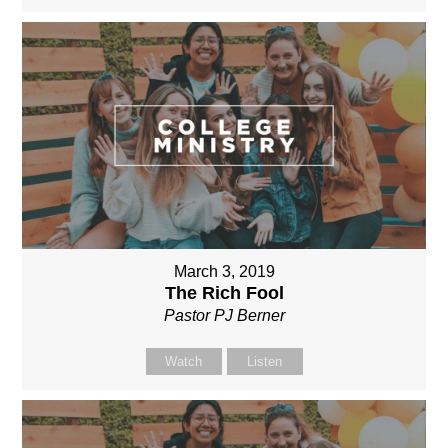
March 3, 2019
The Rich Fool
Pastor PJ Berner
Watch
Listen