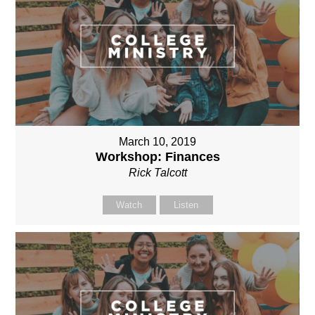
March 10, 2019
Workshop: Finances
Rick Talcott
Watch
Listen