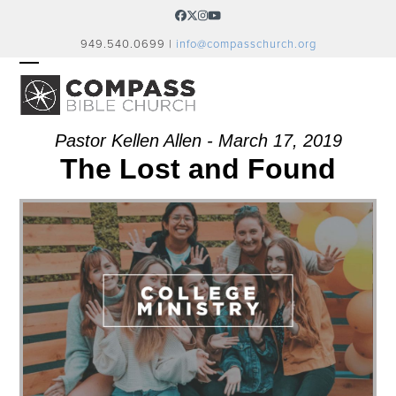
Skip
Facebook
Twitter
Instagram
YouTube
to
949.540.0699 |
info@compasschurch.org
content
OPEN
CLOSE
MOBILE
MOBILE
MENU
MENU
Pastor Kellen Allen - March 17, 2019
The Lost and Found