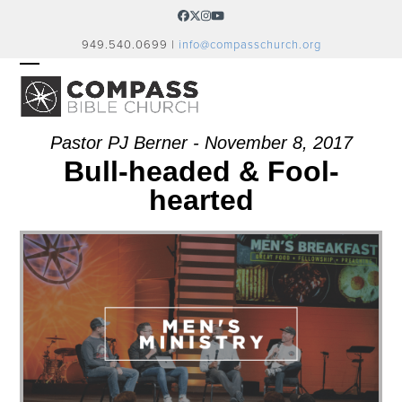
Skip
Facebook
Twitter
Instagram
YouTube
to
949.540.0699 |
info@compasschurch.org
content
OPEN
CLOSE
MOBILE
MOBILE
MENU
MENU
Pastor PJ Berner - November 8, 2017
Bull-headed & Fool-
hearted