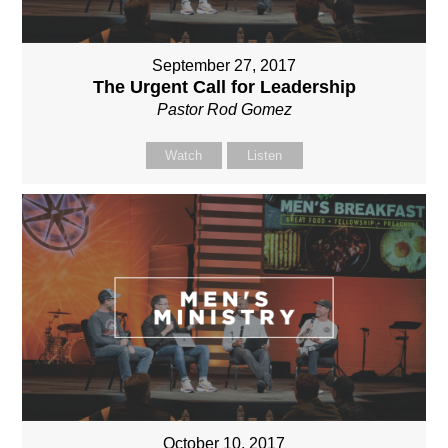
September 27, 2017
The Urgent Call for Leadership
Pastor Rod Gomez
Watch
Listen
October 10, 2017