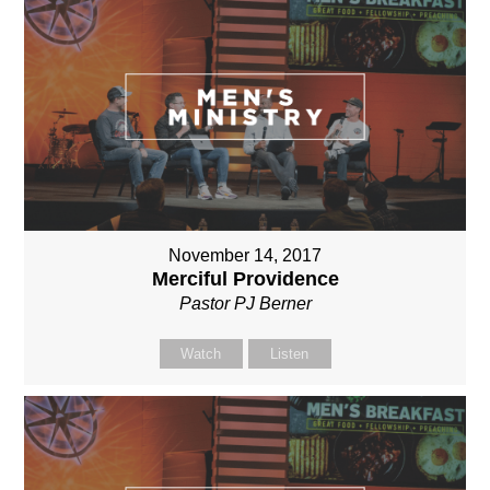
November 14, 2017
Merciful Providence
Pastor PJ Berner
Watch
Listen