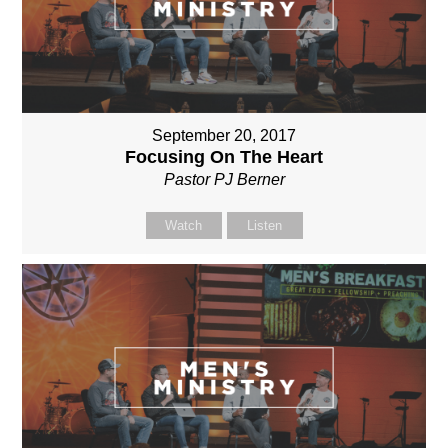
September 20, 2017
Focusing On The Heart
Pastor PJ Berner
Watch
Listen