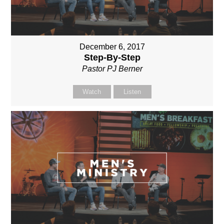
December 6, 2017
Step-By-Step
Pastor PJ Berner
Watch
Listen