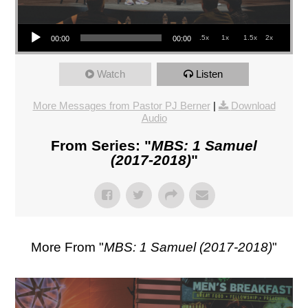
Audio Player
.5x
1x
1.5x
2x
00:00
00:00
Watch
Listen
More Messages from Pastor PJ Berner
|
Download
Audio
From Series: "
MBS: 1 Samuel
(2017-2018)
"
More From "
MBS: 1 Samuel (2017-2018)
"