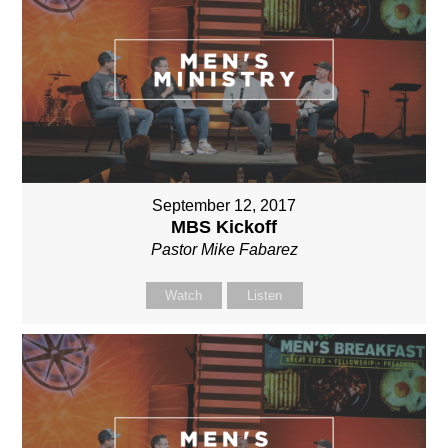
September 12, 2017
MBS Kickoff
Pastor Mike Fabarez
Watch
Listen