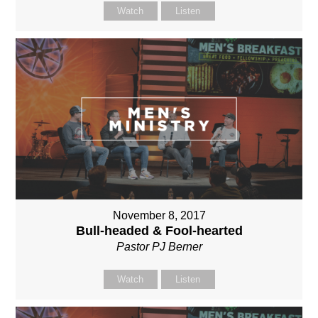
Watch
Listen
November 8, 2017
Bull-headed & Fool-hearted
Pastor PJ Berner
Watch
Listen