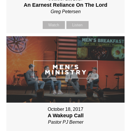
An Earnest Reliance On The Lord
Greg Petersen
Watch
Listen
October 18, 2017
A Wakeup Call
Pastor PJ Berner