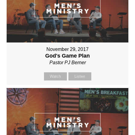
November 29, 2017
God's Game Plan
Pastor PJ Berner
Watch
Listen