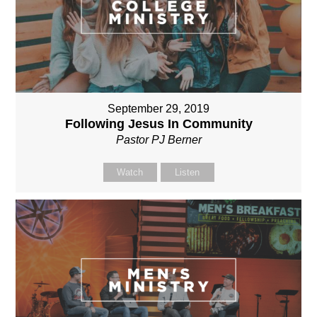
September 29, 2019
Following Jesus In Community
Pastor PJ Berner
Watch
Listen