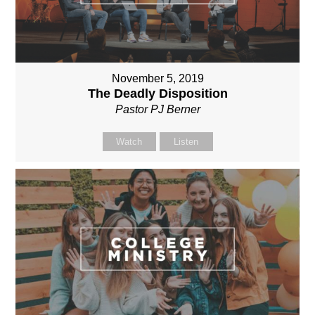
November 5, 2019
The Deadly Disposition
Pastor PJ Berner
Watch
Listen