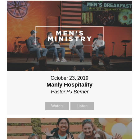
October 23, 2019
Manly Hospitality
Pastor PJ Berner
Watch
Listen