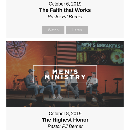
October 6, 2019
The Faith that Works
Pastor PJ Berner
Watch
Listen
October 8, 2019
The Highest Honor
Pastor PJ Berner