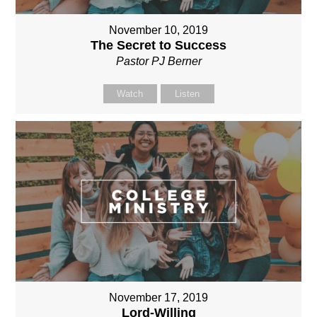
November 10, 2019
The Secret to Success
Pastor PJ Berner
Watch
Listen
November 17, 2019
Lord-Willing