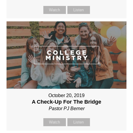
Watch
Listen
October 20, 2019
A Check-Up For The Bridge
Pastor PJ Berner
Watch
Listen