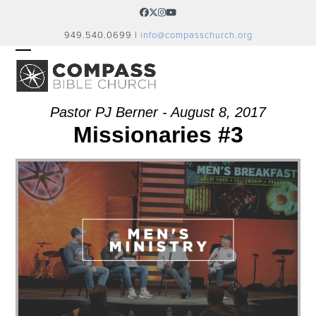
Skip
Facebook
Twitter
Instagram
YouTube
to
949.540.0699 |
info@compasschurch.org
content
OPEN
CLOSE
MOBILE
MOBILE
MENU
MENU
Pastor PJ Berner - August 8, 2017
Missionaries #3