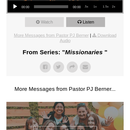
Audio Player
.5x
1x
1.5x
2x
00:00
00:00
Watch
Listen
More Messages from Pastor PJ Berner
|
Download
Audio
From Series: "
Missionaries
"
More Messages from Pastor PJ Berner...