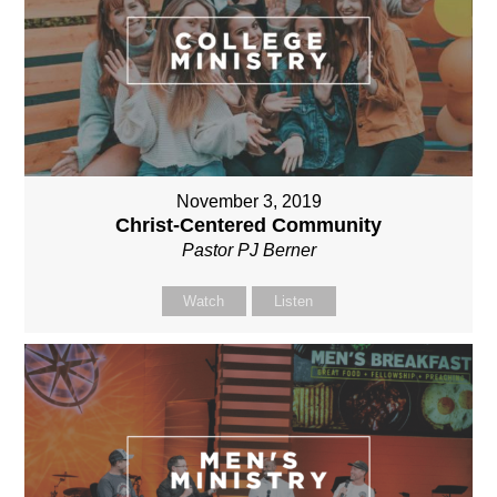
November 3, 2019
Christ-Centered Community
Pastor PJ Berner
Watch
Listen