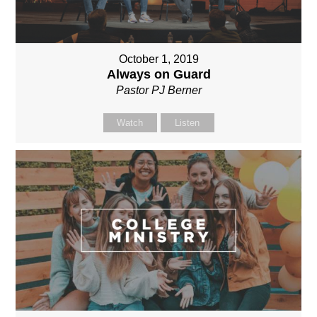
October 1, 2019
Always on Guard
Pastor PJ Berner
Watch
Listen