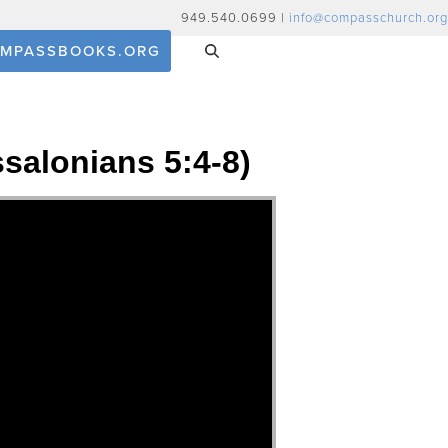
949.540.0699 |
info@compasschurch.org
MPASSBOOKS.ORG
ssalonians 5:4-8)