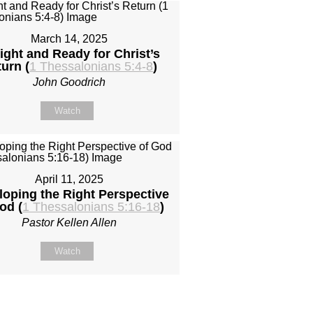
March 14, 2025
ight and Ready for Christ’s
urn (
1 Thessalonians 5:4-8
)
John Goodrich
Watch
April 11, 2025
loping the Right Perspective
od (
1 Thessalonians 5:16-18
)
Pastor Kellen Allen
Watch