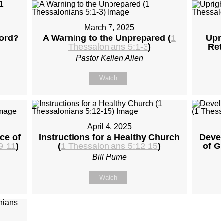
March 7, 2025
Lord?
A Warning to the Unprepared (
1
Upr
)
Thessalonians 5:1-3
)
Ret
Pastor Kellen Allen
Watch
April 4, 2025
ce of
Instructions for a Healthy Church
Deve
9-11
)
(
1 Thessalonians 5:12-15
)
of G
Bill Hume
Watch