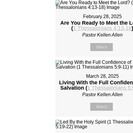
February 28, 2025
Are You Ready to Meet the 
(
1 Thessalonians 4:13-18
Pastor Kellen Allen
Watch
March 28, 2025
Living With the Full Confiden
Salvation (
1 Thessalonians 5:
Pastor Kellen Allen
Watch