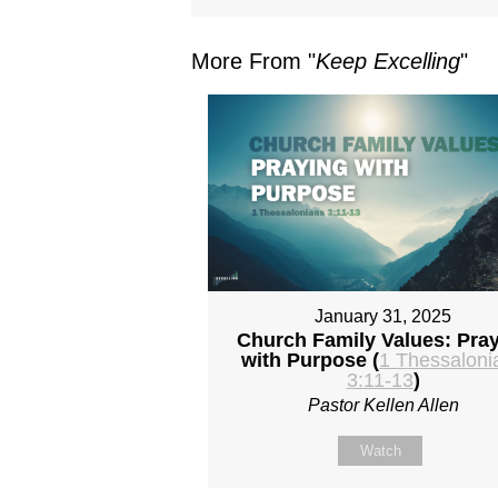
More From "
Keep Excelling
"
January 31, 2025
Church Family Values: Pra
with Purpose (
1 Thessaloni
3:11-13
)
Pastor Kellen Allen
Watch