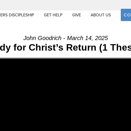
CO
ERS DISCIPLESHIP
GET HELP
GIVE
ABOUT US
John Goodrich - March 14, 2025
y for Christ’s Return (1 The