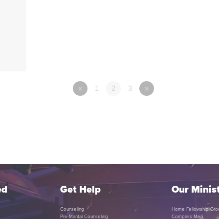
1
«
1
2
3
»
ed
Get Help
Our Minist
Counseling
Home Fellowship Gro
Pre-Marital Counseling
Compass Men