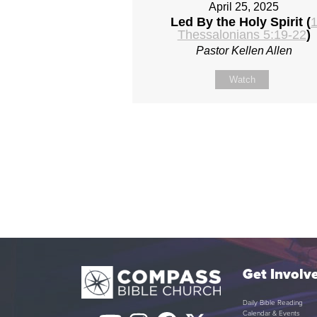
April 25, 2025
Led By the Holy Spirit (
Thessalonians 5:19-22
)
Pastor Kellen Allen
Watch
Get Involv
Daily Bible Reading
Calendar & Events