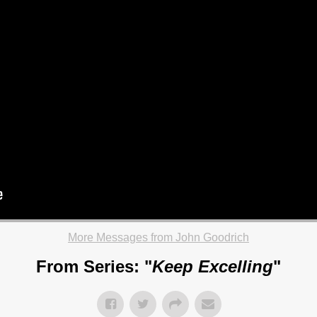
More Messages from John Goodrich
From Series: "
Keep Excelling
"