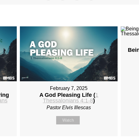
Bei
February 7, 2025
ying
A God Pleasing Life (
1
ans
Thessalonians 4:1-8
)
Pastor Elvis Illescas
Watch