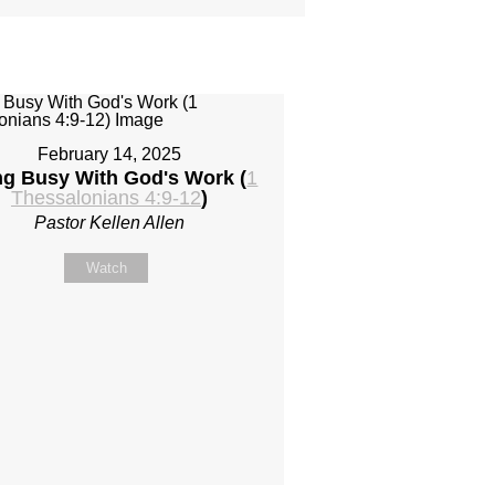
February 14, 2025
ng Busy With God's Work (
1
Thessalonians 4:9-12
)
Pastor Kellen Allen
Watch