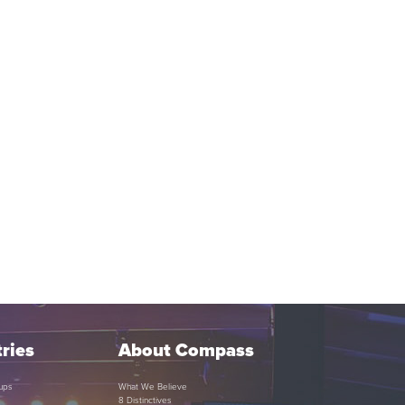
ries
About Compass
ups
What We Believe
8 Distinctives