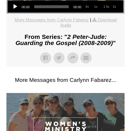
Audio Player
.5x
1x
1.5x
2x
00:00
00:00
More Messages from Carlynn Fabarez
|
Download
Audio
From Series: "
2 Peter-Jude:
Guarding the Gospel (2008-2009)
"
More Messages from Carlynn Fabarez...