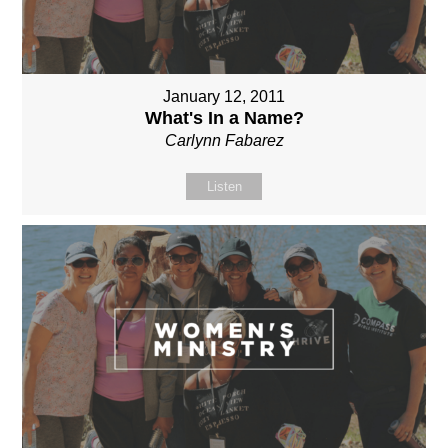
January 12, 2011
What's In a Name?
Carlynn Fabarez
Listen