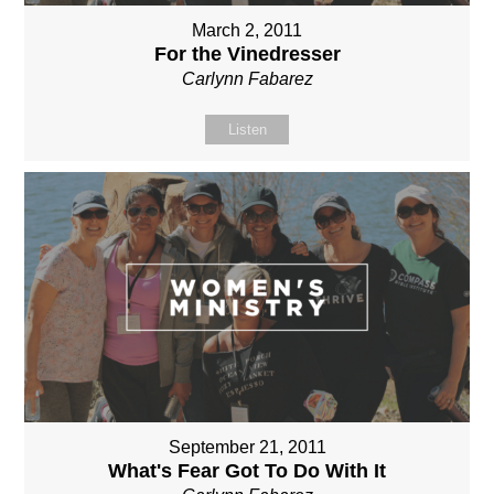
March 2, 2011
For the Vinedresser
Carlynn Fabarez
Listen
September 21, 2011
What's Fear Got To Do With It