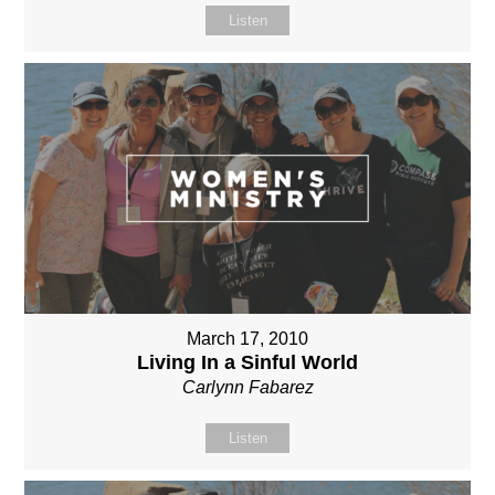
Listen
March 17, 2010
Living In a Sinful World
Carlynn Fabarez
Listen