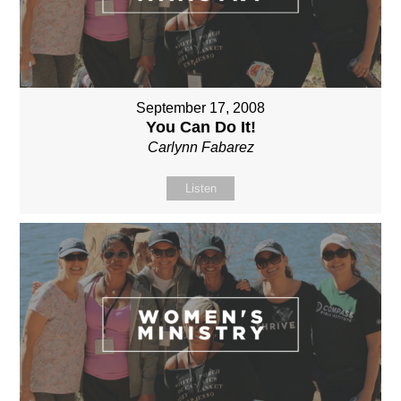
September 17, 2008
You Can Do It!
Carlynn Fabarez
Listen