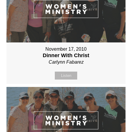
November 17, 2010
Dinner With Christ
Carlynn Fabarez
Listen