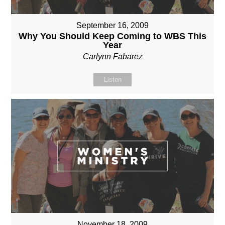
September 16, 2009
Why You Should Keep Coming to WBS This
Year
Carlynn Fabarez
Listen
November 18, 2009