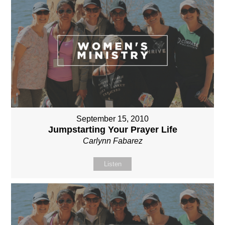
September 15, 2010
Jumpstarting Your Prayer Life
Carlynn Fabarez
Listen