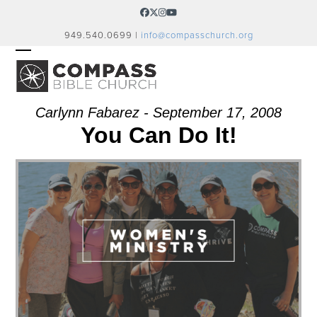
Skip
Facebook
Twitter
Instagram
YouTube
to
949.540.0699 |
info@compasschurch.org
content
OPEN
CLOSE
MOBILE
MOBILE
MENU
MENU
Carlynn Fabarez - September 17, 2008
You Can Do It!