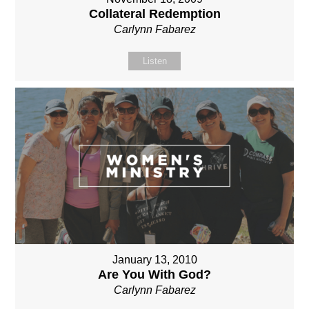
Collateral Redemption
Carlynn Fabarez
Listen
January 13, 2010
Are You With God?
Carlynn Fabarez