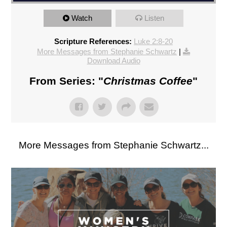
Watch
Listen
Scripture References:
Luke 2:8-20
More Messages from Stephanie Schwartz
|
Download Audio
From Series: "
Christmas Coffee
"
More Messages from Stephanie Schwartz...