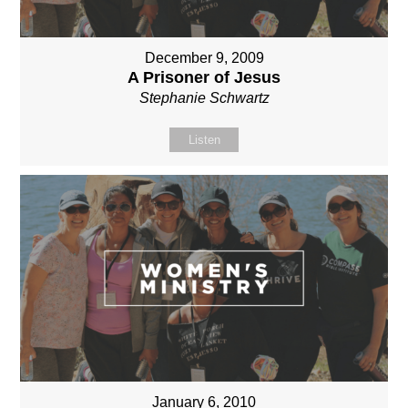
December 9, 2009
A Prisoner of Jesus
Stephanie Schwartz
Listen
January 6, 2010