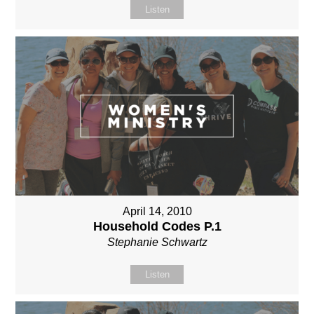
Listen
April 14, 2010
Household Codes P.1
Stephanie Schwartz
Listen