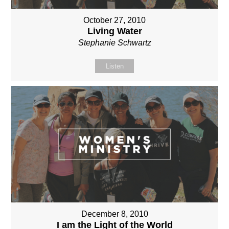
October 27, 2010
Living Water
Stephanie Schwartz
Listen
December 8, 2010
I am the Light of the World