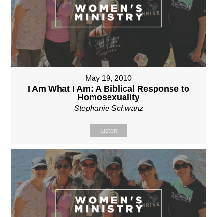
May 19, 2010
I Am What I Am: A Biblical Response to
Homosexuality
Stephanie Schwartz
Listen