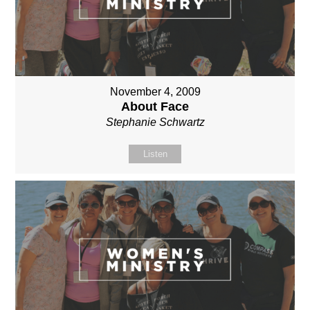
November 4, 2009
About Face
Stephanie Schwartz
Listen