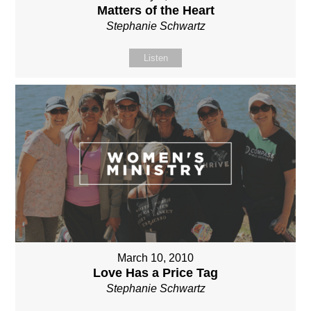
Matters of the Heart
Stephanie Schwartz
Listen
March 10, 2010
Love Has a Price Tag
Stephanie Schwartz