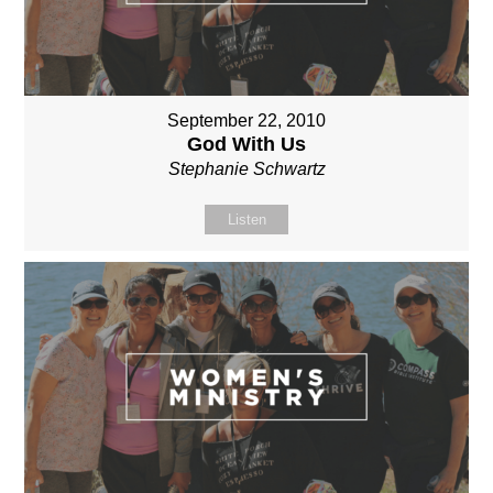
September 22, 2010
God With Us
Stephanie Schwartz
Listen