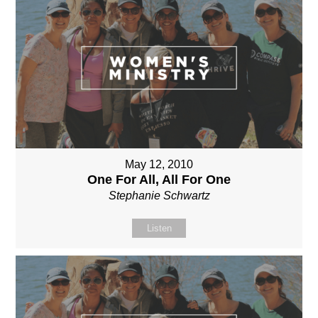
May 12, 2010
One For All, All For One
Stephanie Schwartz
Listen