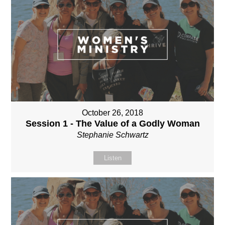
October 26, 2018
Session 1 - The Value of a Godly Woman
Stephanie Schwartz
Listen