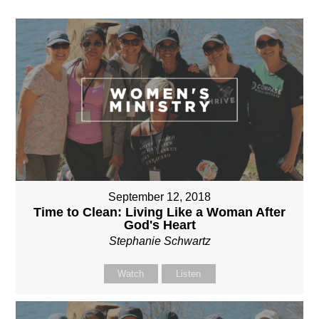
September 12, 2018
Time to Clean: Living Like a Woman After
God's Heart
Stephanie Schwartz
Watch
Listen