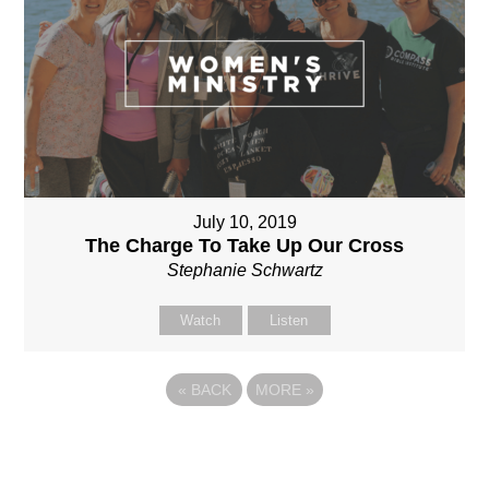
July 10, 2019
The Charge To Take Up Our Cross
Stephanie Schwartz
Watch
Listen
«
BACK
MORE
»