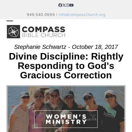
Skip
Facebook
Twitter
Instagram
YouTube
to
949.540.0699 |
info@compasschurch.org
content
OPEN
CLOSE
MOBILE
MOBILE
MENU
MENU
Stephanie Schwartz - October 18, 2017
Divine Discipline: Rightly
Responding to God's
Gracious Correction