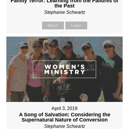
Family Terror: Learning from the Failures of
the Past
Stephanie Schwartz
Watch
Listen
April 3, 2019
A Song of Salvation: Considering the
Supernatural Nature of Conversion
Stephanie Schwartz