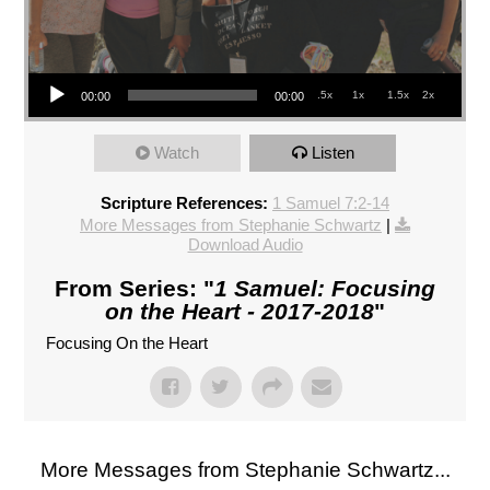
Audio Player
.5x
1x
1.5x
2x
00:00
00:00
Watch
Listen
Scripture References:
1 Samuel 7:2-14
More Messages from Stephanie Schwartz
|
Download Audio
From Series: "
1 Samuel: Focusing
on the Heart - 2017-2018
"
Focusing On the Heart
More Messages from Stephanie Schwartz...