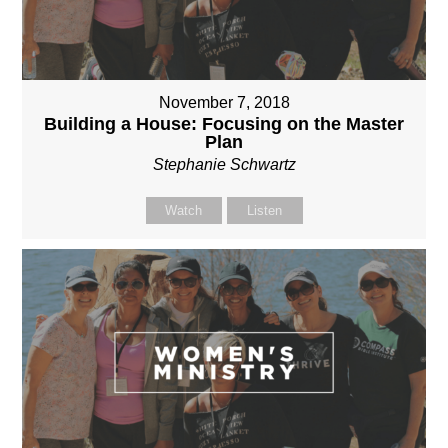
November 7, 2018
Building a House: Focusing on the Master
Plan
Stephanie Schwartz
Watch
Listen