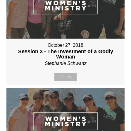
October 27, 2018
Session 3 - The Investment of a Godly
Woman
Stephanie Schwartz
Listen