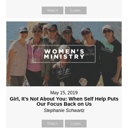
Watch
Listen
May 15, 2019
Girl, It's Not About You: When Self Help Puts
Our Focus Back on Us
Stephanie Schwartz
Watch
Listen