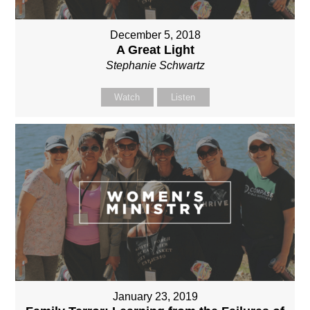
December 5, 2018
A Great Light
Stephanie Schwartz
Watch
Listen
January 23, 2019