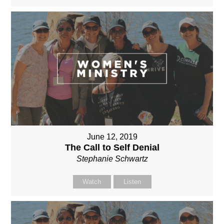
June 12, 2019
The Call to Self Denial
Stephanie Schwartz
Watch
Listen