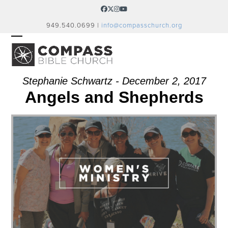
Skip
Facebook
Twitter
Instagram
YouTube
to
949.540.0699 |
info@compasschurch.org
content
OPEN
CLOSE
MOBILE
MOBILE
MENU
MENU
Stephanie Schwartz - December 2, 2017
Angels and Shepherds