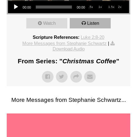
Audio Player
.5x
1x
1.5x
2x
00:00
00:00
Watch
Listen
Scripture References:
Luke 2:8-20
More Messages from Stephanie Schwartz
|
Download Audio
From Series: "
Christmas Coffee
"
More Messages from Stephanie Schwartz...