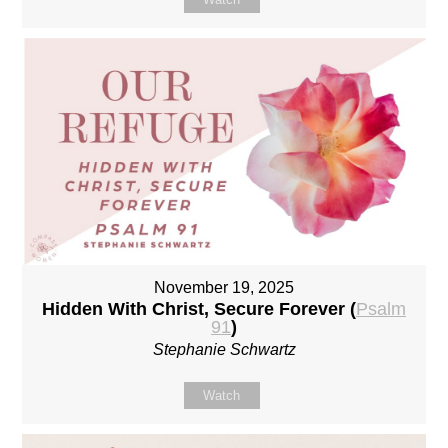
November 19, 2025
Hidden With Christ, Secure Forever (
Psalm
91
)
Stephanie Schwartz
Watch