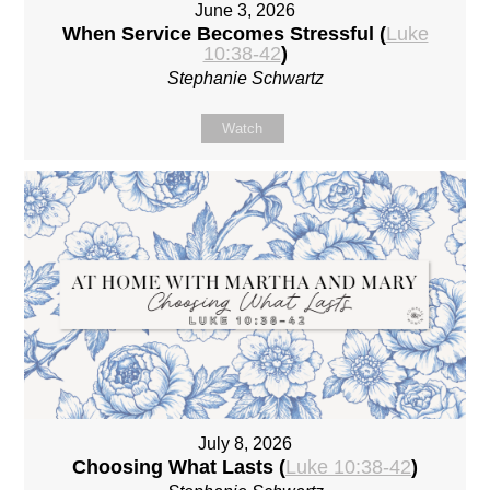
June 3, 2026
When Service Becomes Stressful (
Luke
10:38-42
)
Stephanie Schwartz
Watch
July 8, 2026
Choosing What Lasts (
Luke 10:38-42
)