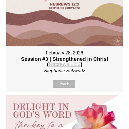
February 28, 2026
Session #3 | Strengthened in Christ
(
Hebrews 12:2
)
Stephanie Schwartz
Watch