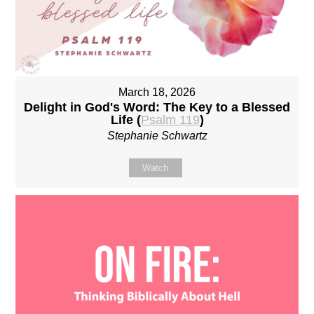
March 18, 2026
Delight in God's Word: The Key to a Blessed
Life (
Psalm 119
)
Stephanie Schwartz
Watch