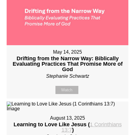
May 14, 2025
Drifting from the Narrow Way: Biblically
Evaluating Practices That Promise More of
God
Stephanie Schwartz
Watch
August 13, 2025
Learning to Love Like Jesus (
1 Corinthians
13:7
)