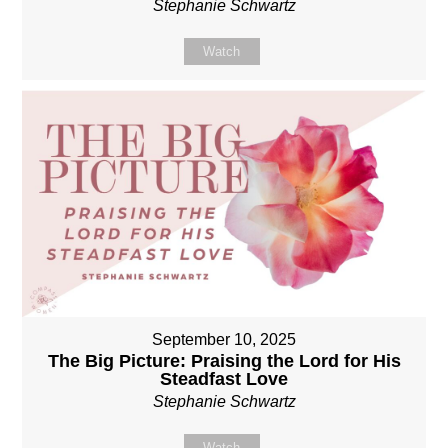
Stephanie Schwartz
Watch
September 10, 2025
The Big Picture: Praising the Lord for His
Steadfast Love
Stephanie Schwartz
Watch