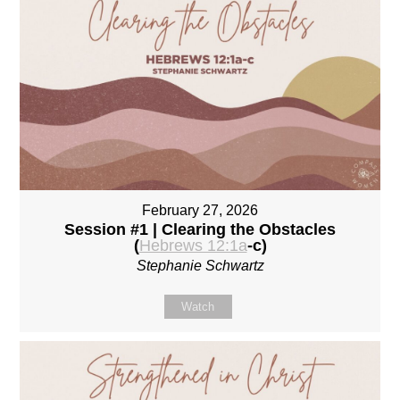
February 27, 2026
Session #1 | Clearing the Obstacles
(
Hebrews 12:1a
-c)
Stephanie Schwartz
Watch