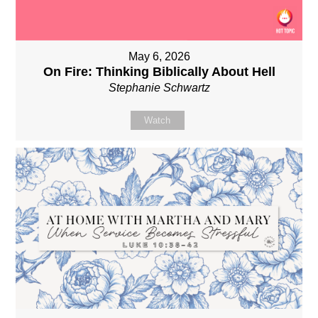
May 6, 2026
On Fire: Thinking Biblically About Hell
Stephanie Schwartz
Watch