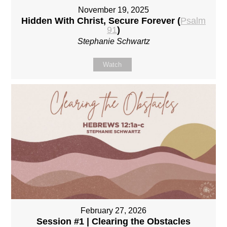
November 19, 2025
Hidden With Christ, Secure Forever (
Psalm
91
)
Stephanie Schwartz
Watch
February 27, 2026
Session #1 | Clearing the Obstacles