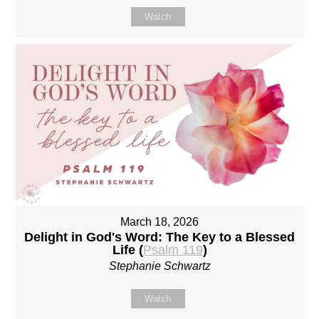
Watch
March 18, 2026
Delight in God's Word: The Key to a Blessed
Life (
Psalm 119
)
Stephanie Schwartz
Watch