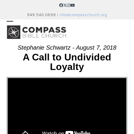
Skip
Facebook
Twitter
Instagram
YouTube
to
949.540.0699 |
info@compasschurch.org
content
OPEN
CLOSE
MOBILE
MOBILE
MENU
MENU
Stephanie Schwartz - August 7, 2018
A Call to Undivided
Loyalty