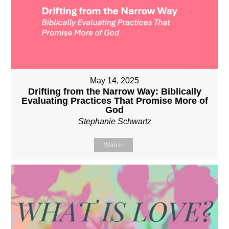
May 14, 2025
Drifting from the Narrow Way: Biblically
Evaluating Practices That Promise More of
God
Stephanie Schwartz
Watch