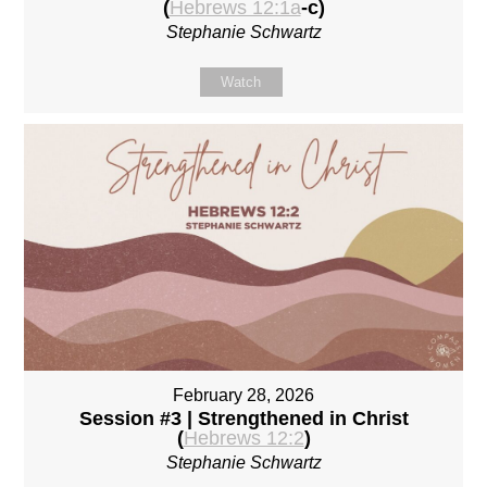
(
Hebrews 12:1a
-c)
Stephanie Schwartz
Watch
February 28, 2026
Session #3 | Strengthened in Christ
(
Hebrews 12:2
)
Stephanie Schwartz