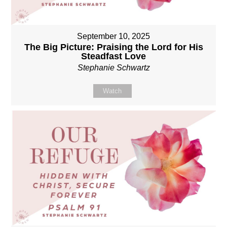
September 10, 2025
The Big Picture: Praising the Lord for His
Steadfast Love
Stephanie Schwartz
Watch