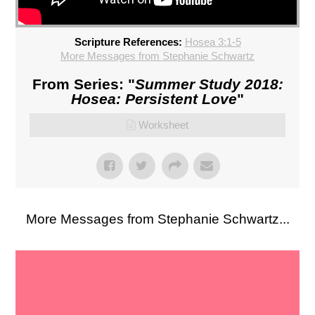
Scripture References:
Hosea 3:1-5
More Messages from Stephanie Schwartz
From Series: "
Summer Study 2018:
Hosea: Persistent Love
"
Worksheet
More Messages from Stephanie Schwartz...