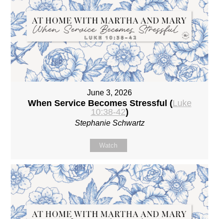
June 3, 2026
When Service Becomes Stressful (
Luke
10:38-42
)
Stephanie Schwartz
Watch