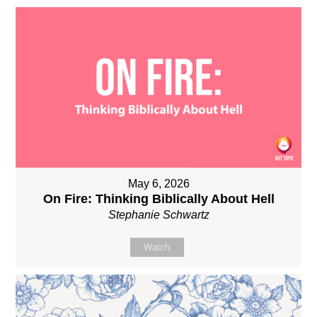
May 6, 2026
On Fire: Thinking Biblically About Hell
Stephanie Schwartz
Watch