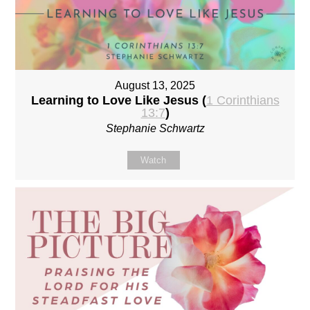
August 13, 2025
Learning to Love Like Jesus (
1 Corinthians
13:7
)
Stephanie Schwartz
Watch