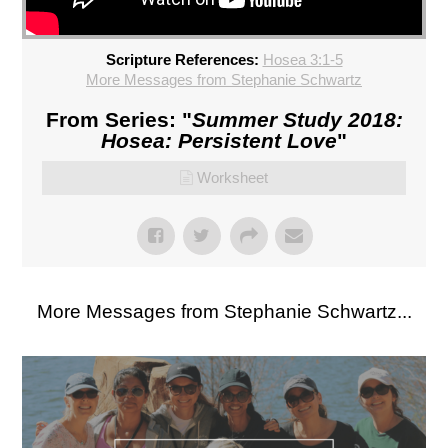
Scripture References:
Hosea 3:1-5
More Messages from Stephanie Schwartz
From Series: "
Summer Study 2018:
Hosea: Persistent Love
"
Worksheet
More Messages from Stephanie Schwartz...