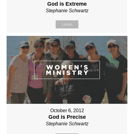
God is Extreme
Stephanie Schwartz
Listen
October 6, 2012
God is Precise
Stephanie Schwartz