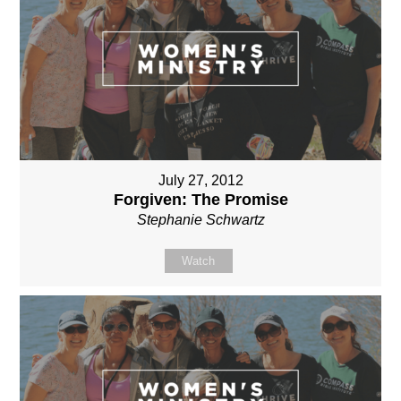
July 27, 2012
Forgiven: The Promise
Stephanie Schwartz
Watch