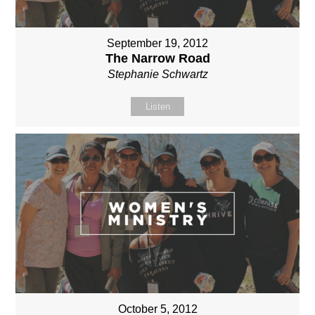
September 19, 2012
The Narrow Road
Stephanie Schwartz
Listen
October 5, 2012