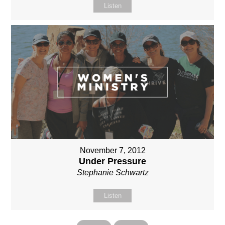
Listen
November 7, 2012
Under Pressure
Stephanie Schwartz
Listen