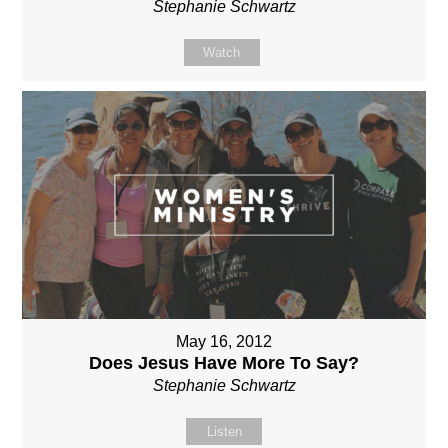
Stephanie Schwartz
Watch
May 16, 2012
Does Jesus Have More To Say?
Stephanie Schwartz
Listen