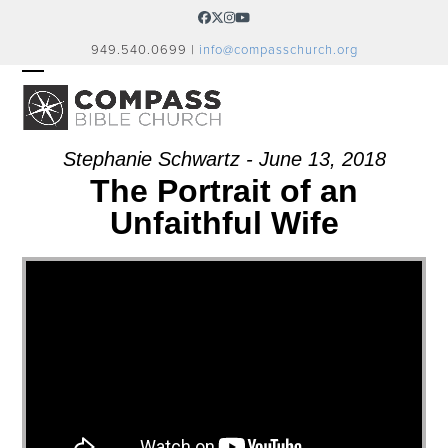
Skip
Facebook
Twitter
Instagram
YouTube
to
949.540.0699 |
info@compasschurch.org
content
OPEN
CLOSE
MOBILE
MOBILE
MENU
MENU
Stephanie Schwartz - June 13, 2018
The Portrait of an
Unfaithful Wife