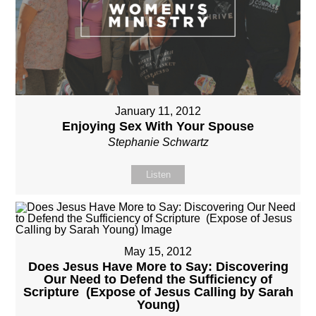
January 11, 2012
Enjoying Sex With Your Spouse
Stephanie Schwartz
Listen
May 15, 2012
Does Jesus Have More to Say: Discovering
Our Need to Defend the Sufficiency of
Scripture (Expose of Jesus Calling by Sarah
Young)