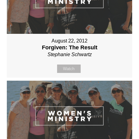
August 22, 2012
Forgiven: The Result
Stephanie Schwartz
Watch