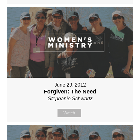
June 29, 2012
Forgiven: The Need
Stephanie Schwartz
Watch