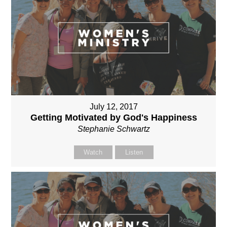
July 12, 2017
Getting Motivated by God's Happiness
Stephanie Schwartz
Watch
Listen