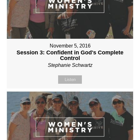
November 5, 2016
Session 3: Confident in God's Complete
Control
Stephanie Schwartz
Listen