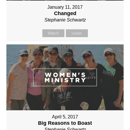
January 11, 2017
Changed
Stephanie Schwartz
Watch
Listen
April 5, 2017
Big Reasons to Boast
Stephanie Schwartz