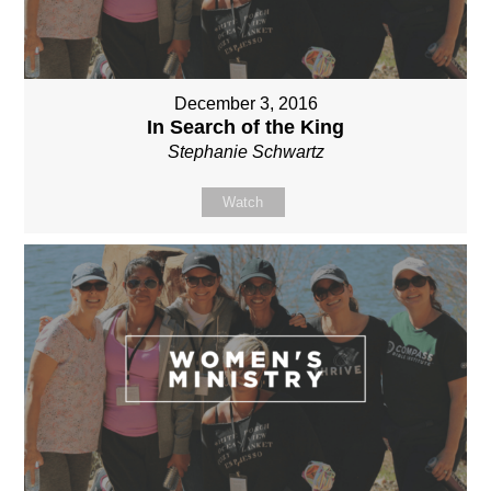
December 3, 2016
In Search of the King
Stephanie Schwartz
Watch