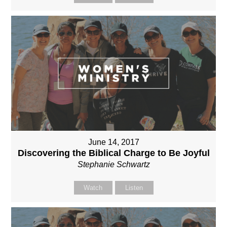
June 14, 2017
Discovering the Biblical Charge to Be Joyful
Stephanie Schwartz
Watch
Listen