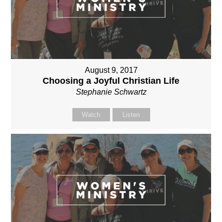
August 9, 2017
Choosing a Joyful Christian Life
Stephanie Schwartz
Watch
Listen