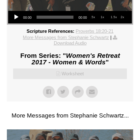
Audio Player
.5x
1x
1.5x
2x
00:00
00:00
Scripture References:
Proverbs 18:20-21
More Messages from Stephanie Schwartz
|
Download Audio
From Series: "
Women's Retreat
2017 - Women & Words
"
Worksheet
More Messages from Stephanie Schwartz...