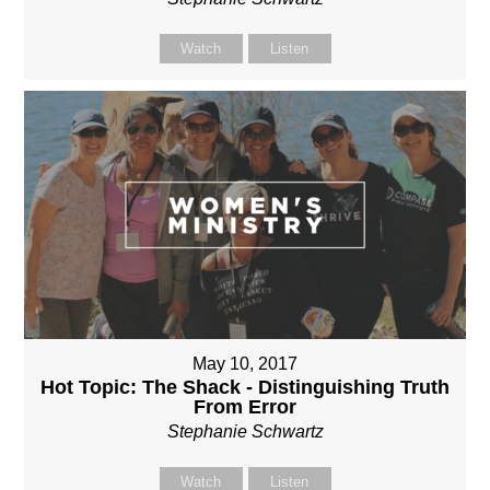
Watch
Listen
May 10, 2017
Hot Topic: The Shack - Distinguishing Truth
From Error
Stephanie Schwartz
Watch
Listen