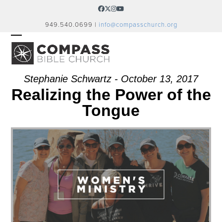
Skip
Facebook
Twitter
Instagram
YouTube
to
949.540.0699 |
info@compasschurch.org
content
OPEN
CLOSE
MOBILE
MOBILE
MENU
MENU
Stephanie Schwartz - October 13, 2017
Realizing the Power of the
Tongue