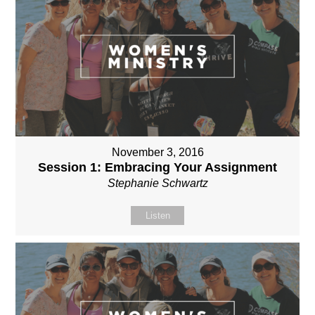
November 3, 2016
Session 1: Embracing Your Assignment
Stephanie Schwartz
Listen