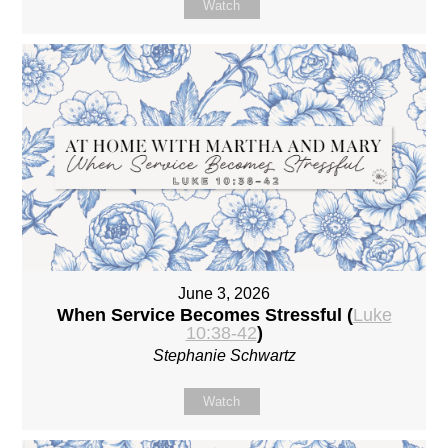
Watch
June 3, 2026
When Service Becomes Stressful (
Luke
10:38-42
)
Stephanie Schwartz
Watch