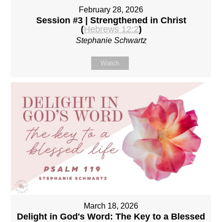
February 28, 2026
Session #3 | Strengthened in Christ
(
Hebrews 12:2
)
Stephanie Schwartz
Watch
March 18, 2026
Delight in God's Word: The Key to a Blessed