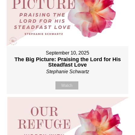
September 10, 2025
The Big Picture: Praising the Lord for His
Steadfast Love
Stephanie Schwartz
Watch