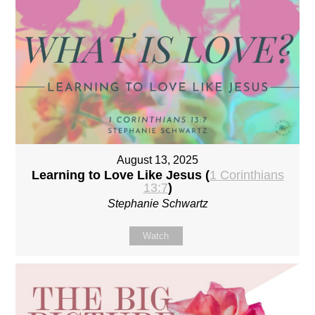
August 13, 2025
Learning to Love Like Jesus (
1 Corinthians
13:7
)
Stephanie Schwartz
Watch