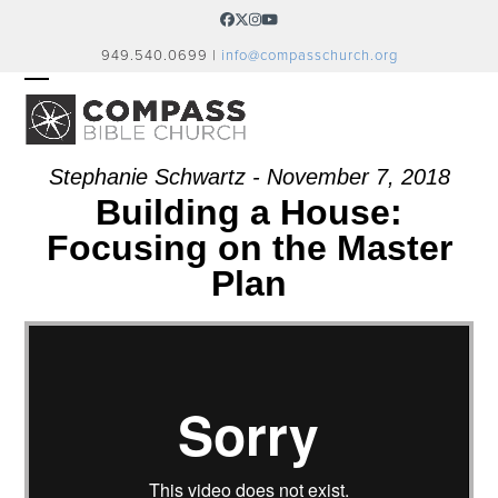
Skip
Facebook
Twitter
Instagram
YouTube
to
949.540.0699 |
info@compasschurch.org
content
OPEN
CLOSE
MOBILE
MOBILE
MENU
MENU
Stephanie Schwartz - November 7, 2018
Building a House:
Focusing on the Master
Plan