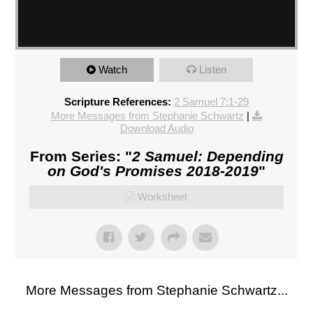
Watch
Listen
Scripture References:
2 Samuel 7:1-29
More Messages from Stephanie Schwartz
|
Download Audio
From Series: "
2 Samuel: Depending
on God's Promises 2018-2019
"
Worksheet
More Messages from Stephanie Schwartz...