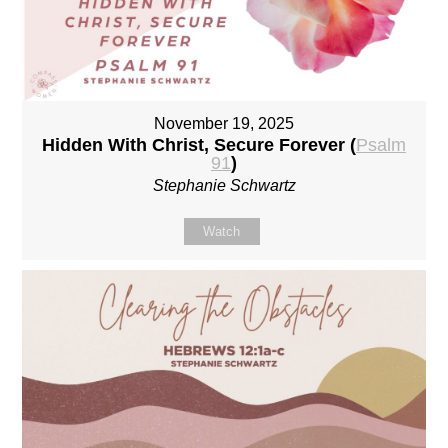
November 19, 2025
Hidden With Christ, Secure Forever (
Psalm
91
)
Stephanie Schwartz
Watch