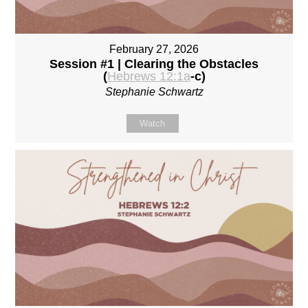
February 27, 2026
Session #1 | Clearing the Obstacles
(
Hebrews 12:1a
-c)
Stephanie Schwartz
Watch