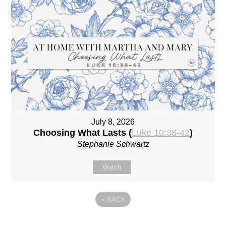
July 8, 2026
Choosing What Lasts (
Luke 10:38-42
)
Stephanie Schwartz
Watch
«
BACK