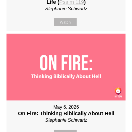
Life (
Psalm 119
)
Stephanie Schwartz
Watch
May 6, 2026
On Fire: Thinking Biblically About Hell
Stephanie Schwartz