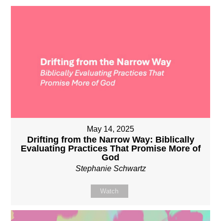
May 14, 2025
Drifting from the Narrow Way: Biblically
Evaluating Practices That Promise More of
God
Stephanie Schwartz
Watch