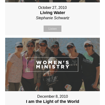
October 27, 2010
Living Water
Stephanie Schwartz
Listen
December 8, 2010
I am the Light of the World