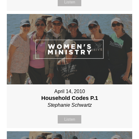
Listen
April 14, 2010
Household Codes P.1
Stephanie Schwartz
Listen