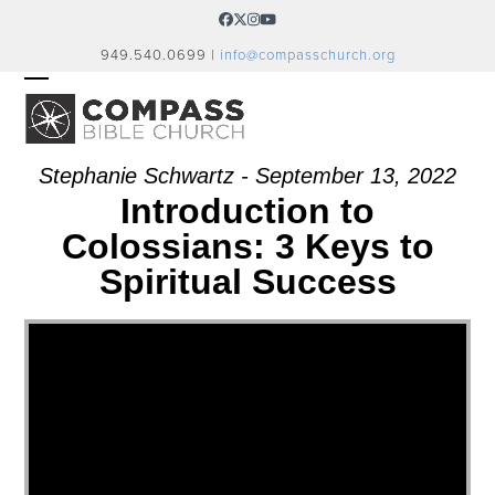
Skip
Facebook
Twitter
Instagram
YouTube
to
949.540.0699 |
info@compasschurch.org
content
OPEN
CLOSE
MOBILE
MOBILE
MENU
MENU
Stephanie Schwartz - September 13, 2022
Introduction to
Colossians: 3 Keys to
Spiritual Success