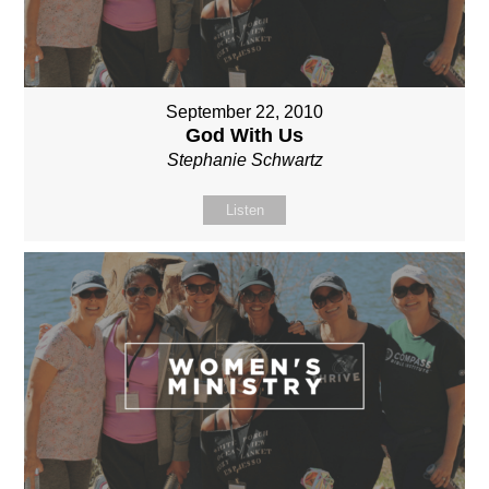
September 22, 2010
God With Us
Stephanie Schwartz
Listen