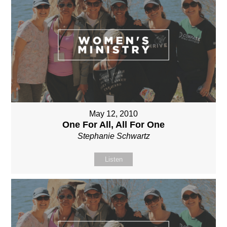
May 12, 2010
One For All, All For One
Stephanie Schwartz
Listen