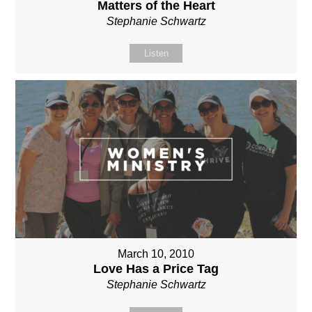
Matters of the Heart
Stephanie Schwartz
Listen
March 10, 2010
Love Has a Price Tag
Stephanie Schwartz