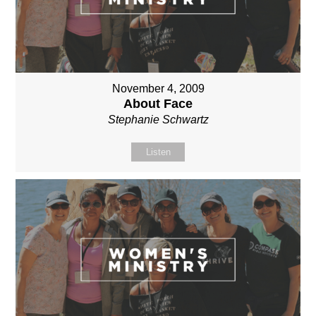
November 4, 2009
About Face
Stephanie Schwartz
Listen