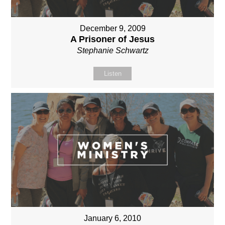
December 9, 2009
A Prisoner of Jesus
Stephanie Schwartz
Listen
January 6, 2010