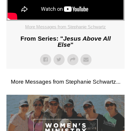
More Messages from Stephanie Schwartz
From Series: "
Jesus Above All
Else
"
More Messages from Stephanie Schwartz...