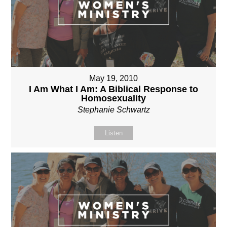
May 19, 2010
I Am What I Am: A Biblical Response to
Homosexuality
Stephanie Schwartz
Listen