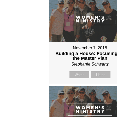
November 7, 2018
Building a House: Focusin
the Master Plan
Stephanie Schwartz
Watch
Listen