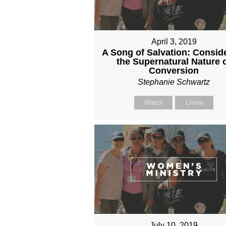
April 3, 2019
A Song of Salvation: Consid
the Supernatural Nature 
Conversion
Stephanie Schwartz
Watch
Listen
July 10, 2019