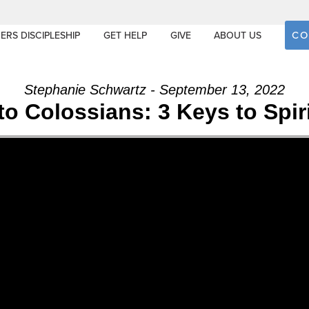
CO
ERS DISCIPLESHIP
GET HELP
GIVE
ABOUT US
Stephanie Schwartz - September 13, 2022
to Colossians: 3 Keys to Spi