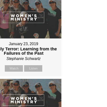
January 23, 2019
ly Terror: Learning from the
Failures of the Past
Stephanie Schwartz
Watch
Listen