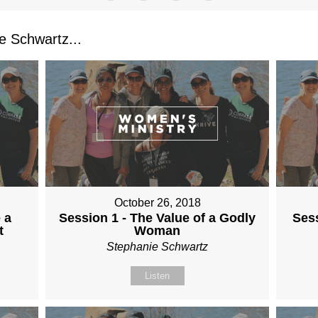
 Schwartz...
October 26, 2018
 a
Session 1 - The Value of a Godly
Sess
t
Woman
Stephanie Schwartz
Listen