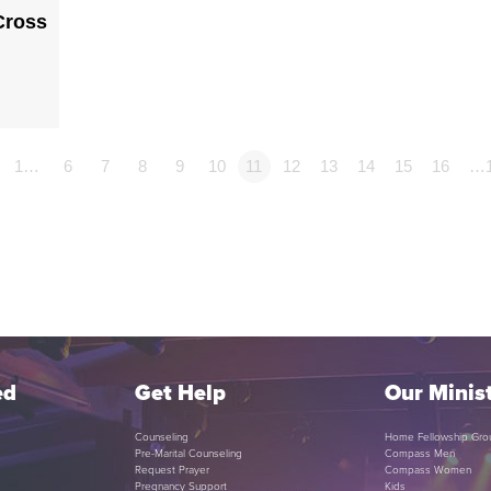
Cross
1…
6
7
8
9
10
11
12
13
14
15
16
…
ed
Get Help
Our Minist
Counseling
Home Fellowship Gro
Pre-Marital Counseling
Compass Men
Request Prayer
Compass Women
Pregnancy Support
Kids