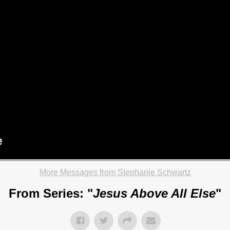
More Messages from Stephanie Schwartz
From Series: "
Jesus Above All Else
"