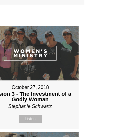
October 27, 2018
ion 3 - The Investment of a
Godly Woman
Stephanie Schwartz
Listen