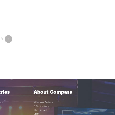
19
»
ries
About Compass
ups
What We Believe
8 Distinctives
The Gospel
Staff