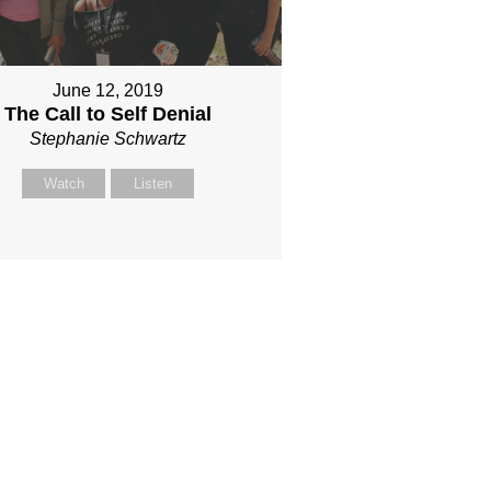
June 12, 2019
The Call to Self Denial
Stephanie Schwartz
Watch
Listen