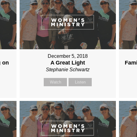
December 5, 2018
g on
A Great Light
Fami
Stephanie Schwartz
Watch
Listen