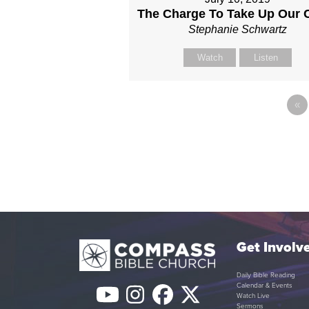
The Charge To Take Up Our 
Stephanie Schwartz
Watch
Listen
«
Get Involv
Daily Bible Reading
Calendar & Events
YouTube
Instagram
Facebook
Twitter
Watch Live
Sermons