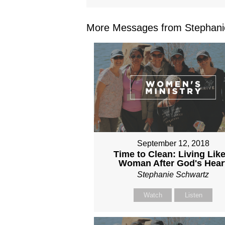
More Messages from Stephanie
September 12, 2018
Time to Clean: Living Like
Woman After God's Hear
Stephanie Schwartz
Watch
Listen