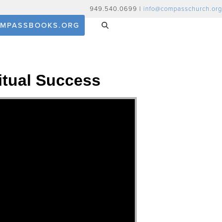
949.540.0699 |
info@compasschurch.org
MPASSBOOKS.ORG
ritual Success