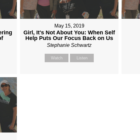
May 15, 2019
ering
Girl, It's Not About You: When Self
of
Help Puts Our Focus Back on Us
Stephanie Schwartz
Watch
Listen