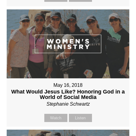
May 16, 2018
What Would Jesus Like? Honoring God in a
World of Social Media
Stephanie Schwartz
Watch
Listen