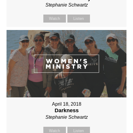
Stephanie Schwartz
Watch
Listen
April 18, 2018
Darkness
Stephanie Schwartz
Watch
Listen