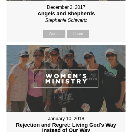
December 2, 2017
Angels and Shepherds
Stephanie Schwartz
Watch
Listen
January 10, 2018
Rejection and Regret: Living God's Way
Instead of Our Way