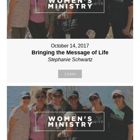
October 14, 2017
Bringing the Message of Life
Stephanie Schwartz
Listen