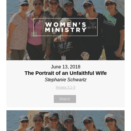
June 13, 2018
The Portrait of an Unfaithful Wife
Stephanie Schwartz
Hosea 3:1-5
Watch