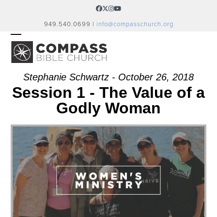
Skip
Facebook
Twitter
Instagram
YouTube
to
949.540.0699 |
info@compasschurch.org
content
OPEN
CLOSE
MOBILE
MOBILE
MENU
MENU
Stephanie Schwartz - October 26, 2018
Session 1 - The Value of a
Godly Woman