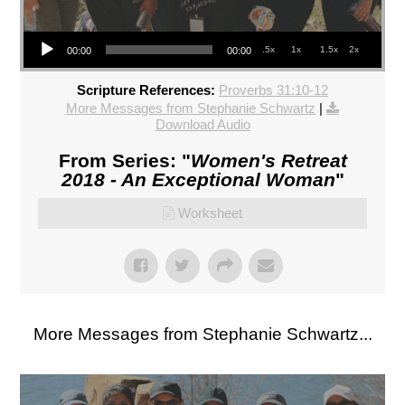
Audio Player
.5x
1x
1.5x
2x
00:00
00:00
Scripture References:
Proverbs 31:10-12
More Messages from Stephanie Schwartz
|
Download Audio
From Series: "
Women's Retreat
2018 - An Exceptional Woman
"
Worksheet
More Messages from Stephanie Schwartz...