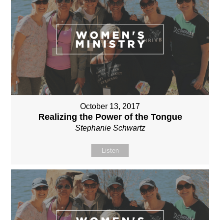
October 13, 2017
Realizing the Power of the Tongue
Stephanie Schwartz
Listen