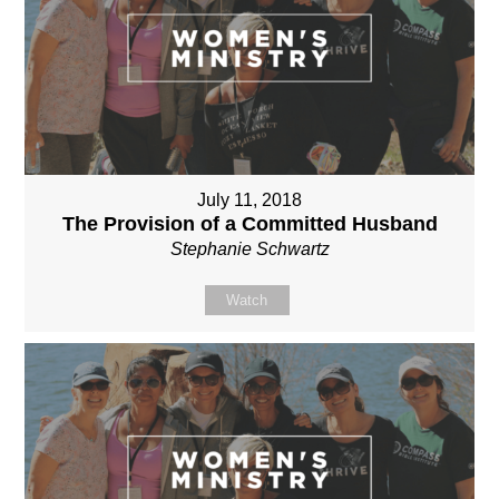
July 11, 2018
The Provision of a Committed Husband
Stephanie Schwartz
Watch