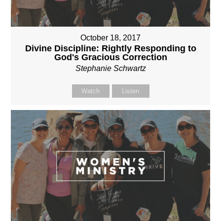
October 18, 2017
Divine Discipline: Rightly Responding to
God's Gracious Correction
Stephanie Schwartz
Watch
Listen