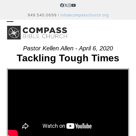
Skip
Facebook
Twitter
Instagram
YouTube
to
949.540.0699 |
info@compasschurch.org
content
OPEN
CLOSE
MOBILE
MOBILE
MENU
MENU
Pastor Kellen Allen - April 6, 2020
Tackling Tough Times