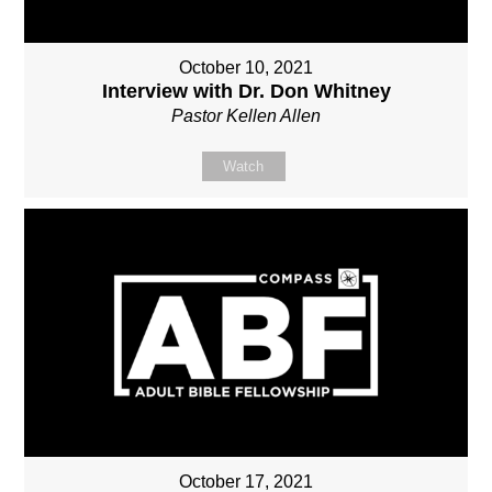
October 10, 2021
Interview with Dr. Don Whitney
Pastor Kellen Allen
Watch
October 17, 2021