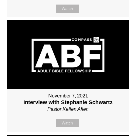
Watch
November 7, 2021
Interview with Stephanie Schwartz
Pastor Kellen Allen
Watch