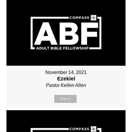
November 14, 2021
Ezekiel
Pastor Kellen Allen
Watch