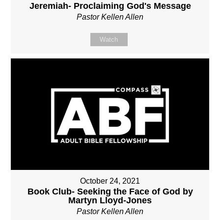
Jeremiah- Proclaiming God's Message
Pastor Kellen Allen
Watch
October 24, 2021
Book Club- Seeking the Face of God by
Martyn Lloyd-Jones
Pastor Kellen Allen