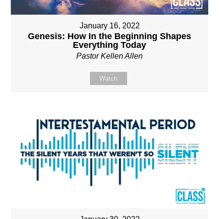
January 16, 2022
Genesis: How In the Beginning Shapes
Everything Today
Pastor Kellen Allen
Watch