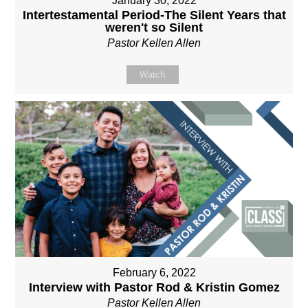
January 30, 2022
Intertestamental Period-The Silent Years that
weren't so Silent
Pastor Kellen Allen
Watch
February 6, 2022
Interview with Pastor Rod & Kristin Gomez
Pastor Kellen Allen