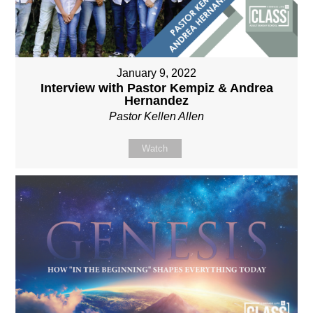
January 9, 2022
Interview with Pastor Kempiz & Andrea
Hernandez
Pastor Kellen Allen
Watch