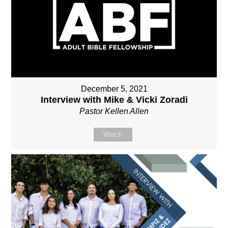
December 5, 2021
Interview with Mike & Vicki Zoradi
Pastor Kellen Allen
Watch