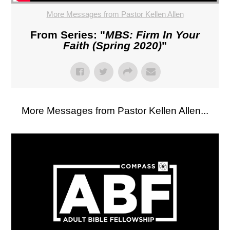
More Messages from Pastor Kellen Allen
From Series: "
MBS: Firm In Your
Faith (Spring 2020)
"
More Messages from Pastor Kellen Allen...