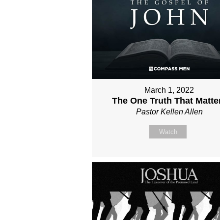
March 1, 2022
The One Truth That Matte
Pastor Kellen Allen
Watch