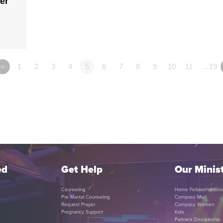
er
«
1
2
3
4
5
6
7
8
9
10
11
…19
ed
Get Help
Our Minist
Counseling
Home Fellowship Gro
Pre-Marital Counseling
Compass Men
Request Prayer
Compass Women
Pregnancy Support
Kids
Partners Discipleship