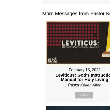
More Messages from Pastor Kel
February 13, 2022
Leviticus: God's Instructi
Manual for Holy Living
Pastor Kellen Allen
Watch