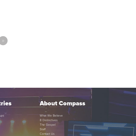
»
ries
About Compass
ups
What We Believe
8 Distinctives
The Gospel
Staff
Contact Us