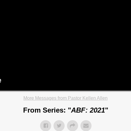
More Messages from Pastor Kellen Allen
From Series: "
ABF: 2021
"