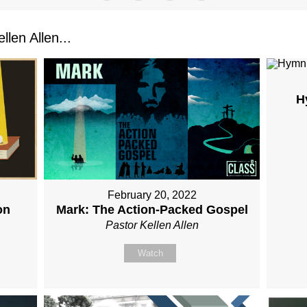
len Allen...
H
February 20, 2022
on
Mark: The Action-Packed Gospel
Pastor Kellen Allen
Watch