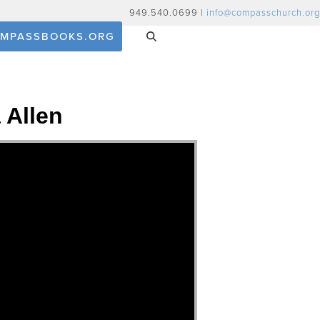
949.540.0699 |
info@compasschurch.org
MPASSBOOKS.ORG
 Allen