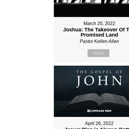
March 20, 2022
Joshua: The Takeover Of 
Promised Land
Pastor Kellen Allen
Watch
April 26, 2022