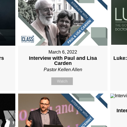
March 6, 2022
Interview with Paul and Lisa
Luke:
rs
Carden
Pastor Kellen Allen
Watch
Inte