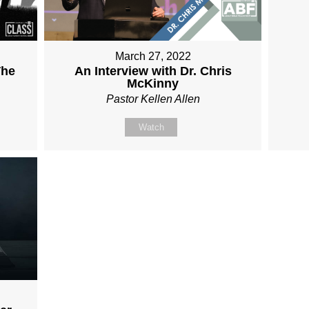
March 27, 2022
The
An Interview with Dr. Chris
McKinny
Pastor Kellen Allen
Watch