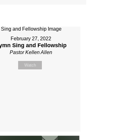
February 27, 2022
ymn Sing and Fellowship
Pastor Kellen Allen
Watch