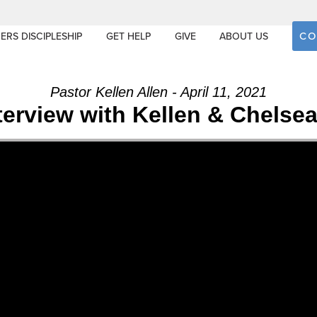
CO
ERS DISCIPLESHIP
GET HELP
GIVE
ABOUT US
Pastor Kellen Allen - April 11, 2021
terview with Kellen & Chelsea