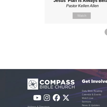
Jesus' Plan is Always Bett
Pastor Kellen Allen
Watch
Get Involv
Daily Bible Reading
Calendar & Events
YouTube
Instagram
Facebook
Twitter
Watch Live
Sermons
News & Updates
Address & Directions