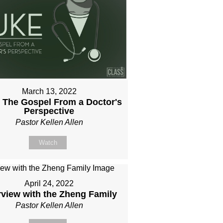
March 13, 2022
 The Gospel From a Doctor's
Perspective
Pastor Kellen Allen
Watch
April 24, 2022
rview with the Zheng Family
Pastor Kellen Allen