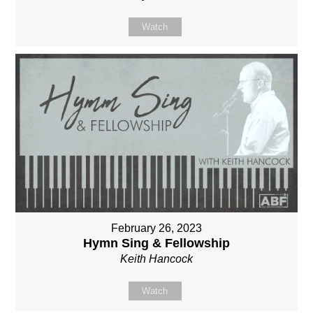
Watch
February 26, 2023
Hymn Sing & Fellowship
Keith Hancock
Watch