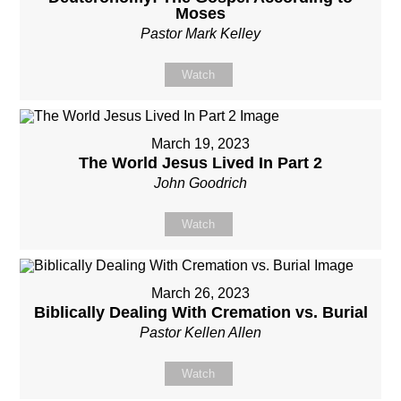
Moses
Pastor Mark Kelley
Watch
March 19, 2023
The World Jesus Lived In Part 2
John Goodrich
Watch
March 26, 2023
Biblically Dealing With Cremation vs. Burial
Pastor Kellen Allen
Watch