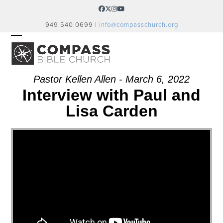
Skip
Facebook
Twitter
Instagram
YouTube
to
949.540.0699 |
info@compasschurch.org
content
OPEN
CLOSE
MOBILE
MOBILE
MENU
MENU
Pastor Kellen Allen - March 6, 2022
Interview with Paul and
Lisa Carden