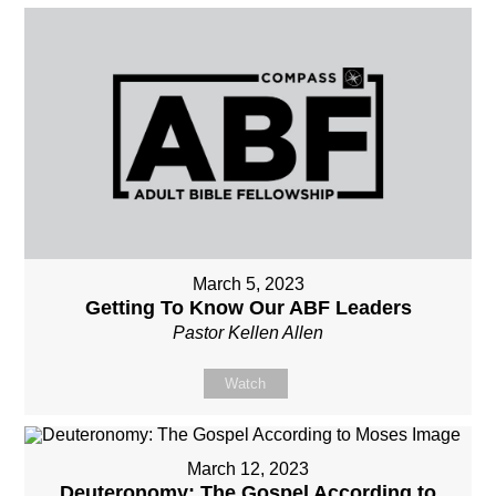
March 5, 2023
Getting To Know Our ABF Leaders
Pastor Kellen Allen
Watch
March 12, 2023
Deuteronomy: The Gospel According to