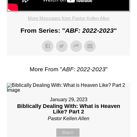
More Messages from Pastor Kellen Allen
From Series: "
ABF: 2022-2023
"
More From "
ABF: 2022-2023
"
January 29, 2023
Biblically Dealing With: What is Heaven
Like? Part 2
Pastor Kellen Allen
Watch