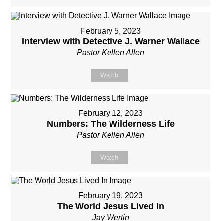
February 5, 2023
Interview with Detective J. Warner Wallace
Pastor Kellen Allen
Watch
February 12, 2023
Numbers: The Wilderness Life
Pastor Kellen Allen
Watch
February 19, 2023
The World Jesus Lived In
Jay Wertin