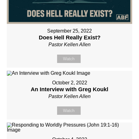
September 25, 2022
Does Hell Really Exist?
Pastor Kellen Allen
Watch
October 2, 2022
An Interview with Greg Koukl
Pastor Kellen Allen
Watch