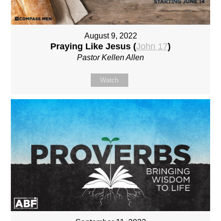
August 9, 2022
Praying Like Jesus (
John 17
)
Pastor Kellen Allen
Watch