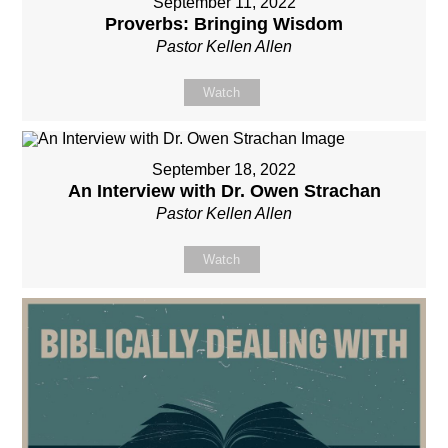
September 11, 2022
Proverbs: Bringing Wisdom
Pastor Kellen Allen
Watch
September 18, 2022
An Interview with Dr. Owen Strachan
Pastor Kellen Allen
Watch