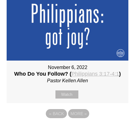
November 6, 2022
Who Do You Follow? (
Philippians 3:17-4:1
)
Pastor Kellen Allen
Watch
«
BACK
MORE
»