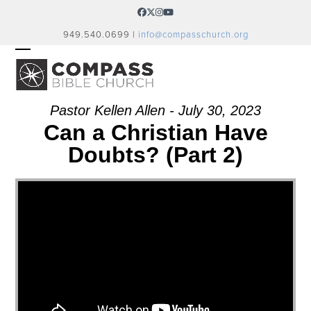
Skip
Facebook
Twitter
Instagram
YouTube
to
949.540.0699 |
info@compasschurch.org
content
OPEN
CLOSE
MOBILE
MOBILE
MENU
MENU
Pastor Kellen Allen - July 30, 2023
Can a Christian Have
Doubts? (Part 2)