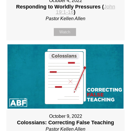
October 4, 2022
Responding to Worldly Pressures (
John
19:1-16
)
Pastor Kellen Allen
Watch
October 9, 2022
Colossians: Correcting False Teaching
Pastor Kellen Allen