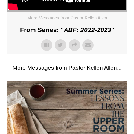
More Messages from Pastor Kellen Allen
From Series: "
ABF: 2022-2023
"
More Messages from Pastor Kellen Allen...