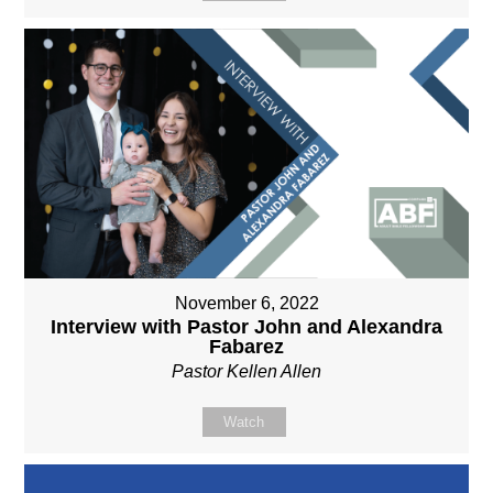
November 6, 2022
Interview with Pastor John and Alexandra
Fabarez
Pastor Kellen Allen
Watch