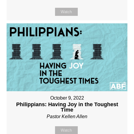
Watch
October 9, 2022
Philippians: Having Joy in the Toughest
Time
Pastor Kellen Allen
Watch