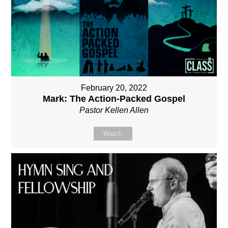
February 20, 2022
Mark: The Action-Packed Gospel
Pastor Kellen Allen
Watch