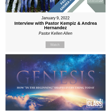
January 9, 2022
Interview with Pastor Kempiz & Andrea
Hernandez
Pastor Kellen Allen
Watch