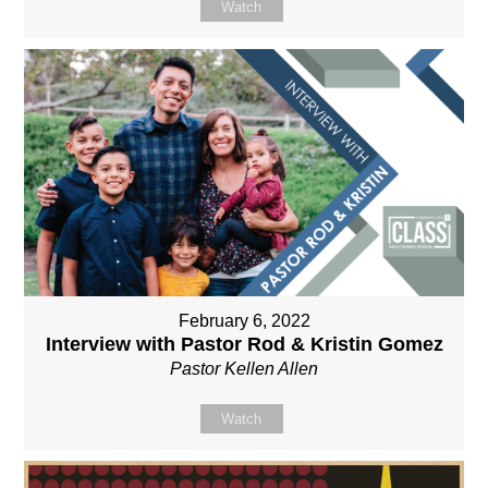
Watch
February 6, 2022
Interview with Pastor Rod & Kristin Gomez
Pastor Kellen Allen
Watch