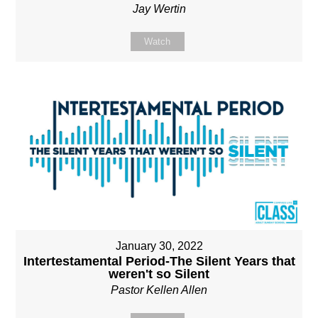
Jay Wertin
Watch
January 30, 2022
Intertestamental Period-The Silent Years that
weren't so Silent
Pastor Kellen Allen