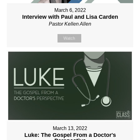
March 6, 2022
Interview with Paul and Lisa Carden
Pastor Kellen Allen
Watch
March 13, 2022
Luke: The Gospel From a Doctor's