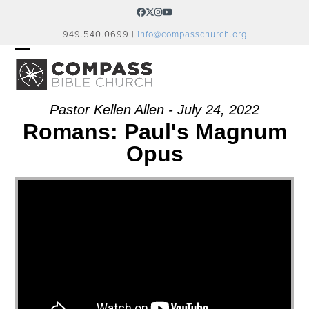
Skip
Facebook
Twitter
Instagram
YouTube
to
949.540.0699 |
info@compasschurch.org
content
OPEN
CLOSE
MOBILE
MOBILE
MENU
MENU
Pastor Kellen Allen - July 24, 2022
Romans: Paul's Magnum
Opus