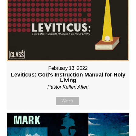
February 13, 2022
Leviticus: God's Instruction Manual for Holy
Living
Pastor Kellen Allen
Watch