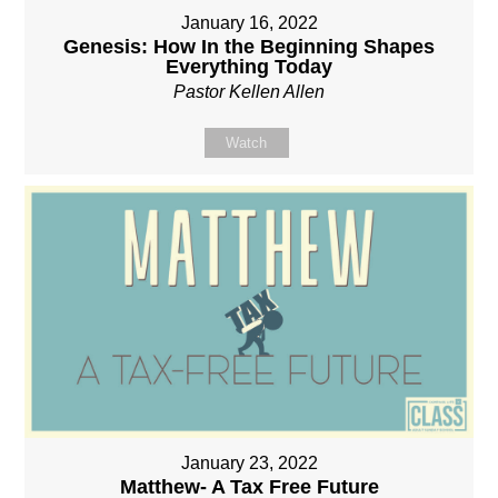
January 16, 2022
Genesis: How In the Beginning Shapes
Everything Today
Pastor Kellen Allen
Watch
January 23, 2022
Matthew- A Tax Free Future