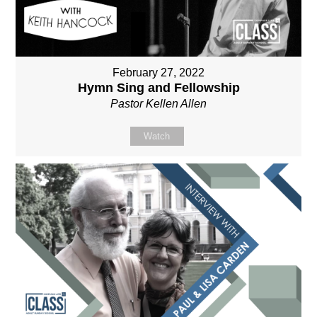
February 27, 2022
Hymn Sing and Fellowship
Pastor Kellen Allen
Watch