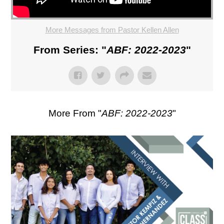
More Messages from Pastor Kellen Allen
From Series: "
ABF: 2022-2023
"
More From "
ABF: 2022-2023
"