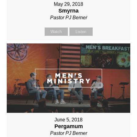
May 29, 2018
Smyrna
Pastor PJ Berner
Watch
Listen
June 5, 2018
Pergamum
Pastor PJ Berner