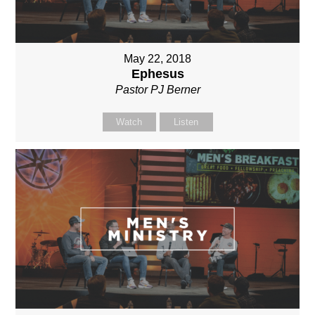
May 22, 2018
Ephesus
Pastor PJ Berner
Watch
Listen