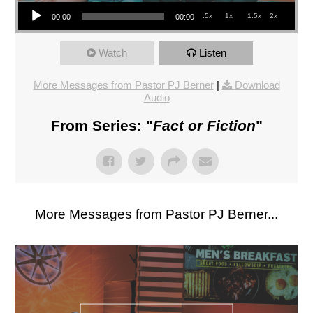
Audio Player
.5x
1x
1.5x
2x
00:00
00:00
Watch
Listen
More Messages from Pastor PJ Berner
|
Download
Audio
From Series: "
Fact or Fiction
"
More Messages from Pastor PJ Berner...