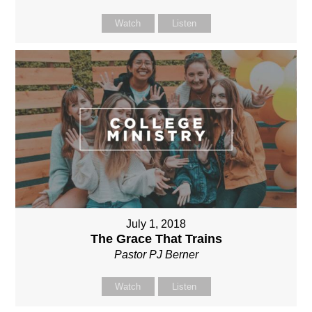
Watch
Listen
July 1, 2018
The Grace That Trains
Pastor PJ Berner
Watch
Listen