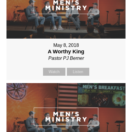
May 8, 2018
A Worthy King
Pastor PJ Berner
Watch
Listen