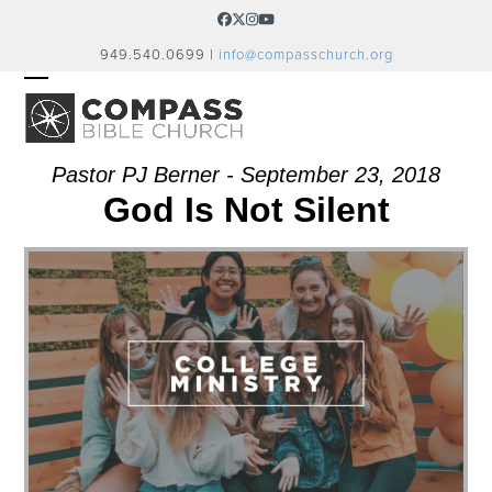
Skip
Facebook
Twitter
Instagram
YouTube
to
949.540.0699 |
info@compasschurch.org
content
OPEN
CLOSE
MOBILE
MOBILE
MENU
MENU
Pastor PJ Berner - September 23, 2018
God Is Not Silent