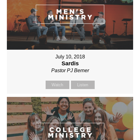
July 10, 2018
Sardis
Pastor PJ Berner
Watch
Listen