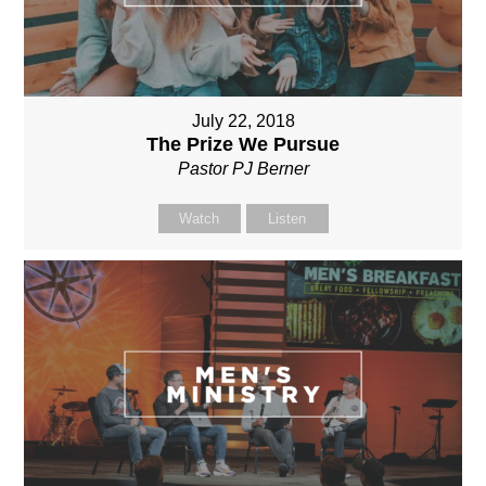
July 22, 2018
The Prize We Pursue
Pastor PJ Berner
Watch
Listen