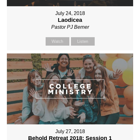
July 24, 2018
Laodicea
Pastor PJ Berner
Watch
Listen
July 27, 2018
Behold Retreat 2018: Session 1