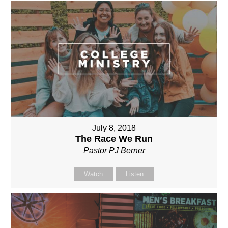
July 8, 2018
The Race We Run
Pastor PJ Berner
Watch
Listen