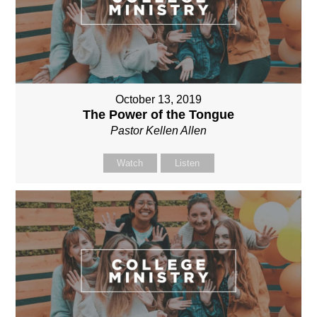
October 13, 2019
The Power of the Tongue
Pastor Kellen Allen
Watch
Listen