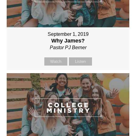
September 1, 2019
Why James?
Pastor PJ Berner
Watch
Listen