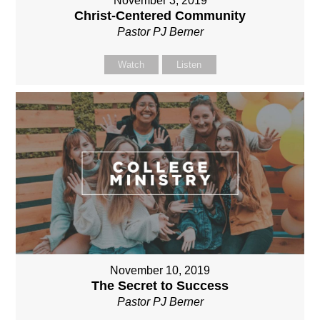
November 3, 2019
Christ-Centered Community
Pastor PJ Berner
Watch
Listen
November 10, 2019
The Secret to Success
Pastor PJ Berner