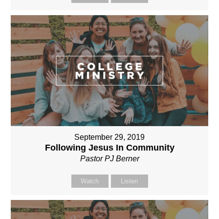
September 29, 2019
Following Jesus In Community
Pastor PJ Berner
Watch
Listen