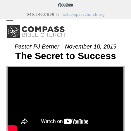
Skip
Facebook
Twitter
Instagram
YouTube
to
949.540.0699 |
info@compasschurch.org
content
OPEN
CLOSE
MOBILE
MOBILE
MENU
MENU
Pastor PJ Berner - November 10, 2019
The Secret to Success