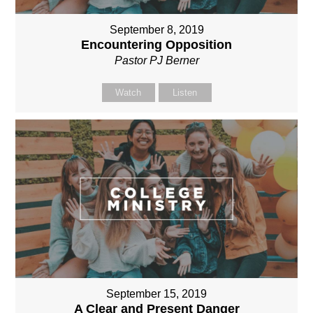
September 8, 2019
Encountering Opposition
Pastor PJ Berner
Watch
Listen
September 15, 2019
A Clear and Present Danger