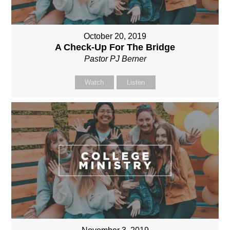
October 20, 2019
A Check-Up For The Bridge
Pastor PJ Berner
Watch
Listen