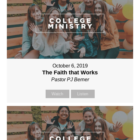
October 6, 2019
The Faith that Works
Pastor PJ Berner
Watch
Listen