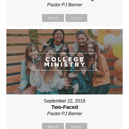
Pastor PJ Berner
Watch
Listen
September 22, 2019
Two-Faced
Pastor PJ Berner
Watch
Listen