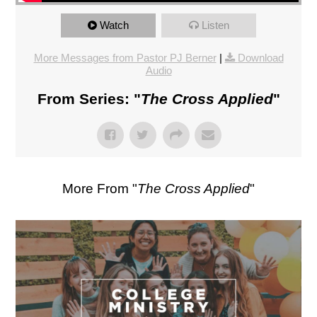
Watch
Listen
More Messages from Pastor PJ Berner
|
Download
Audio
From Series: "
The Cross Applied
"
More From "
The Cross Applied
"