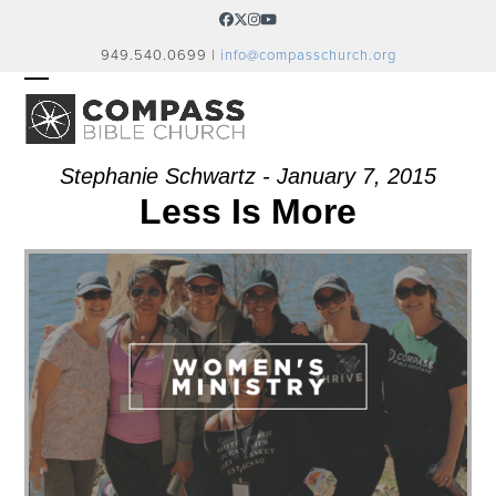
Skip
Facebook
Twitter
Instagram
YouTube
to
949.540.0699 |
info@compasschurch.org
content
OPEN
CLOSE
MOBILE
MOBILE
MENU
MENU
Stephanie Schwartz - January 7, 2015
Less Is More