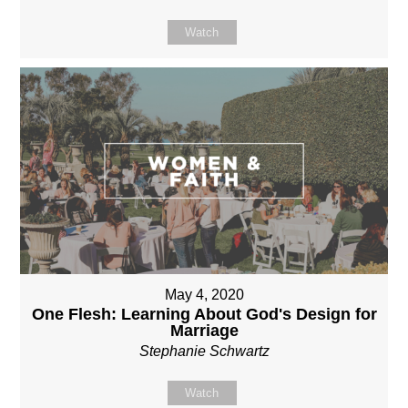
Watch
May 4, 2020
One Flesh: Learning About God's Design for
Marriage
Stephanie Schwartz
Watch