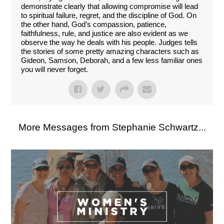
demonstrate clearly that allowing compromise will lead
to spiritual failure, regret, and the discipline of God. On
the other hand, God’s compassion, patience,
faithfulness, rule, and justice are also evident as we
observe the way he deals with his people. Judges tells
the stories of some pretty amazing characters such as
Gideon, Samson, Deborah, and a few less familiar ones
you will never forget.
More Messages from Stephanie Schwartz...