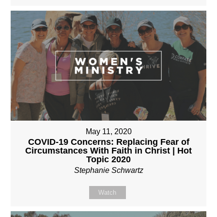
May 11, 2020
COVID-19 Concerns: Replacing Fear of
Circumstances With Faith in Christ | Hot
Topic 2020
Stephanie Schwartz
Watch