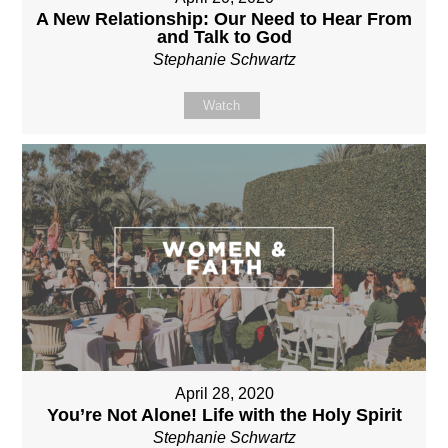
A New Relationship: Our Need to Hear From
and Talk to God
Stephanie Schwartz
Watch
April 28, 2020
You’re Not Alone! Life with the Holy Spirit
Stephanie Schwartz