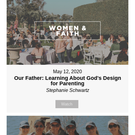
May 12, 2020
Our Father: Learning About God's Design
for Parenting
Stephanie Schwartz
Watch