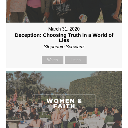
March 31, 2020
Deception: Choosing Truth in a World of
Lies
Stephanie Schwartz
Watch
Listen