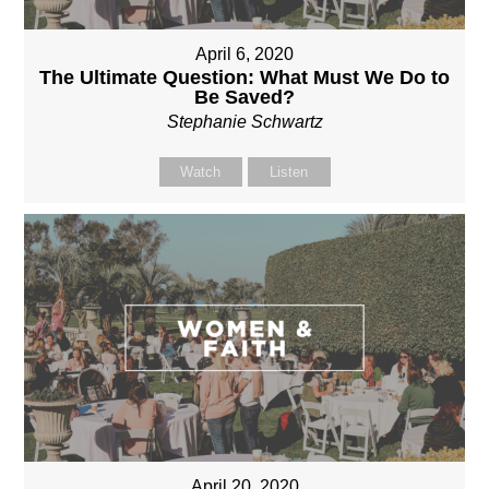
April 6, 2020
The Ultimate Question: What Must We Do to
Be Saved?
Stephanie Schwartz
Watch
Listen
April 20, 2020