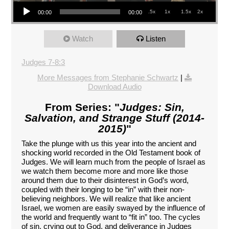
Audio Player
.5x
1x
1.5x
2x
00:00
00:00
Watch
Listen
Judges 7-8:3
More Messages from Stephanie Schwartz
|
Download Audio
From Series: "
Judges: Sin,
Salvation, and Strange Stuff (2014-
2015)
"
Take the plunge with us this year into the ancient and
shocking world recorded in the Old Testament book of
Judges. We will learn much from the people of Israel as
we watch them become more and more like those
around them due to their disinterest in God’s word,
coupled with their longing to be “in” with their non-
believing neighbors. We will realize that like ancient
Israel, we women are easily swayed by the influence of
the world and frequently want to “fit in” too. The cycles
of sin, crying out to God, and deliverance in Judges