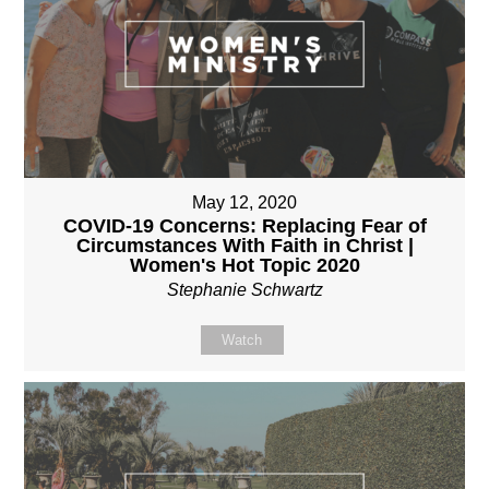
May 12, 2020
COVID-19 Concerns: Replacing Fear of
Circumstances With Faith in Christ |
Women's Hot Topic 2020
Stephanie Schwartz
Watch