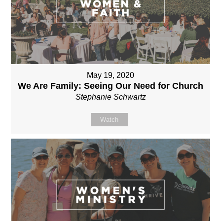
May 19, 2020
We Are Family: Seeing Our Need for Church
Stephanie Schwartz
Watch