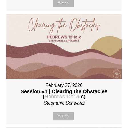
Watch
February 27, 2026
Session #1 | Clearing the Obstacles
(
Hebrews 12:1a
-c)
Stephanie Schwartz
Watch