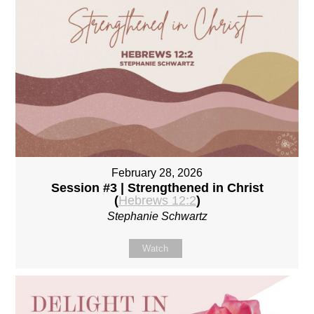
February 28, 2026
Session #3 | Strengthened in Christ
(
Hebrews 12:2
)
Stephanie Schwartz
Watch