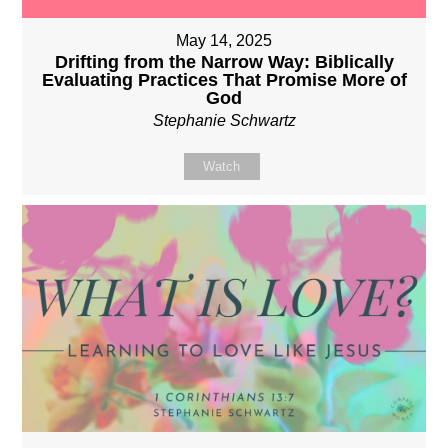
May 14, 2025
Drifting from the Narrow Way: Biblically
Evaluating Practices That Promise More of
God
Stephanie Schwartz
Watch