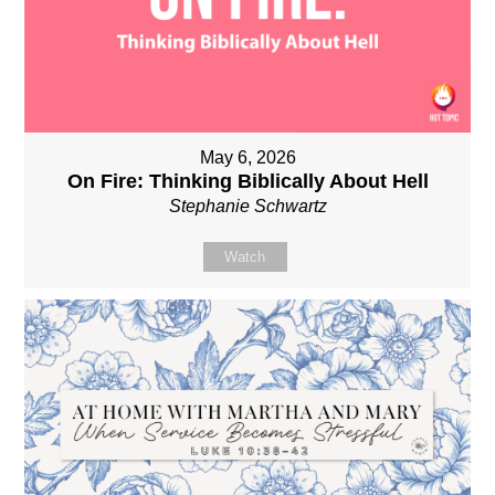
May 6, 2026
On Fire: Thinking Biblically About Hell
Stephanie Schwartz
Watch