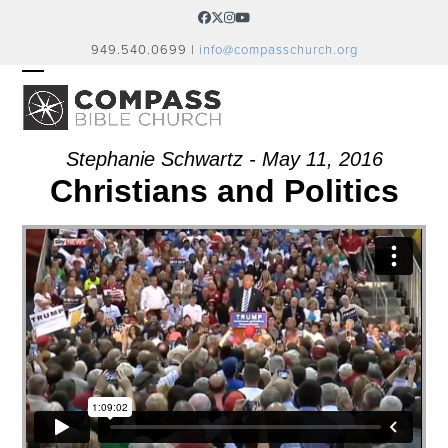
Skip
Facebook
Twitter
Instagram
YouTube
to
949.540.0699 |
info@compasschurch.org
content
OPEN
CLOSE
MOBILE
MOBILE
MENU
MENU
Stephanie Schwartz - May 11, 2016
Christians and Politics