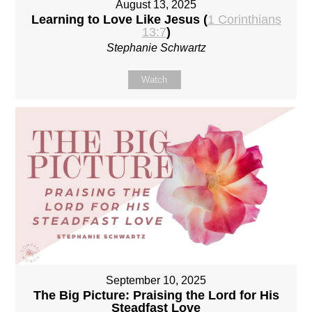
August 13, 2025
Learning to Love Like Jesus (
1 Corinthians
13:7
)
Stephanie Schwartz
Watch
September 10, 2025
The Big Picture: Praising the Lord for His
Steadfast Love