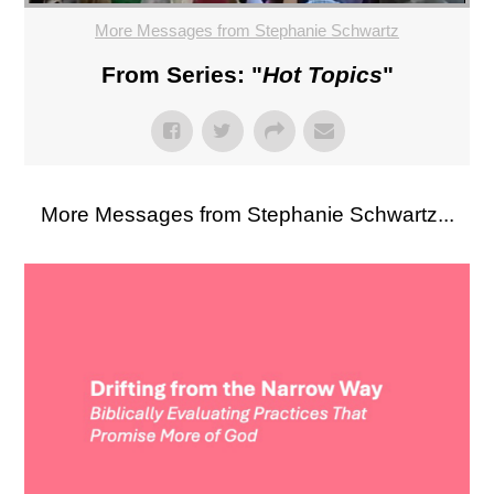
More Messages from Stephanie Schwartz
From Series: "
Hot Topics
"
More Messages from Stephanie Schwartz...