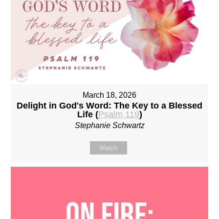
March 18, 2026
Delight in God's Word: The Key to a Blessed
Life (
Psalm 119
)
Stephanie Schwartz
Watch