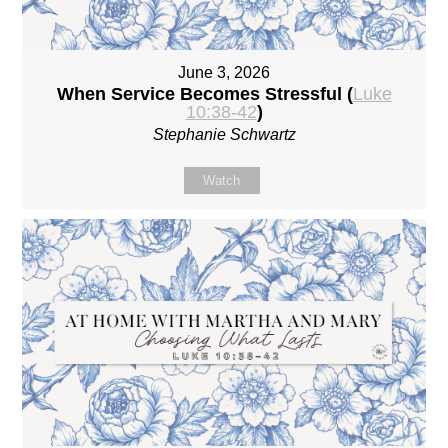
June 3, 2026
When Service Becomes Stressful (
Luke
10:38-42
)
Stephanie Schwartz
Watch