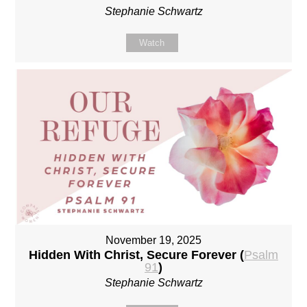
Stephanie Schwartz
Watch
November 19, 2025
Hidden With Christ, Secure Forever (
Psalm
91
)
Stephanie Schwartz