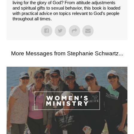
living for the glory of God? From attitude adjustments
and spiritual gifts to sexual behavior, this book is loaded
with practical advice on topics relevant to God’s people
throughout all times.
More Messages from Stephanie Schwartz...