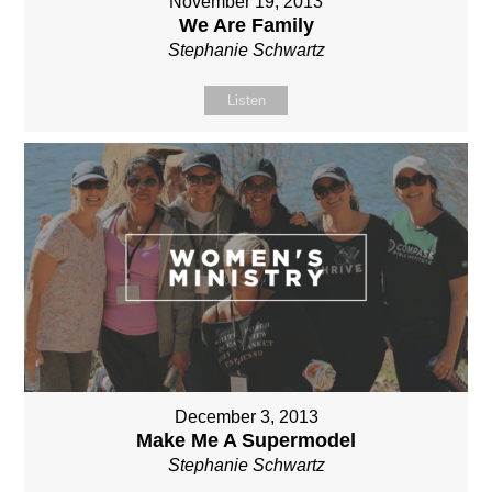
November 19, 2013
We Are Family
Stephanie Schwartz
Listen
December 3, 2013
Make Me A Supermodel
Stephanie Schwartz