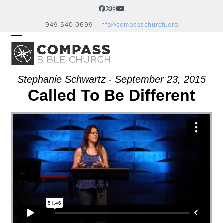
Skip
Facebook
Twitter
Instagram
YouTube
to
949.540.0699 |
info@compasschurch.org
content
OPEN
CLOSE
MOBILE
MOBILE
MENU
MENU
Stephanie Schwartz - September 23, 2015
Called To Be Different