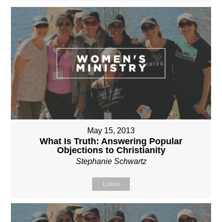
May 15, 2013
What Is Truth: Answering Popular
Objections to Christianity
Stephanie Schwartz
Listen