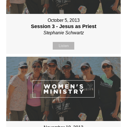
October 5, 2013
Session 3 - Jesus as Priest
Stephanie Schwartz
Listen