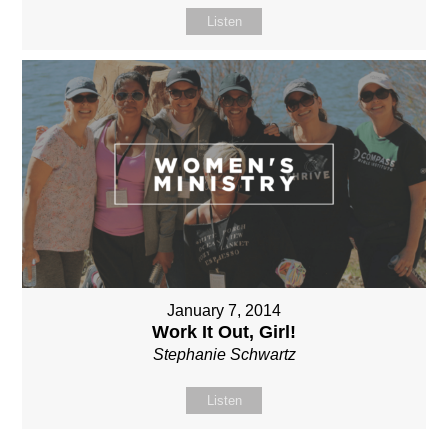
Listen
January 7, 2014
Work It Out, Girl!
Stephanie Schwartz
Listen