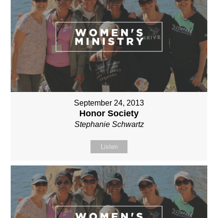
September 24, 2013
Honor Society
Stephanie Schwartz
Listen