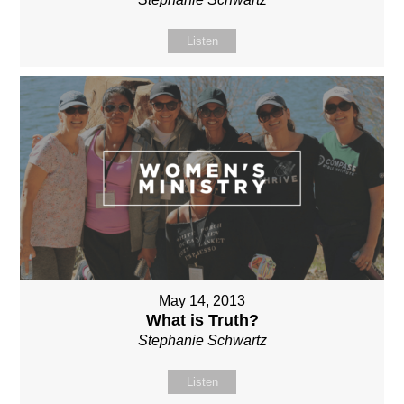
Listen
May 14, 2013
What is Truth?
Stephanie Schwartz
Listen