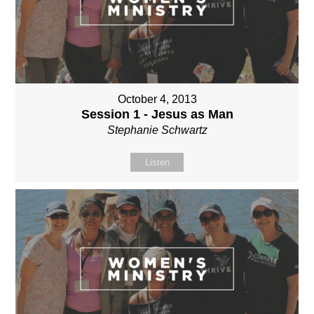
October 4, 2013
Session 1 - Jesus as Man
Stephanie Schwartz
Listen