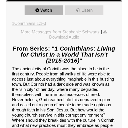
Watch
Listen
1Corinthians 1:1-3
More Messages from Stephanie Schwartz
|
Download Audio
From Series: "
1 Corinthians: Living
for Christ In a World That Isn't
(2015-2016)
"
The ancient city of Corinth was the place to be in the
first century. People from all walks of life were able to
access just about everything imaginable in this bustling
town. But Corinth had a dark side and was known as
the “sin city” of her day, where many degraded
themselves with the immoral excesses offered.
Nevertheless, God reached into this depraved region
and called out a group of people to be made righteous
through faith in his Son, Jesus. But how would the
young church survive in this corrupt environment?
Where should they break ties with the culture in Corinth,
and what new practices must they embrace as people