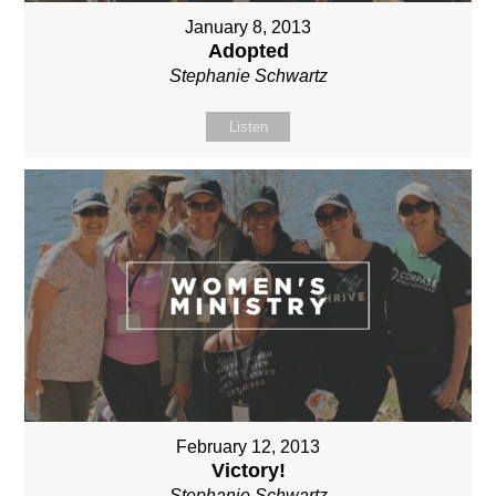
January 8, 2013
Adopted
Stephanie Schwartz
Listen
February 12, 2013
Victory!
Stephanie Schwartz