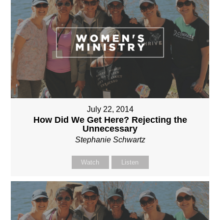
July 22, 2014
How Did We Get Here? Rejecting the
Unnecessary
Stephanie Schwartz
Watch
Listen