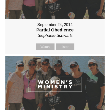
September 24, 2014
Partial Obedience
Stephanie Schwartz
Watch
Listen