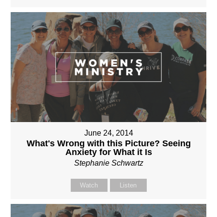
June 24, 2014
What's Wrong with this Picture? Seeing
Anxiety for What it Is
Stephanie Schwartz
Watch
Listen