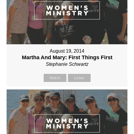
August 19, 2014
Martha And Mary: First Things First
Stephanie Schwartz
Watch
Listen