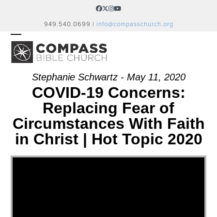
Skip
Facebook
Twitter
Instagram
YouTube
to
949.540.0699 |
info@compasschurch.org
content
OPEN
CLOSE
MOBILE
MOBILE
MENU
MENU
Stephanie Schwartz - May 11, 2020
COVID-19 Concerns:
Replacing Fear of
Circumstances With Faith
in Christ | Hot Topic 2020