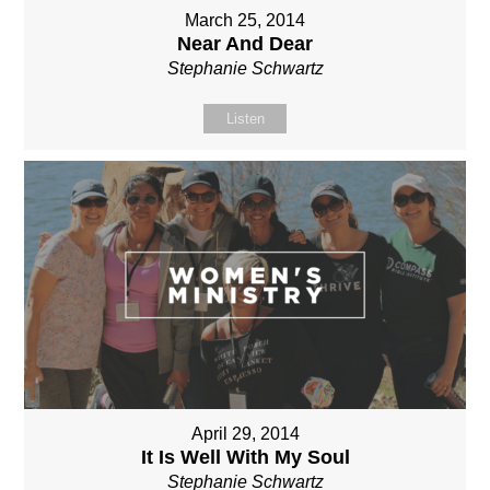
March 25, 2014
Near And Dear
Stephanie Schwartz
Listen
April 29, 2014
It Is Well With My Soul
Stephanie Schwartz