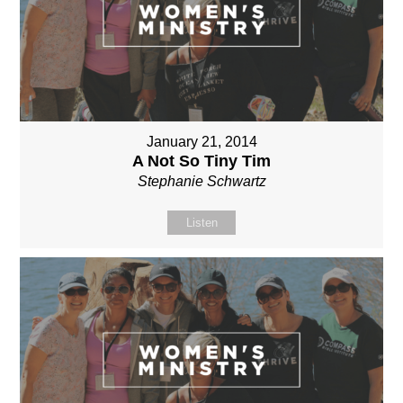
January 21, 2014
A Not So Tiny Tim
Stephanie Schwartz
Listen