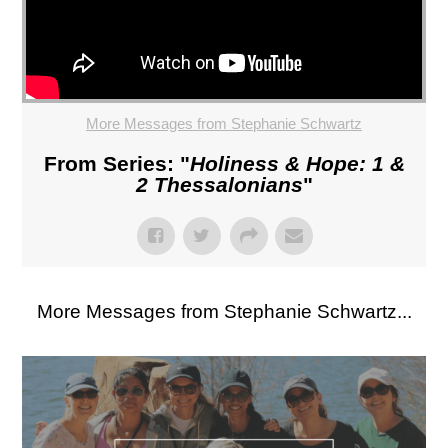
More Messages from Stephanie Schwartz
From Series: "
Holiness & Hope: 1 &
2 Thessalonians
"
More Messages from Stephanie Schwartz...