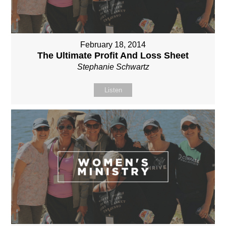
February 18, 2014
The Ultimate Profit And Loss Sheet
Stephanie Schwartz
Listen