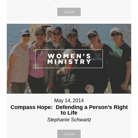
Listen
May 14, 2014
Compass Hope: Defending a Person’s Right
to Life
Stephanie Schwartz
Listen