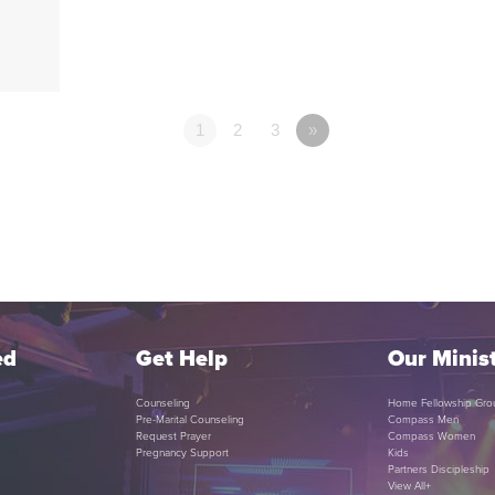
1
2
3
»
ed
Get Help
Our Minist
Counseling
Home Fellowship Gro
Pre-Marital Counseling
Compass Men
Request Prayer
Compass Women
Pregnancy Support
Kids
Partners Discipleship
View All+