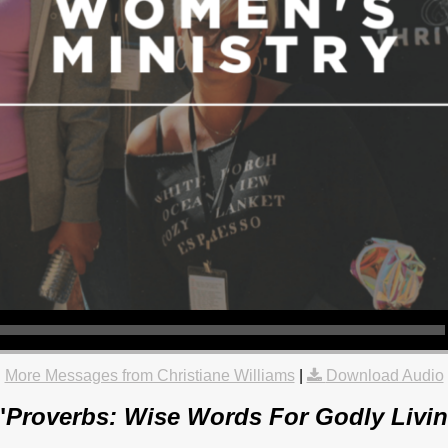
More Messages from Christiane Williams
|
Download Audio
"
Proverbs: Wise Words For Godly Livin