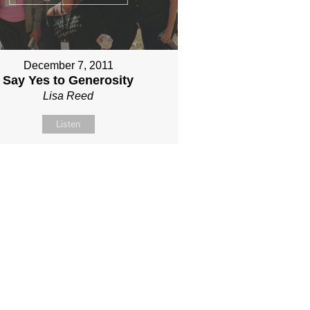
December 7, 2011
Say Yes to Generosity
Lisa Reed
Listen