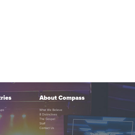
ries
About Compass
ups
What We Believe
8 Distinctives
The Gospel
Staff
Contact Us