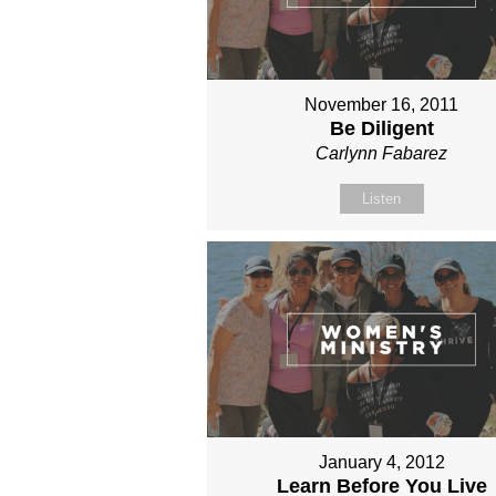
November 16, 2011
Be Diligent
Carlynn Fabarez
Listen
January 4, 2012
Learn Before You Live