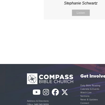
Stephanie Schwartz
Listen
Get Involv
Daily Bible Reading
Calendar & Events
YouTube
Instagram
Facebook
Twitter
Watch Live
Sermons
(deprecated)
News & Updates
Address & Directions
Connect
Office: 949.540.0699