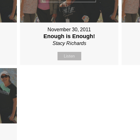
November 30, 2011
Enough is Enough!
Stacy Richards
Listen