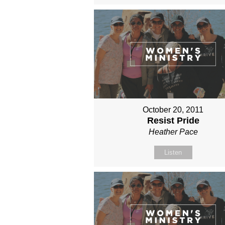
October 20, 2011
Resist Pride
Heather Pace
Listen