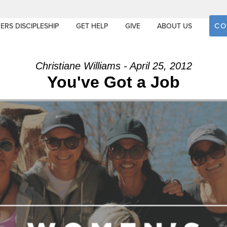
CO
ERS DISCIPLESHIP
GET HELP
GIVE
ABOUT US
Christiane Williams - April 25, 2012
You've Got a Job