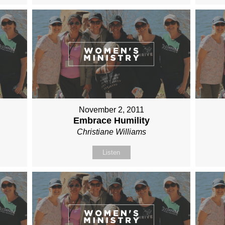
November 2, 2011
Embrace Humility
Christiane Williams
Listen