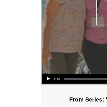
Audio Player
00:00
From Series: 