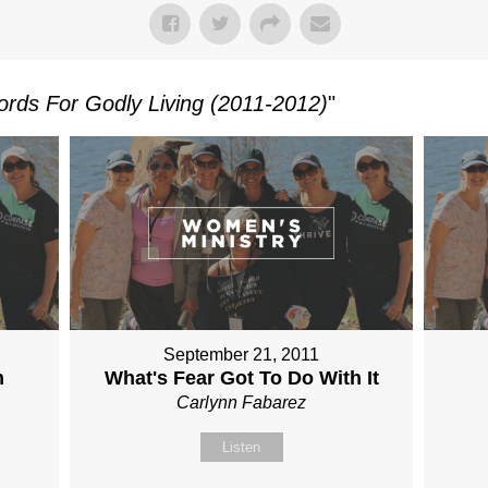
rds For Godly Living (2011-2012)
"
September 21, 2011
n
What's Fear Got To Do With It
Carlynn Fabarez
Listen