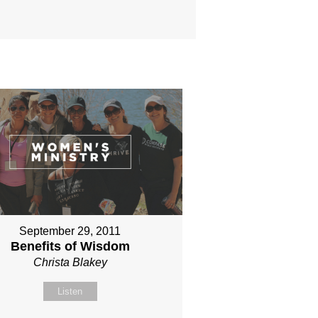
September 29, 2011
Benefits of Wisdom
Christa Blakey
Listen