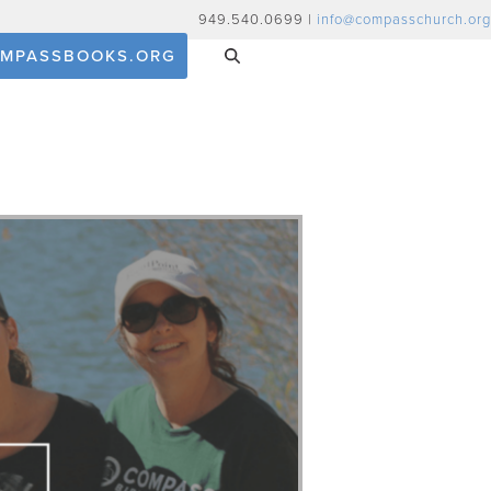
949.540.0699 |
info@compasschurch.org
MPASSBOOKS.ORG