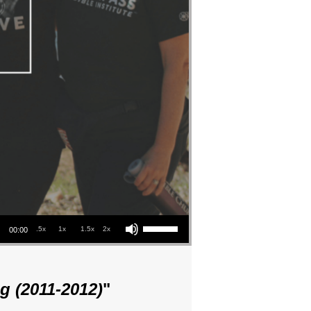
Use Up/Down Arrow keys to increase or decrease volume.
.5x
1x
1.5x
2x
00:00
g (2011-2012)
"