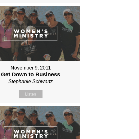
November 9, 2011
Get Down to Business
Stephanie Schwartz
Listen