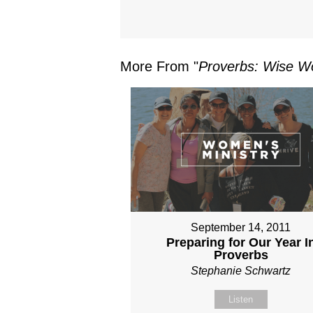
More From "
Proverbs: Wise Wo
September 14, 2011
Preparing for Our Year I
Proverbs
Stephanie Schwartz
Listen