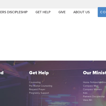
CO
ERS DISCIPLESHIP
GET HELP
GIVE
ABOUT US
ed
Get Help
Our Minist
Counseling
Home Fellowship Gro
Pre-Marital Counseling
Compass Men
Request Prayer
Compass Women
Pregnancy Support
Kids
Partners Discipleship
View All+