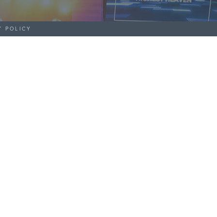
Y POLICY