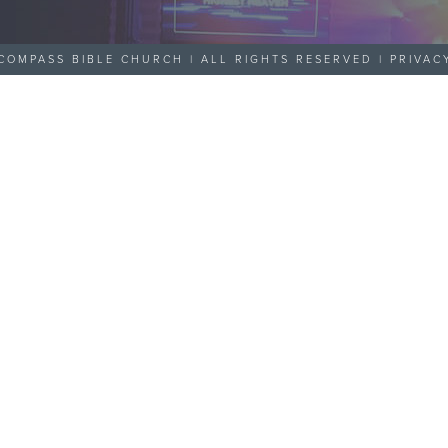
COMPASS BIBLE CHURCH | ALL RIGHTS RESERVED |
PRIVAC