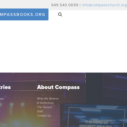
949.540.0699 |
info@compasschurch.org
MPASSBOOKS.ORG
ries
About Compass
ups
What We Believe
8 Distinctives
The Gospel
Staff
Contact Us