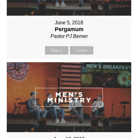
June 5, 2018
Pergamum
Pastor PJ Berner
Watch
Listen