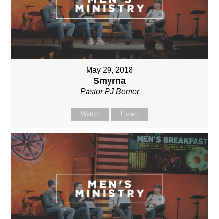
May 29, 2018
Smyrna
Pastor PJ Berner
Watch
Listen