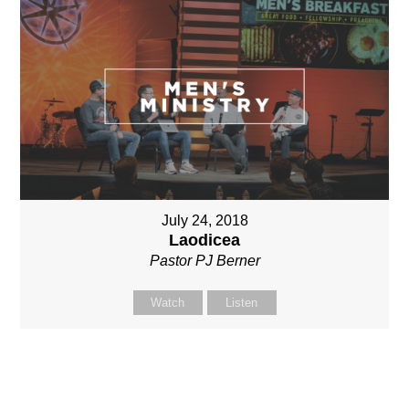
July 24, 2018
Laodicea
Pastor PJ Berner
Watch
Listen