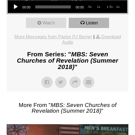
Audio Player
.5x
1x
1.5x
2x
00:00
00:00
Watch
Listen
More Messages from Pastor PJ Berner
|
Download
Audio
From Series: "
MBS: Seven
Churches of Revelation (Summer
2018)
"
More From "
MBS: Seven Churches of
Revelation (Summer 2018)
"