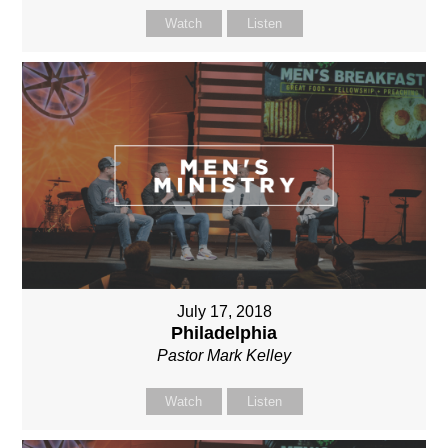
Watch
Listen
July 17, 2018
Philadelphia
Pastor Mark Kelley
Watch
Listen