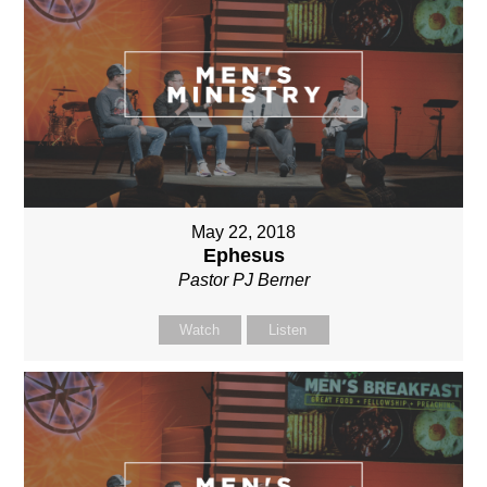
May 22, 2018
Ephesus
Pastor PJ Berner
Watch
Listen