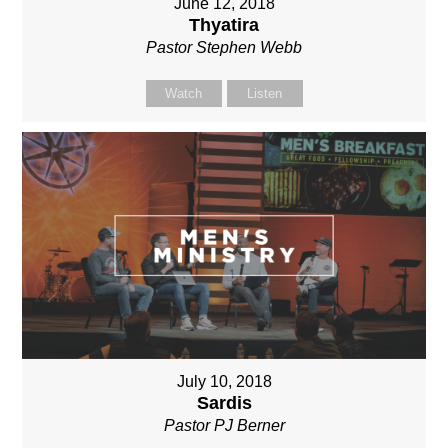
June 12, 2018
Thyatira
Pastor Stephen Webb
Watch
Listen
July 10, 2018
Sardis
Pastor PJ Berner