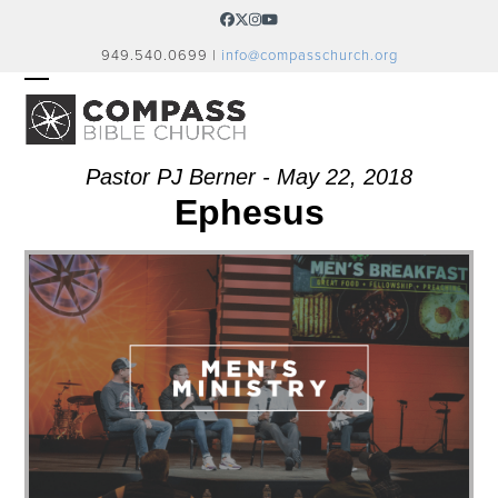
Skip
Facebook
Twitter
Instagram
YouTube
to
949.540.0699 |
info@compasschurch.org
content
OPEN
CLOSE
MOBILE
MOBILE
MENU
MENU
Pastor PJ Berner - May 22, 2018
Ephesus