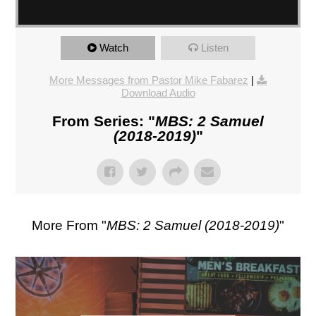
Watch
Listen
More Messages from Pastor Mike Fabarez
|
Download Audio
From Series: "
MBS: 2 Samuel
(2018-2019)
"
More From "
MBS: 2 Samuel (2018-2019)
"