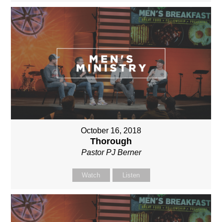
October 16, 2018
Thorough
Pastor PJ Berner
Watch
Listen