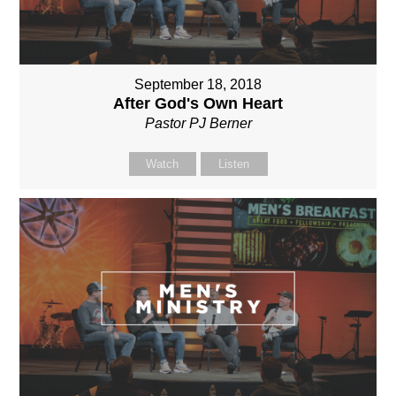
September 18, 2018
After God's Own Heart
Pastor PJ Berner
Watch
Listen