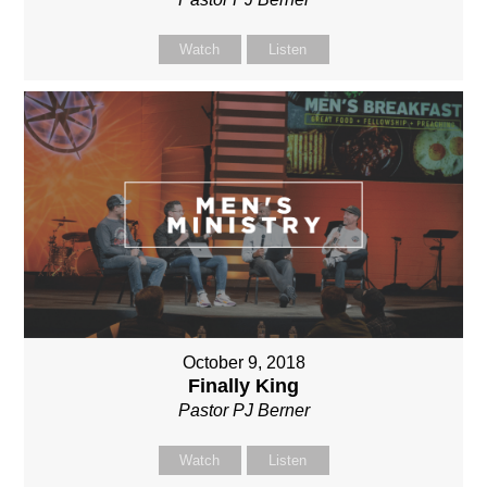
Watch
Listen
October 9, 2018
Finally King
Pastor PJ Berner
Watch
Listen