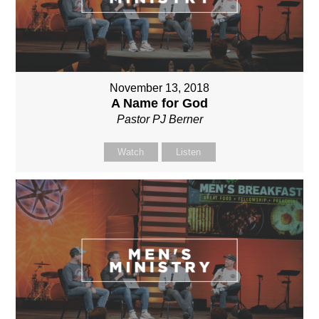
November 13, 2018
A Name for God
Pastor PJ Berner
Watch
Listen