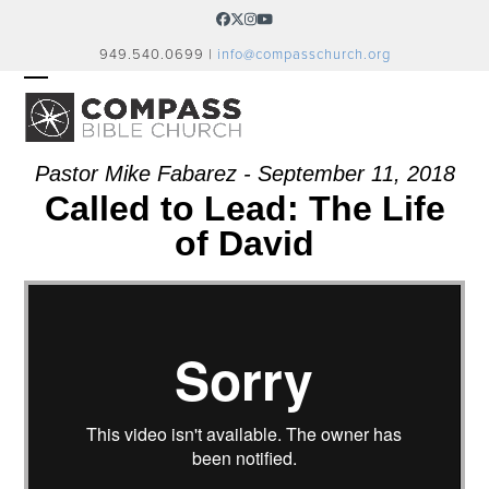
Skip
Facebook
Twitter
Instagram
YouTube
to
949.540.0699 |
info@compasschurch.org
content
OPEN
CLOSE
MOBILE
MOBILE
MENU
MENU
Pastor Mike Fabarez - September 11, 2018
Called to Lead: The Life
of David