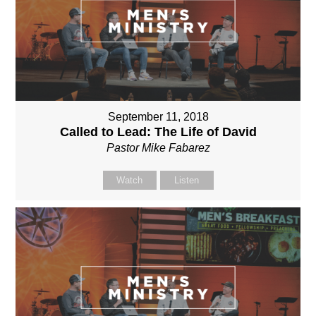
September 11, 2018
Called to Lead: The Life of David
Pastor Mike Fabarez
Watch
Listen