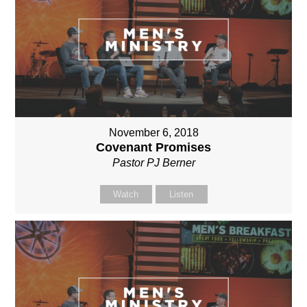
November 6, 2018
Covenant Promises
Pastor PJ Berner
Watch
Listen