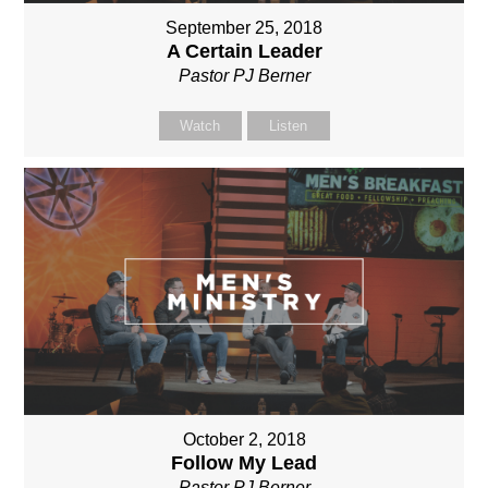
September 25, 2018
A Certain Leader
Pastor PJ Berner
Watch
Listen
October 2, 2018
Follow My Lead
Pastor PJ Berner