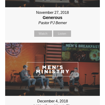
November 27, 2018
Generous
Pastor PJ Berner
Watch
Listen
December 4, 2018