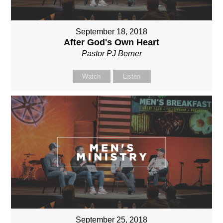
September 18, 2018
After God's Own Heart
Pastor PJ Berner
Watch
Listen
September 25, 2018