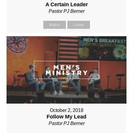
A Certain Leader
Pastor PJ Berner
Watch
Listen
October 2, 2018
Follow My Lead
Pastor PJ Berner