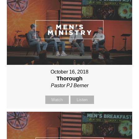
October 16, 2018
Thorough
Pastor PJ Berner
Watch
Listen