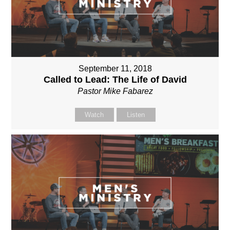
September 11, 2018
Called to Lead: The Life of David
Pastor Mike Fabarez
Watch
Listen