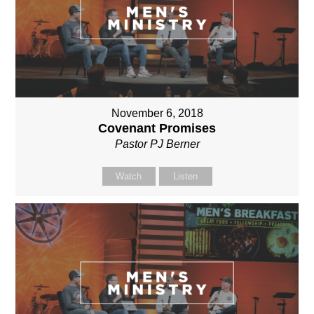
November 6, 2018
Covenant Promises
Pastor PJ Berner
Watch
Listen