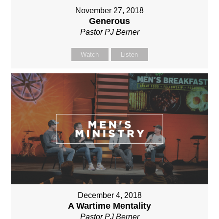
November 27, 2018
Generous
Pastor PJ Berner
Watch
Listen
December 4, 2018
A Wartime Mentality
Pastor PJ Berner