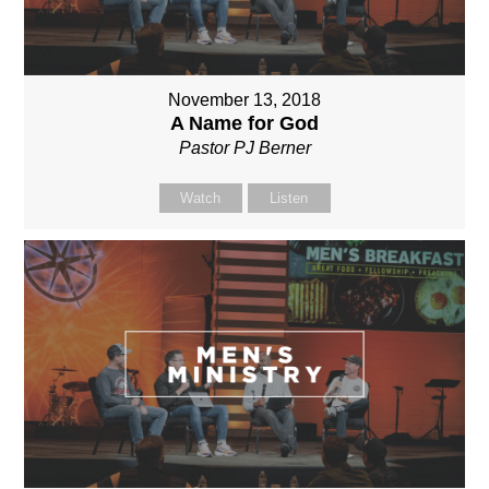
November 13, 2018
A Name for God
Pastor PJ Berner
Watch
Listen