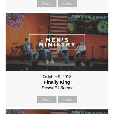
Watch
Listen
October 9, 2018
Finally King
Pastor PJ Berner
Watch
Listen