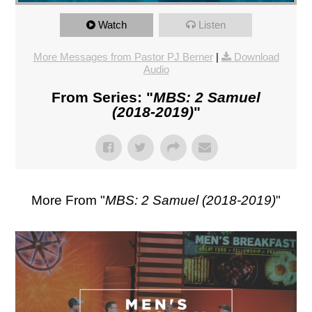
Watch
Listen
More Messages from Pastor PJ Berner
|
Download
Audio
From Series: "
MBS: 2 Samuel
(2018-2019)
"
More From "
MBS: 2 Samuel (2018-2019)
"