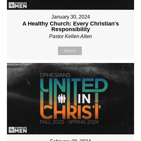
January 30, 2024
A Healthy Church: Every Christian's
Responsibility
Pastor Kellen Allen
Watch