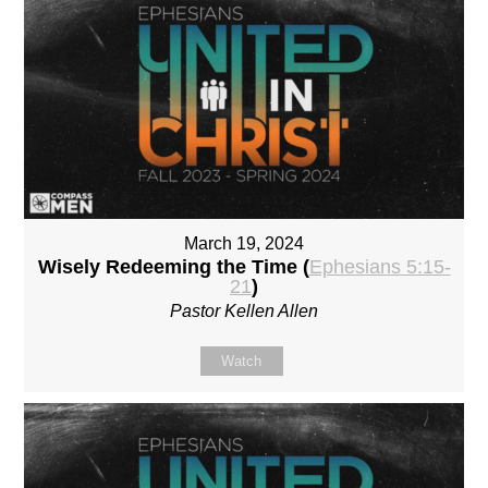
March 19, 2024
Wisely Redeeming the Time (
Ephesians 5:15-
21
)
Pastor Kellen Allen
Watch