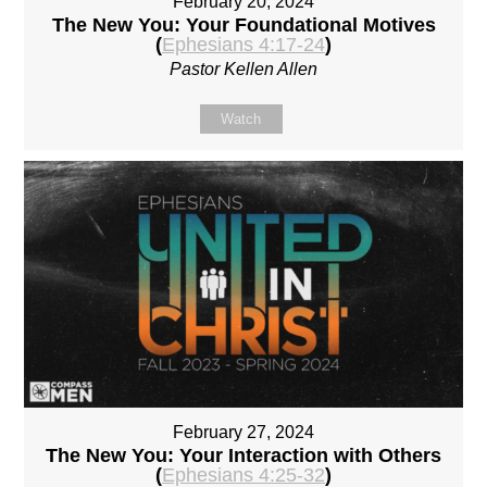
February 20, 2024
The New You: Your Foundational Motives
(
Ephesians 4:17-24
)
Pastor Kellen Allen
Watch
February 27, 2024
The New You: Your Interaction with Others
(
Ephesians 4:25-32
)