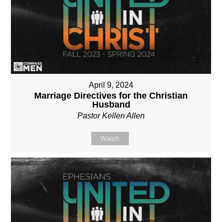
April 9, 2024
Marriage Directives for the Christian
Husband
Pastor Kellen Allen
Watch