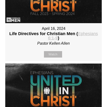
April 16, 2024
Life Directives for Christian Men (
Ephesians
6:1-9
)
Pastor Kellen Allen
Watch