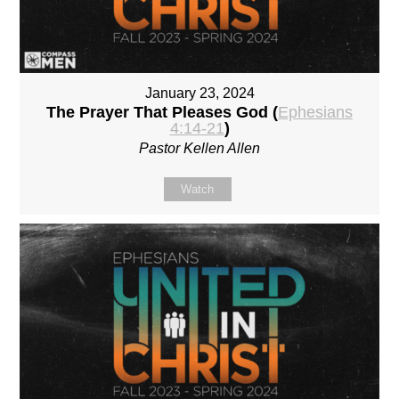
January 23, 2024
The Prayer That Pleases God (
Ephesians
4:14-21
)
Pastor Kellen Allen
Watch