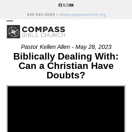
Skip
Facebook
Twitter
Instagram
YouTube
to
949.540.0699 |
info@compasschurch.org
content
OPEN
CLOSE
MOBILE
MOBILE
MENU
MENU
Pastor Kellen Allen - May 28, 2023
Biblically Dealing With:
Can a Christian Have
Doubts?