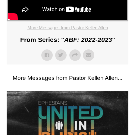
More Messages from Pastor Kellen Allen
From Series: "
ABF: 2022-2023
"
More Messages from Pastor Kellen Allen...