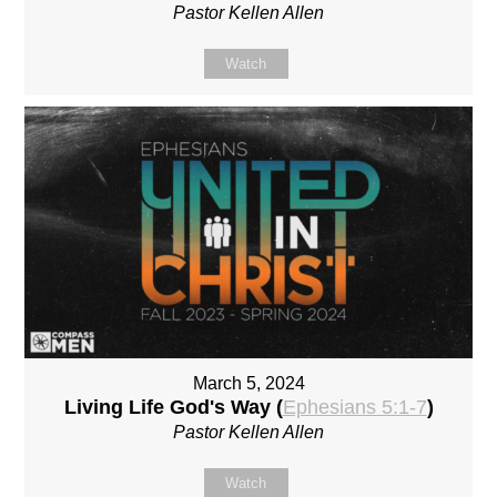
Pastor Kellen Allen
Watch
March 5, 2024
Living Life God's Way (
Ephesians 5:1-7
)
Pastor Kellen Allen
Watch