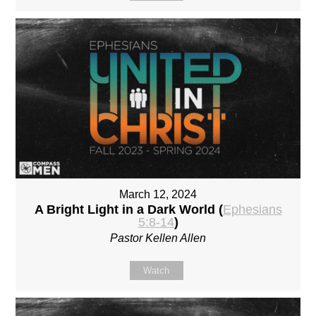
March 12, 2024
A Bright Light in a Dark World (
Ephesians
5:8-14
)
Pastor Kellen Allen
Watch