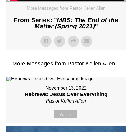
More Messages from Pastor Kellen Allen
From Series: "
MBS: The End of the
Matter (Spring 2021)
"
More Messages from Pastor Kellen Allen...
November 13, 2022
Hebrews: Jesus Over Everything
Pastor Kellen Allen
Watch