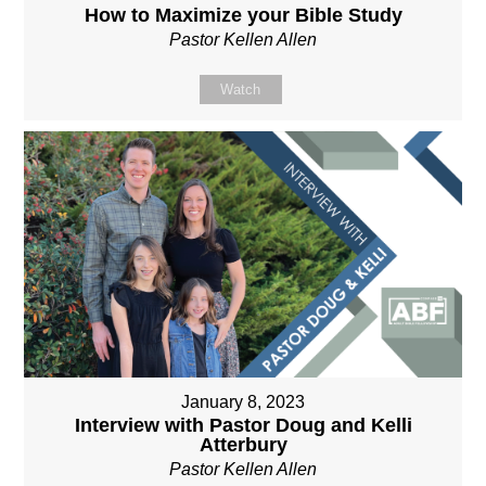
How to Maximize your Bible Study
Pastor Kellen Allen
Watch
January 8, 2023
Interview with Pastor Doug and Kelli
Atterbury
Pastor Kellen Allen