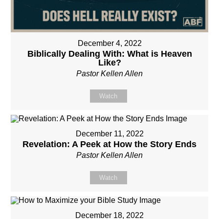
December 4, 2022
Biblically Dealing With: What is Heaven
Like?
Pastor Kellen Allen
Watch
December 11, 2022
Revelation: A Peek at How the Story Ends
Pastor Kellen Allen
Watch
December 18, 2022