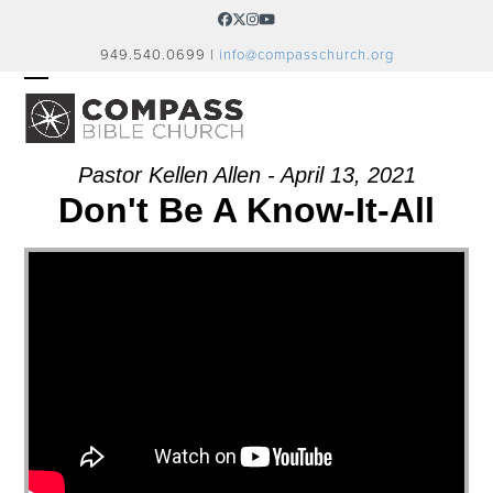
Skip
Facebook
Twitter
Instagram
YouTube
to
949.540.0699 |
info@compasschurch.org
content
OPEN
CLOSE
MOBILE
MOBILE
MENU
MENU
Pastor Kellen Allen - April 13, 2021
Don't Be A Know-It-All