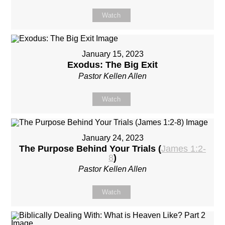
Watch
January 15, 2023
Exodus: The Big Exit
Pastor Kellen Allen
Watch
January 24, 2023
The Purpose Behind Your Trials (
James 1:2-
8
)
Pastor Kellen Allen
Watch