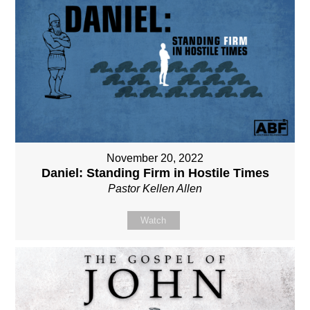
November 20, 2022
Daniel: Standing Firm in Hostile Times
Pastor Kellen Allen
Watch