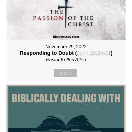
November 29, 2022
Responding to Doubt (
John 20:24-31
)
Pastor Kellen Allen
Watch