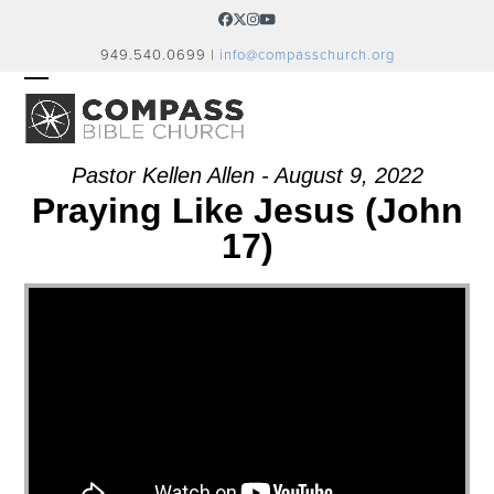
Skip
Facebook
Twitter
Instagram
YouTube
to
949.540.0699 |
info@compasschurch.org
content
OPEN
CLOSE
MOBILE
MOBILE
MENU
MENU
Pastor Kellen Allen - August 9, 2022
Praying Like Jesus (John
17)