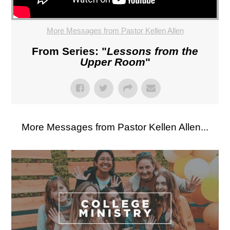
More Messages from Pastor Kellen Allen
From Series: "
Lessons from the
Upper Room
"
More Messages from Pastor Kellen Allen...