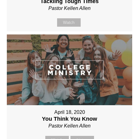
Tackling Tough Times
Pastor Kellen Allen
Watch
April 18, 2020
You Think You Know
Pastor Kellen Allen