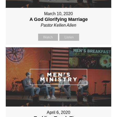
March 10, 2020
A God Glorifying Marriage
Pastor Kellen Allen
Watch
Listen
April 6, 2020