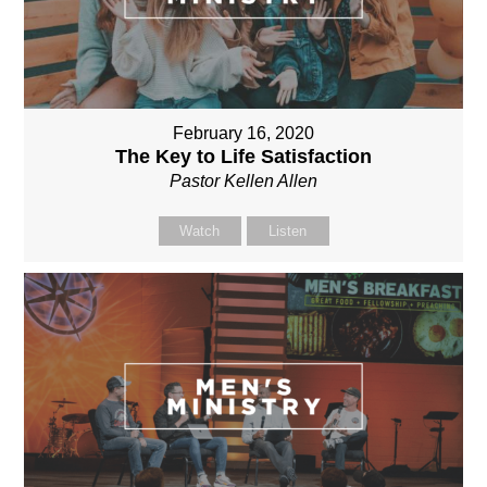
February 16, 2020
The Key to Life Satisfaction
Pastor Kellen Allen
Watch
Listen