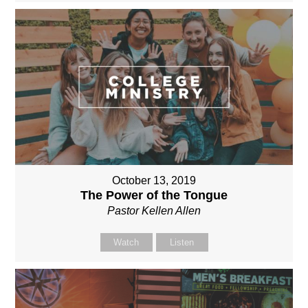
October 13, 2019
The Power of the Tongue
Pastor Kellen Allen
Watch
Listen