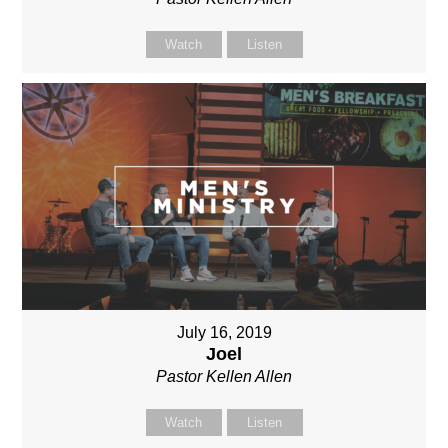
Watch
Listen
July 16, 2019
Joel
Pastor Kellen Allen
Watch
Listen