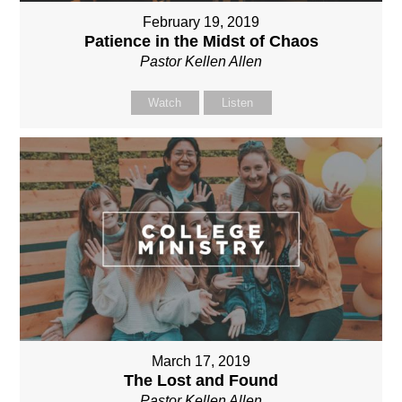
February 19, 2019
Patience in the Midst of Chaos
Pastor Kellen Allen
Watch
Listen
March 17, 2019
The Lost and Found
Pastor Kellen Allen