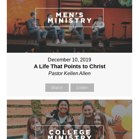
December 10, 2019
A Life That Points to Christ
Pastor Kellen Allen
Watch
Listen