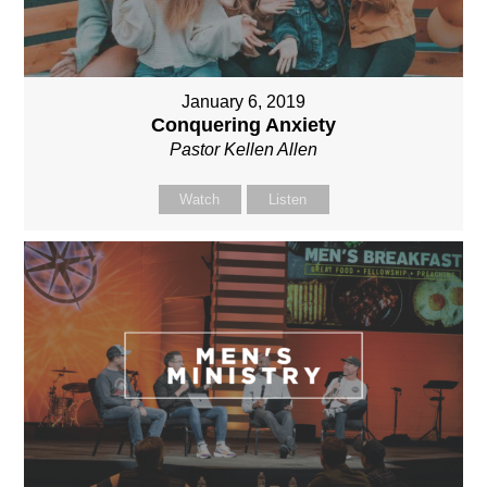
January 6, 2019
Conquering Anxiety
Pastor Kellen Allen
Watch
Listen