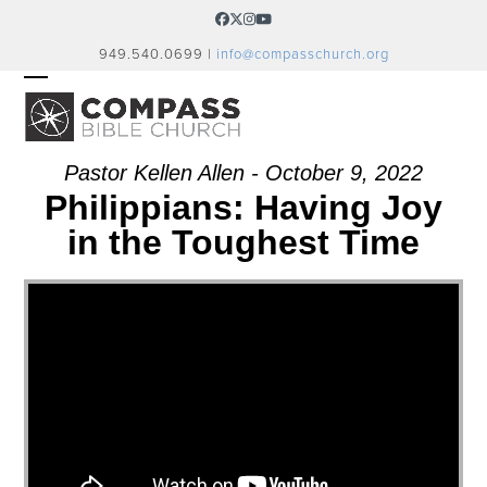
Skip
Facebook
Twitter
Instagram
YouTube
to
949.540.0699 |
info@compasschurch.org
content
OPEN
CLOSE
MOBILE
MOBILE
MENU
MENU
Pastor Kellen Allen - October 9, 2022
Philippians: Having Joy
in the Toughest Time