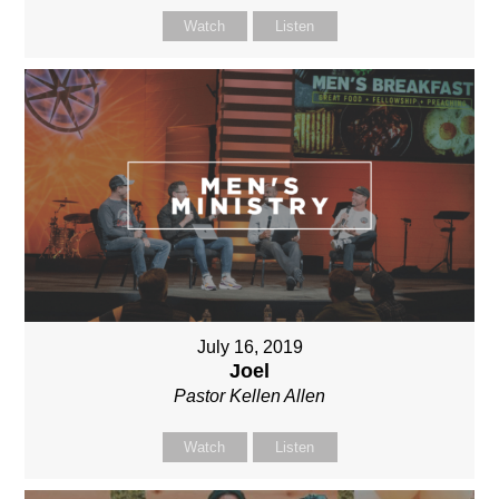
Watch
Listen
July 16, 2019
Joel
Pastor Kellen Allen
Watch
Listen