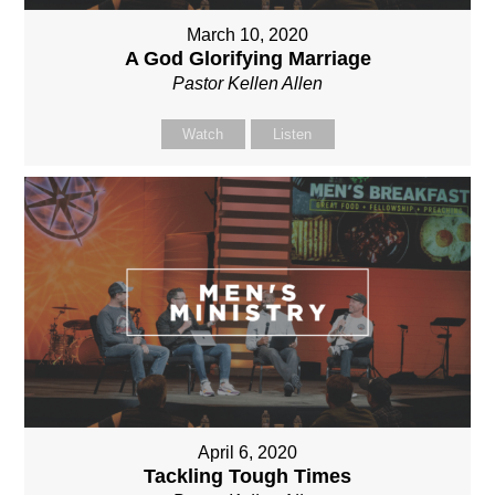
March 10, 2020
A God Glorifying Marriage
Pastor Kellen Allen
Watch
Listen
April 6, 2020
Tackling Tough Times