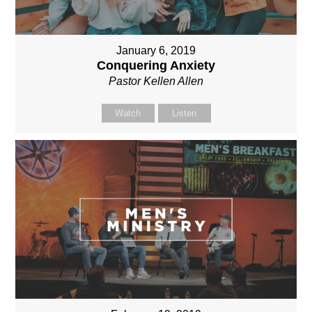
January 6, 2019
Conquering Anxiety
Pastor Kellen Allen
Watch
Listen