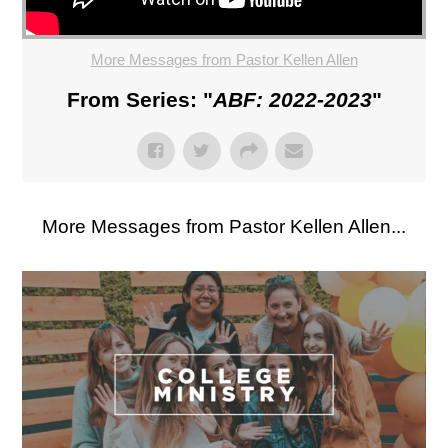
More Messages from Pastor Kellen Allen
From Series: "
ABF: 2022-2023
"
More Messages from Pastor Kellen Allen...