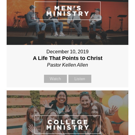
December 10, 2019
A Life That Points to Christ
Pastor Kellen Allen
Watch
Listen