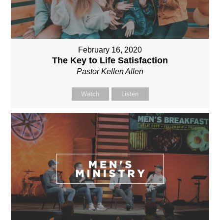
February 16, 2020
The Key to Life Satisfaction
Pastor Kellen Allen
Watch
Listen