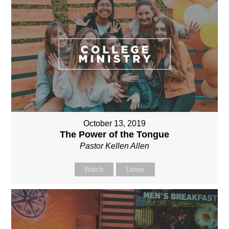
October 13, 2019
The Power of the Tongue
Pastor Kellen Allen
Watch
Listen