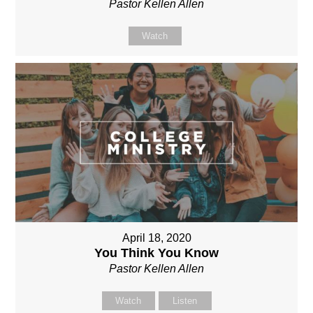
Pastor Kellen Allen
Watch
April 18, 2020
You Think You Know
Pastor Kellen Allen
Watch
Listen