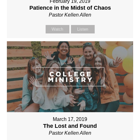
February 19, 2019
Patience in the Midst of Chaos
Pastor Kellen Allen
Watch
Listen
March 17, 2019
The Lost and Found
Pastor Kellen Allen