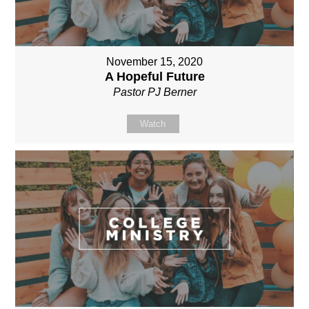
November 15, 2020
A Hopeful Future
Pastor PJ Berner
Watch