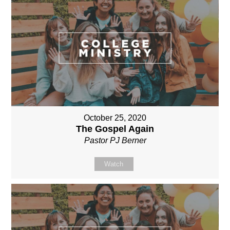
October 25, 2020
The Gospel Again
Pastor PJ Berner
Watch