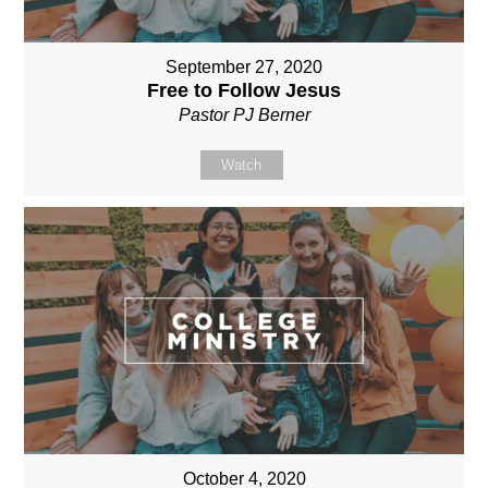
September 27, 2020
Free to Follow Jesus
Pastor PJ Berner
Watch
October 4, 2020