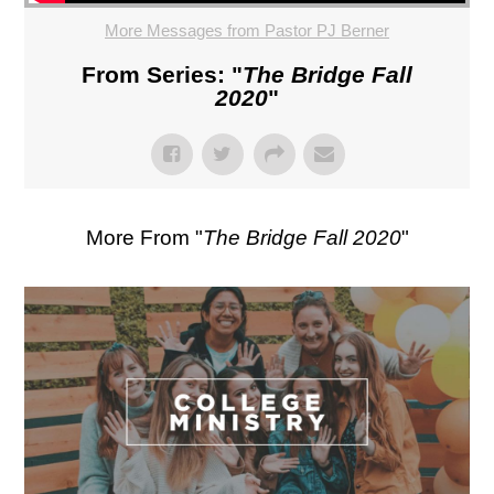
More Messages from Pastor PJ Berner
From Series: "
The Bridge Fall
2020
"
More From "
The Bridge Fall 2020
"