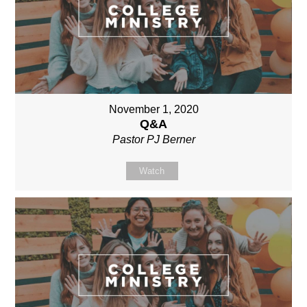
November 1, 2020
Q&A
Pastor PJ Berner
Watch