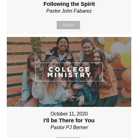
Following the Spirit
Pastor John Fabarez
Watch
October 11, 2020
I'll be There for You
Pastor PJ Berner