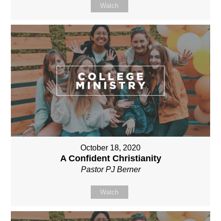
Watch
October 18, 2020
A Confident Christianity
Pastor PJ Berner
Watch