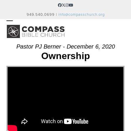
Skip
Facebook
Twitter
Instagram
YouTube
to
949.540.0699 |
info@compasschurch.org
content
OPEN
CLOSE
MOBILE
MOBILE
MENU
MENU
Pastor PJ Berner - December 6, 2020
Ownership