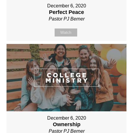
December 6, 2020
Perfect Peace
Pastor PJ Berner
Watch
December 6, 2020
Ownership
Pastor PJ Berner