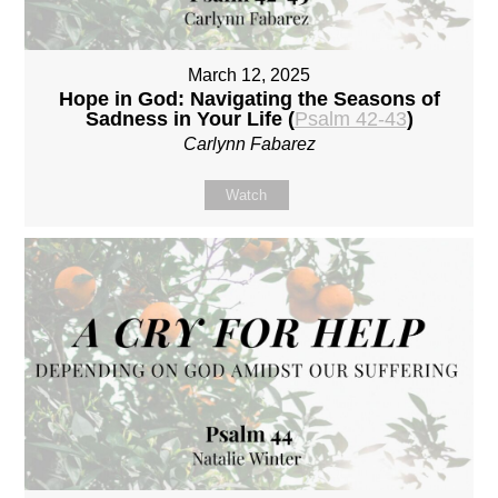
March 12, 2025
Hope in God: Navigating the Seasons of
Sadness in Your Life (
Psalm 42-43
)
Carlynn Fabarez
Watch