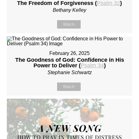
The Freedom of Forgiveness (
Psalm 32
)
Bethany Kelley
Watch
February 26, 2025
The Goodness of God: Confidence in His
Power to Deliver (
Psalm 34
)
Stephanie Schwartz
Watch