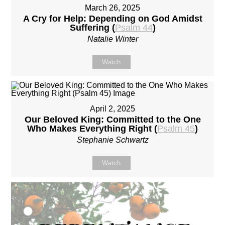
March 26, 2025
A Cry for Help: Depending on God Amidst
Suffering (
Psalm 44
)
Natalie Winter
Watch
April 2, 2025
Our Beloved King: Committed to the One
Who Makes Everything Right (
Psalm 45
)
Stephanie Schwartz
Watch