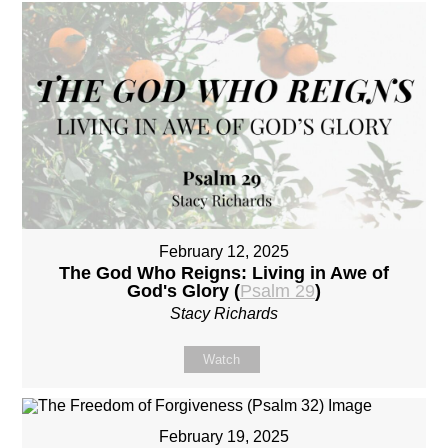
February 12, 2025
The God Who Reigns: Living in Awe of
God's Glory (
Psalm 29
)
Stacy Richards
Watch
February 19, 2025