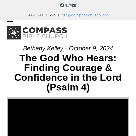
Skip
Facebook
Twitter
Instagram
YouTube
to
949.540.0699 |
info@compasschurch.org
content
OPEN
CLOSE
MOBILE
MOBILE
MENU
MENU
Bethany Kelley - October 9, 2024
The God Who Hears:
Finding Courage &
Confidence in the Lord
(Psalm 4)