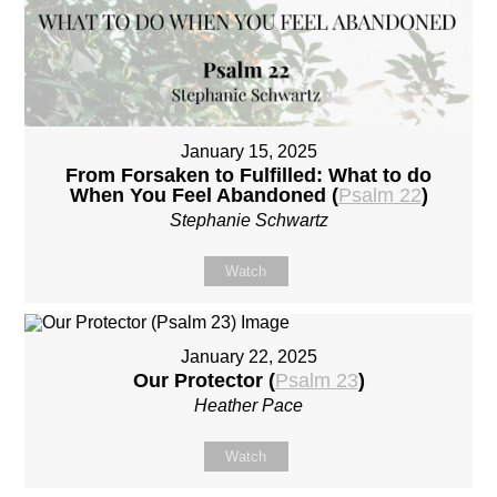
January 15, 2025
From Forsaken to Fulfilled: What to do
When You Feel Abandoned (
Psalm 22
)
Stephanie Schwartz
Watch
January 22, 2025
Our Protector (
Psalm 23
)
Heather Pace
Watch