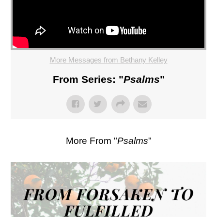
More Messages from Bethany Kelley
From Series: "
Psalms
"
More From "
Psalms
"