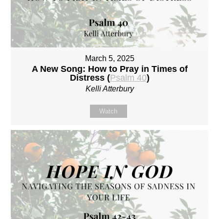
March 5, 2025
A New Song: How to Pray in Times of
Distress (
Psalm 40
)
Kelli Atterbury
Watch