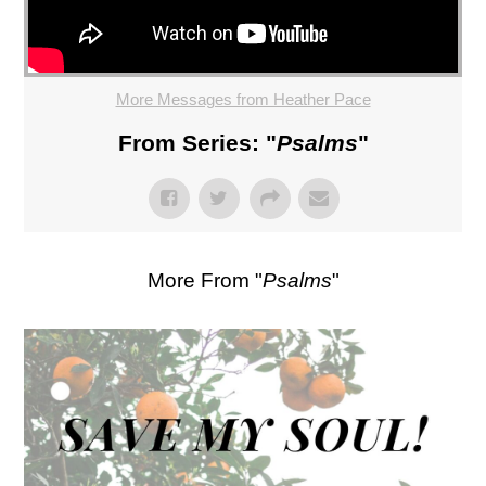
More Messages from Heather Pace
From Series: "
Psalms
"
More From "
Psalms
"