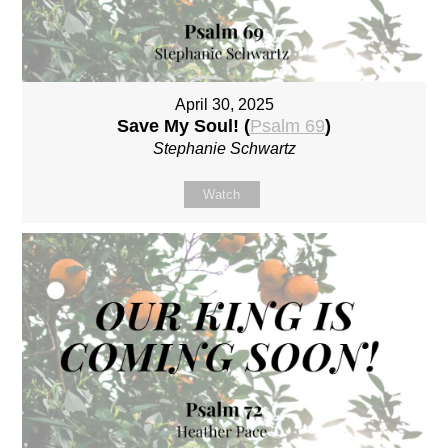
April 30, 2025
Save My Soul! (
Psalm 69
)
Stephanie Schwartz
Watch