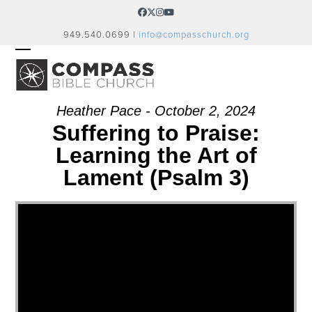
Skip
Facebook
Twitter
Instagram
YouTube
to
949.540.0699 |
info@compasschurch.org
content
OPEN
CLOSE
MOBILE
MOBILE
MENU
MENU
Heather Pace - October 2, 2024
Suffering to Praise:
Learning the Art of
Lament (Psalm 3)