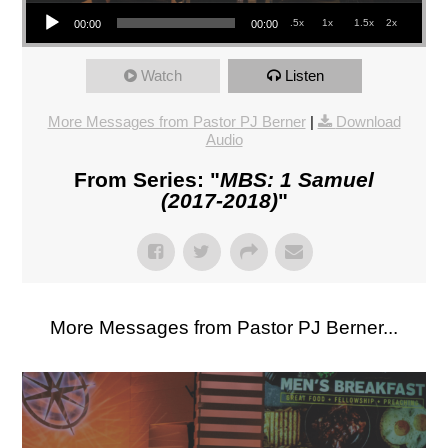
Audio Player
.5x
1x
1.5x
2x
00:00
00:00
Watch
Listen
More Messages from Pastor PJ Berner
|
Download
Audio
From Series: "
MBS: 1 Samuel
(2017-2018)
"
More Messages from Pastor PJ Berner...