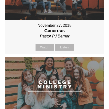
November 27, 2018
Generous
Pastor PJ Berner
Watch
Listen