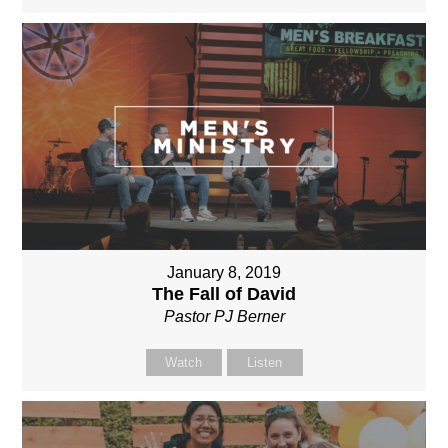
January 8, 2019
The Fall of David
Pastor PJ Berner
Watch
Listen