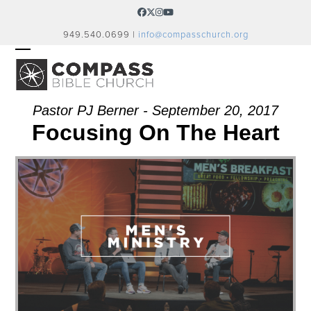
Skip
Facebook
Twitter
Instagram
YouTube
to
949.540.0699 |
info@compasschurch.org
content
OPEN
CLOSE
MOBILE
MOBILE
MENU
MENU
Pastor PJ Berner - September 20, 2017
Focusing On The Heart