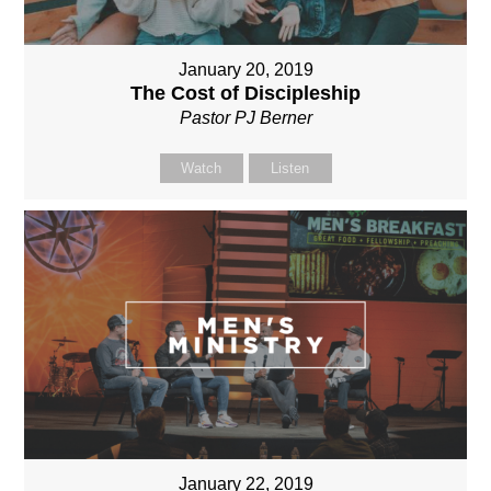
January 20, 2019
The Cost of Discipleship
Pastor PJ Berner
Watch
Listen
January 22, 2019