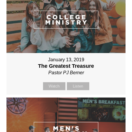
January 13, 2019
The Greatest Treasure
Pastor PJ Berner
Watch
Listen