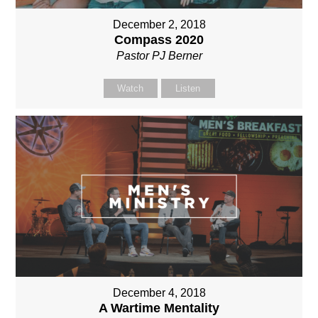
December 2, 2018
Compass 2020
Pastor PJ Berner
Watch
Listen
December 4, 2018
A Wartime Mentality