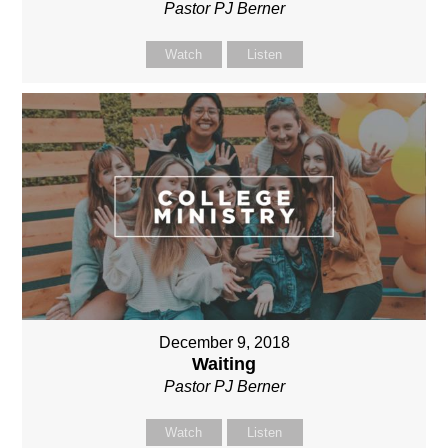
Pastor PJ Berner
Watch
Listen
December 9, 2018
Waiting
Pastor PJ Berner
Watch
Listen