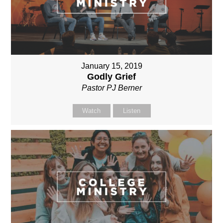
January 15, 2019
Godly Grief
Pastor PJ Berner
Watch
Listen