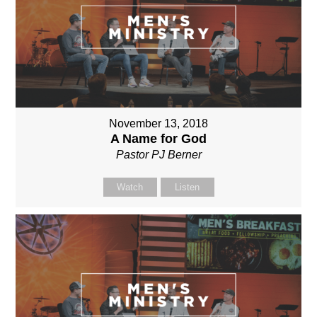
November 13, 2018
A Name for God
Pastor PJ Berner
Watch
Listen