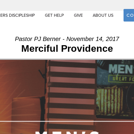
CO
ERS DISCIPLESHIP
GET HELP
GIVE
ABOUT US
Pastor PJ Berner - November 14, 2017
Merciful Providence