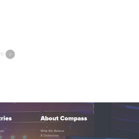
29
»
ries
About Compass
ups
What We Believe
8 Distinctives