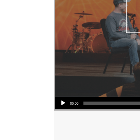
Audio Player
00:00