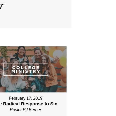
)
"
February 17, 2019
e Radical Response to Sin
Pastor PJ Berner