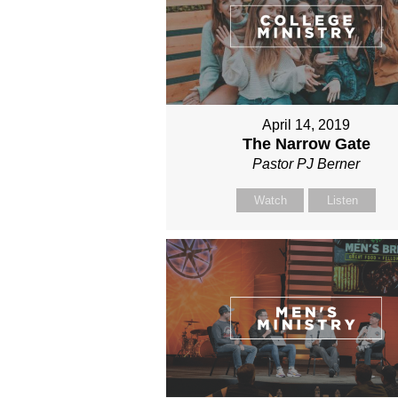
April 14, 2019
The Narrow Gate
Pastor PJ Berner
Watch
Listen