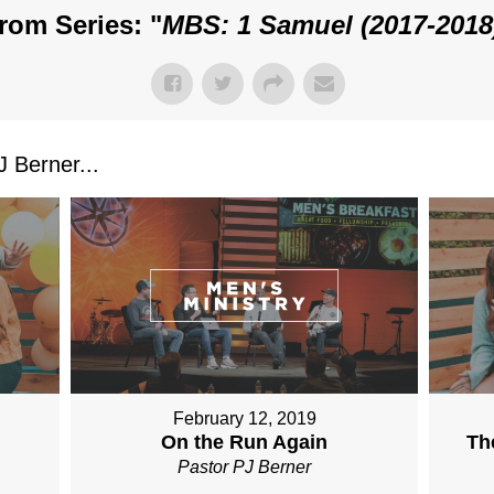
rom Series: "
MBS: 1 Samuel (2017-2018
 Berner...
February 12, 2019
On the Run Again
Th
Pastor PJ Berner