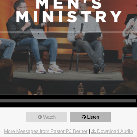
Watch
Listen
More Messages from Pastor PJ Berner
|
Download Audio