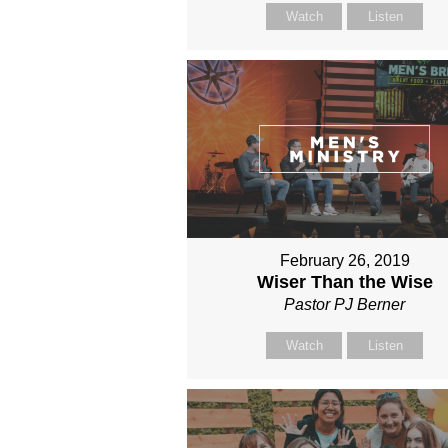
Watch
Listen
February 26, 2019
Wiser Than the Wise
Pastor PJ Berner
Watch
Listen