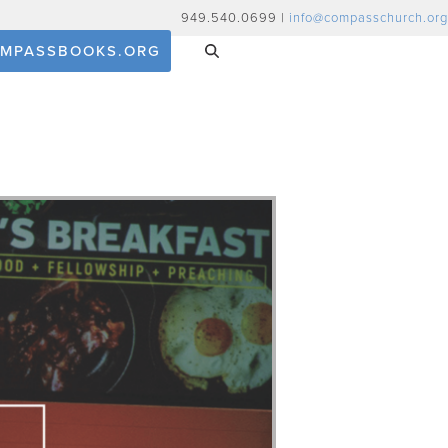
949.540.0699 |
info@compasschurch.org
MPASSBOOKS.ORG