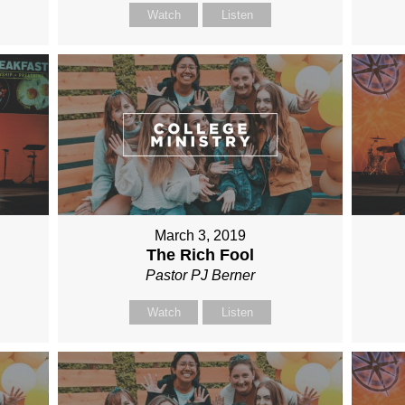
Watch
Listen
March 3, 2019
The Rich Fool
Pastor PJ Berner
Watch
Listen