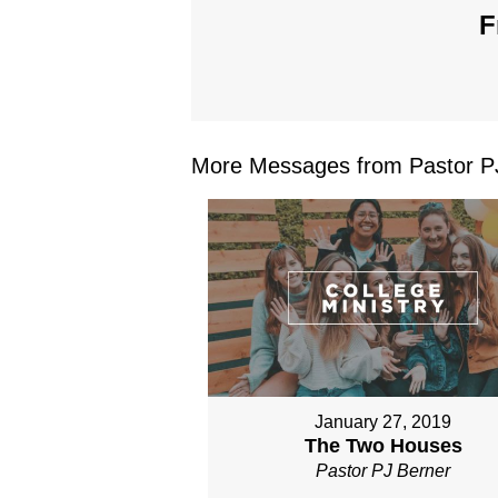
F
More Messages from Pastor PJ
January 27, 2019
The Two Houses
Pastor PJ Berner