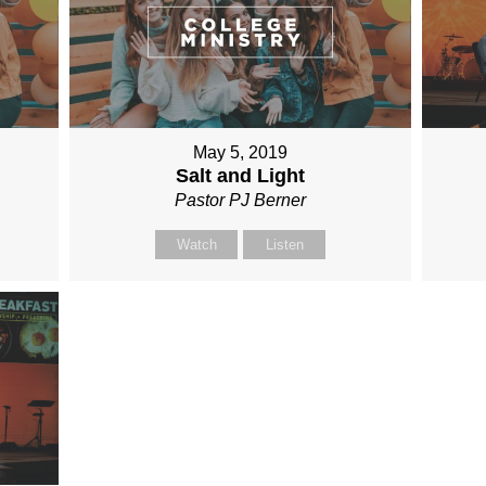
May 5, 2019
Salt and Light
Pastor PJ Berner
Watch
Listen