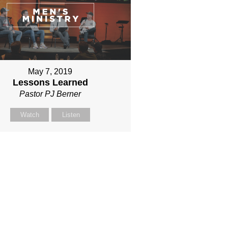
May 7, 2019
Lessons Learned
Pastor PJ Berner
Watch
Listen