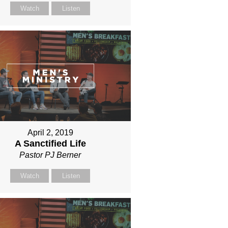
Watch
Listen
April 2, 2019
A Sanctified Life
Pastor PJ Berner
Watch
Listen