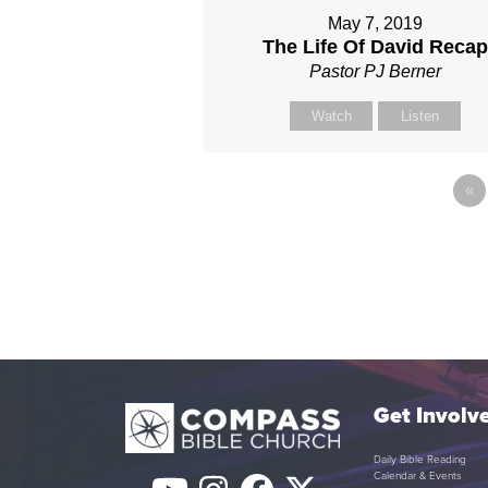
May 7, 2019
The Life Of David Reca
Pastor PJ Berner
Watch
Listen
«
Get Involv
Daily Bible Reading
Calendar & Events