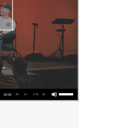
Use Up/Down Arrow keys to increase or decrease volume.
.5x
1x
1.5x
2x
00:00