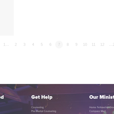
p
1…
2
3
4
5
6
7
8
9
10
11
12
…
ed
Get Help
Our Minist
Counseling
Home Fellowship Gro
Pre-Marital Counseling
Compass Men